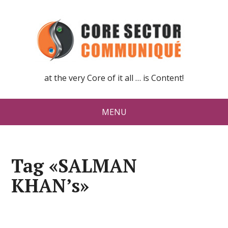
at the very Core of it all … is Content!
MENU
Tag «SALMAN
KHAN’s»