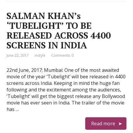
SALMAN KHAN’s
‘TUBELIGHT’ TO BE
RELEASED ACROSS 4400
SCREENS IN INDIA
June 22, 2017
instyle
Comments: 0
22nd June, 2017; Mumbai: One of the most awaited
movie of the year ‘Tubelight’ will bee released in 4400
screens across India. Keeping in mind the huge fan
following and the excitement among the audiences,
‘Tubelight’ will get the biggest release any Bollywood
movie has ever seen in India. The trailer of the movie
has …
Read more