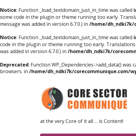
Notice
: Function _load_textdomain_just_in_time was called
i
some code in the plugin or theme running too early. Transl
message was added in version 6.7.0.) in
/home/dh_ndki7k/
Notice
: Function _load_textdomain_just_in_time was called
i
code in the plugin or theme running too early. Translations
was added in version 6.7.0.) in
/home/dh_ndki7k/corecomm
Deprecated
: Function WP_Dependencies->add_data() was ca
browsers. in
/home/dh_ndki7k/corecommunique.com/wp-
at the very Core of it all … is Content!