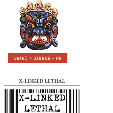
X-LINKED LETHAL