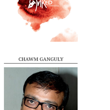
CHAWM GANGULY