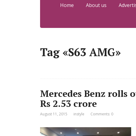
Home
About us
Adverti
Tag «S63 AMG»
Mercedes Benz rolls 
Rs 2.53 crore
August 11, 2015
instyle
Comments: 0