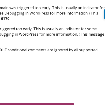
ain was triggered too early. This is usually an indicator for
see
Debugging in WordPress
for more information. (This
e
6170
iggered too early. This is usually an indicator for some
ugging in WordPress
for more information. (This message
.0! IE conditional comments are ignored by all supported