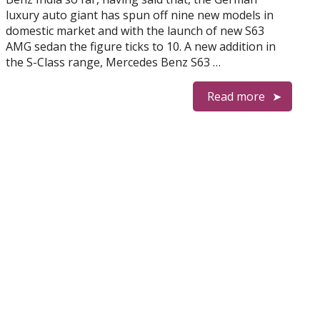
luxury auto giant has spun off nine new models in
domestic market and with the launch of new S63
AMG sedan the figure ticks to 10. A new addition in
the S-Class range, Mercedes Benz S63 …
Read more