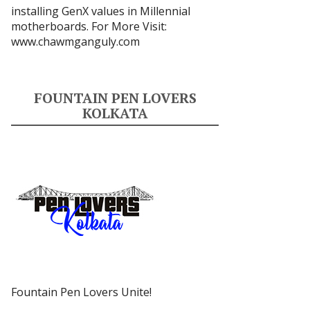
installing GenX values in Millennial
motherboards. For More Visit:
www.chawmganguly.com
FOUNTAIN PEN LOVERS
KOLKATA
Fountain Pen Lovers Unite!