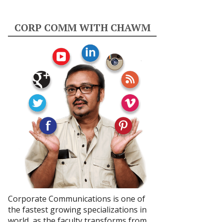
CORP COMM WITH CHAWM
Corporate Communications is one of
the fastest growing specializations in
world, as the faculty transforms from