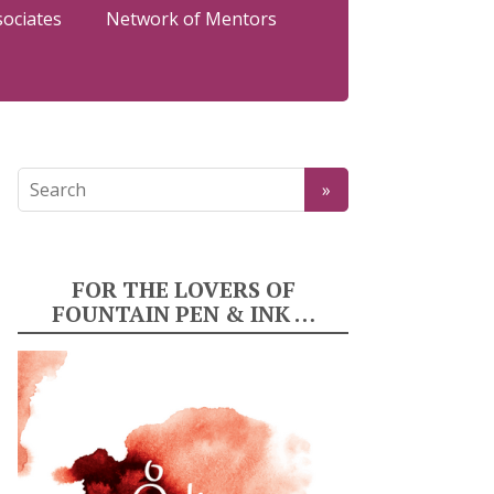
sociates
Network of Mentors
FOR THE LOVERS OF
FOUNTAIN PEN & INK …