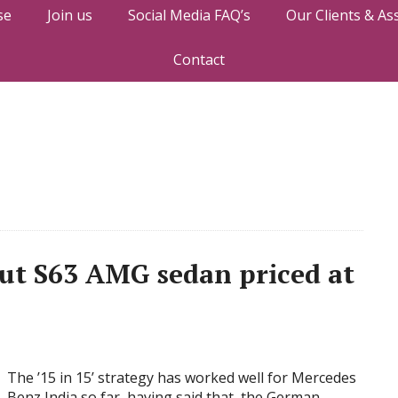
se
Join us
Social Media FAQ’s
Our Clients & As
Contact
out S63 AMG sedan priced at
The ’15 in 15’ strategy has worked well for Mercedes
Benz India so far, having said that, the German