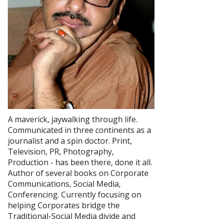
A maverick, jaywalking through life.
Communicated in three continents as a
journalist and a spin doctor. Print,
Television, PR, Photography,
Production - has been there, done it all.
Author of several books on Corporate
Communications, Social Media,
Conferencing. Currently focusing on
helping Corporates bridge the
Traditional-Social Media divide and