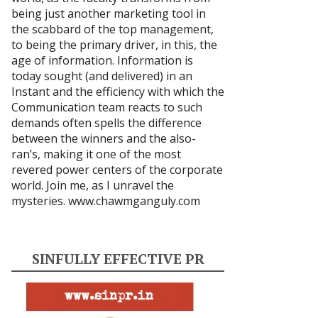
being just another marketing tool in
the scabbard of the top management,
to being the primary driver, in this, the
age of information. Information is
today sought (and delivered) in an
Instant and the efficiency with which the
Communication team reacts to such
demands often spells the difference
between the winners and the also-
ran’s, making it one of the most
revered power centers of the corporate
world. Join me, as I unravel the
mysteries.
www.chawmganguly.com
SINFULLY EFFECTIVE PR