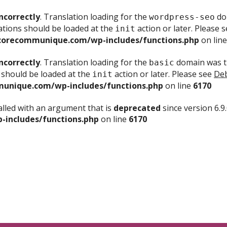
ncorrectly
. Translation loading for the
dom
wordpress-seo
ations should be loaded at the
action or later. Please 
init
corecommunique.com/wp-includes/functions.php
on lin
ncorrectly
. Translation loading for the
domain was tr
basic
 should be loaded at the
action or later. Please see
Deb
init
unique.com/wp-includes/functions.php
on line
6170
lled with an argument that is
deprecated
since version 6.9
includes/functions.php
on line
6170