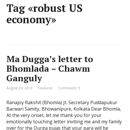
Tag «robust US
economy»
Ma Dugga’s letter to
Bhomlada – Chawm
Ganguly
August 29, 2013
Features
Comments: 0
Ranajoy Rakshit (Bhomla) Jt. Secretary Puddapukur
Barwari Samity, Bhowanipure, Kolkata Dear Bhomla,
At the very onset, let me thank you for your
emotionally touching letter inviting me and my family
over for the Durga pujas that your para will be