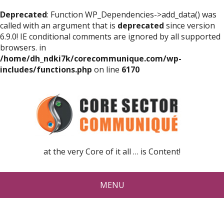
Deprecated
: Function WP_Dependencies->add_data() was
called with an argument that is
deprecated
since version
6.9.0! IE conditional comments are ignored by all supported
browsers. in
/home/dh_ndki7k/corecommunique.com/wp-
includes/functions.php
on line
6170
at the very Core of it all … is Content!
MENU