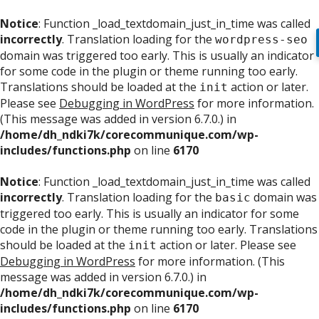
Notice
: Function _load_textdomain_just_in_time was called
incorrectly
. Translation loading for the
wordpress-seo
domain was triggered too early. This is usually an indicator
for some code in the plugin or theme running too early.
Translations should be loaded at the
action or later.
init
Please see
Debugging in WordPress
for more information.
(This message was added in version 6.7.0.) in
/home/dh_ndki7k/corecommunique.com/wp-
includes/functions.php
on line
6170
Notice
: Function _load_textdomain_just_in_time was called
incorrectly
. Translation loading for the
domain was
basic
triggered too early. This is usually an indicator for some
code in the plugin or theme running too early. Translations
should be loaded at the
action or later. Please see
init
Debugging in WordPress
for more information. (This
message was added in version 6.7.0.) in
/home/dh_ndki7k/corecommunique.com/wp-
includes/functions.php
on line
6170