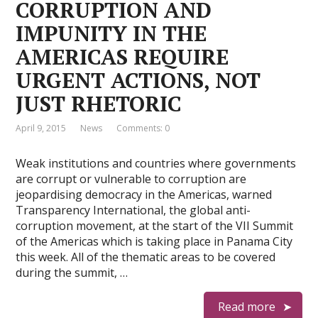
CORRUPTION AND
IMPUNITY IN THE
AMERICAS REQUIRE
URGENT ACTIONS, NOT
JUST RHETORIC
April 9, 2015
News
Comments: 0
Weak institutions and countries where governments
are corrupt or vulnerable to corruption are
jeopardising democracy in the Americas, warned
Transparency International, the global anti-
corruption movement, at the start of the VII Summit
of the Americas which is taking place in Panama City
this week. All of the thematic areas to be covered
during the summit, …
Read more