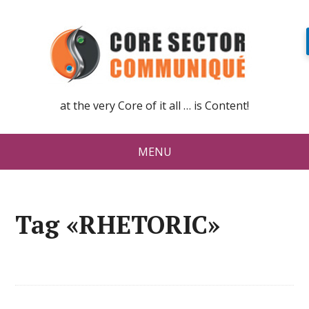
at the very Core of it all … is Content!
MENU
Tag «RHETORIC»