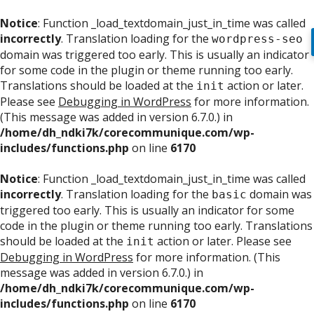
Notice
: Function _load_textdomain_just_in_time was called
incorrectly
. Translation loading for the
wordpress-seo
domain was triggered too early. This is usually an indicator
for some code in the plugin or theme running too early.
Translations should be loaded at the
action or later.
init
Please see
Debugging in WordPress
for more information.
(This message was added in version 6.7.0.) in
/home/dh_ndki7k/corecommunique.com/wp-
includes/functions.php
on line
6170
Notice
: Function _load_textdomain_just_in_time was called
incorrectly
. Translation loading for the
domain was
basic
triggered too early. This is usually an indicator for some
code in the plugin or theme running too early. Translations
should be loaded at the
action or later. Please see
init
Debugging in WordPress
for more information. (This
message was added in version 6.7.0.) in
/home/dh_ndki7k/corecommunique.com/wp-
includes/functions.php
on line
6170