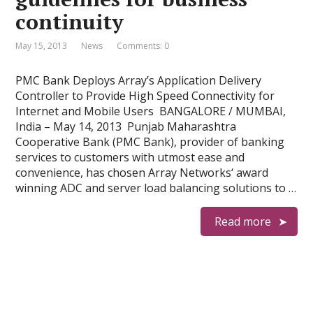
continuity
May 15, 2013
News
Comments: 0
PMC Bank Deploys Array’s Application Delivery
Controller to Provide High Speed Connectivity for
Internet and Mobile Users BANGALORE / MUMBAI,
India – May 14, 2013 Punjab Maharashtra
Cooperative Bank (PMC Bank), provider of banking
services to customers with utmost ease and
convenience, has chosen Array Networks‘ award
winning ADC and server load balancing solutions to …
Read more