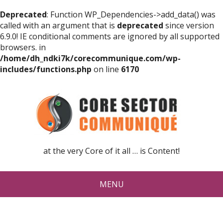
Deprecated
: Function WP_Dependencies->add_data() was
called with an argument that is
deprecated
since version
6.9.0! IE conditional comments are ignored by all supported
browsers. in
/home/dh_ndki7k/corecommunique.com/wp-
includes/functions.php
on line
6170
at the very Core of it all … is Content!
MENU