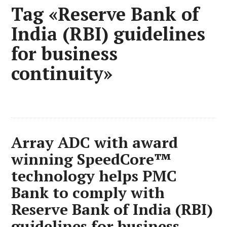
Tag «Reserve Bank of
India (RBI) guidelines
for business
continuity»
Array ADC with award
winning SpeedCore™
technology helps PMC
Bank to comply with
Reserve Bank of India (RBI)
guidelines for business