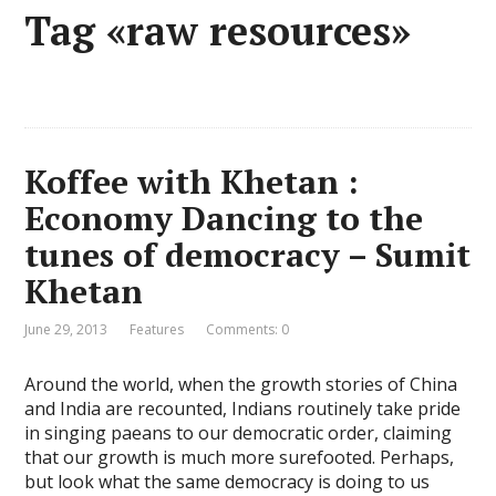
Tag «raw resources»
Koffee with Khetan :
Economy Dancing to the
tunes of democracy – Sumit
Khetan
June 29, 2013
Features
Comments: 0
Around the world, when the growth stories of China
and India are recounted, Indians routinely take pride
in singing paeans to our democratic order, claiming
that our growth is much more surefooted. Perhaps,
but look what the same democracy is doing to us