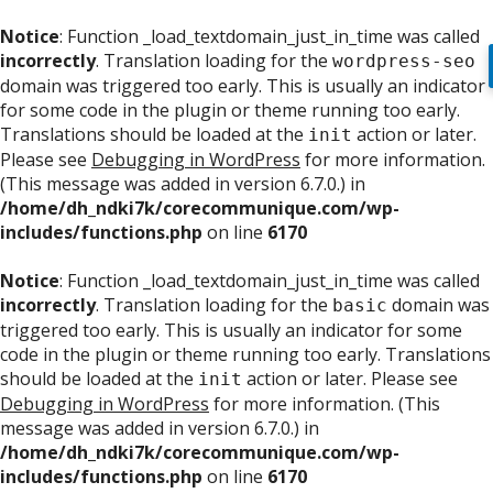
Notice
: Function _load_textdomain_just_in_time was called
incorrectly
. Translation loading for the
wordpress-seo
domain was triggered too early. This is usually an indicator
for some code in the plugin or theme running too early.
Translations should be loaded at the
action or later.
init
Please see
Debugging in WordPress
for more information.
(This message was added in version 6.7.0.) in
/home/dh_ndki7k/corecommunique.com/wp-
includes/functions.php
on line
6170
Notice
: Function _load_textdomain_just_in_time was called
incorrectly
. Translation loading for the
domain was
basic
triggered too early. This is usually an indicator for some
code in the plugin or theme running too early. Translations
should be loaded at the
action or later. Please see
init
Debugging in WordPress
for more information. (This
message was added in version 6.7.0.) in
/home/dh_ndki7k/corecommunique.com/wp-
includes/functions.php
on line
6170