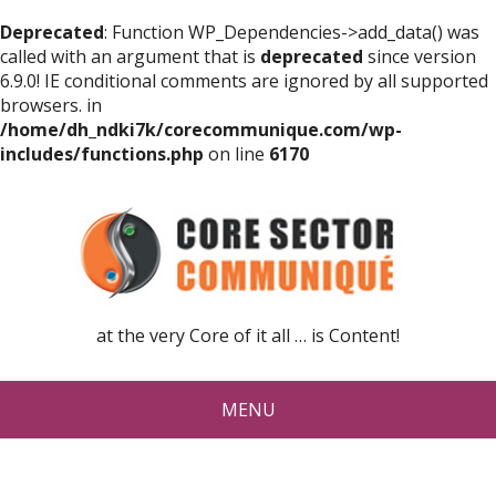
Deprecated
: Function WP_Dependencies->add_data() was
called with an argument that is
deprecated
since version
6.9.0! IE conditional comments are ignored by all supported
browsers. in
/home/dh_ndki7k/corecommunique.com/wp-
includes/functions.php
on line
6170
at the very Core of it all … is Content!
MENU