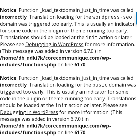
Notice
: Function _load_textdomain_just_in_time was called
incorrectly
. Translation loading for the
wordpress-seo
domain was triggered too early. This is usually an indicator
for some code in the plugin or theme running too early.
Translations should be loaded at the
action or later.
init
Please see
Debugging in WordPress
for more information.
(This message was added in version 6.7.0.) in
/home/dh_ndki7k/corecommunique.com/wp-
includes/functions.php
on line
6170
Notice
: Function _load_textdomain_just_in_time was called
incorrectly
. Translation loading for the
domain was
basic
triggered too early. This is usually an indicator for some
code in the plugin or theme running too early. Translations
should be loaded at the
action or later. Please see
init
Debugging in WordPress
for more information. (This
message was added in version 6.7.0.) in
/home/dh_ndki7k/corecommunique.com/wp-
includes/functions.php
on line
6170