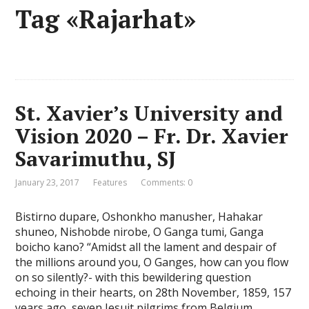
Tag «Rajarhat»
St. Xavier’s University and
Vision 2020 – Fr. Dr. Xavier
Savarimuthu, SJ
January 23, 2017
Features
Comments: 0
Bistirno dupare, Oshonkho manusher, Hahakar
shuneo, Nishobde nirobe, O Ganga tumi, Ganga
boicho kano? “Amidst all the lament and despair of
the millions around you, O Ganges, how can you flow
on so silently?- with this bewildering question
echoing in their hearts, on 28th November, 1859, 157
years ago, seven Jesuit pilgrims from Belgium