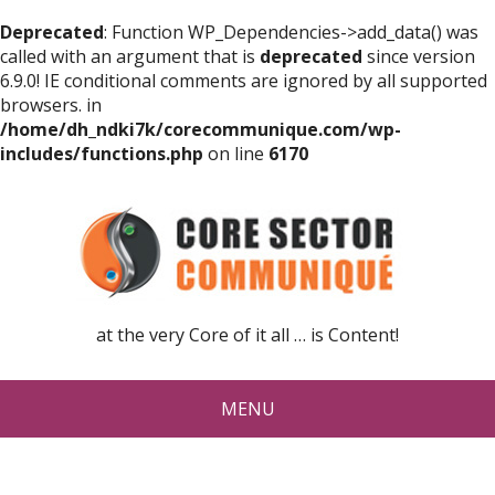
Deprecated
: Function WP_Dependencies->add_data() was
called with an argument that is
deprecated
since version
6.9.0! IE conditional comments are ignored by all supported
browsers. in
/home/dh_ndki7k/corecommunique.com/wp-
includes/functions.php
on line
6170
at the very Core of it all … is Content!
MENU