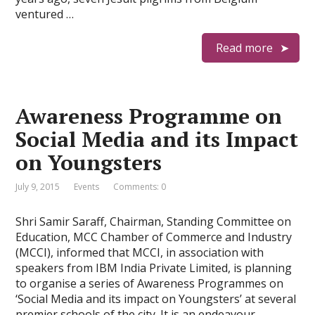
ventured …
Read more
Awareness Programme on
Social Media and its Impact
on Youngsters
July 9, 2015
Events
Comments: 0
Shri Samir Saraff, Chairman, Standing Committee on
Education, MCC Chamber of Commerce and Industry
(MCCI), informed that MCCI, in association with
speakers from IBM India Private Limited, is planning
to organise a series of Awareness Programmes on
‘Social Media and its impact on Youngsters’ at several
premier schools of the city. It is an endeavour …