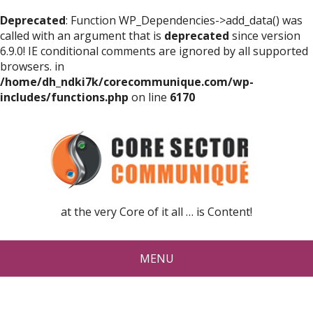
Deprecated
: Function WP_Dependencies->add_data() was
called with an argument that is
deprecated
since version
6.9.0! IE conditional comments are ignored by all supported
browsers. in
/home/dh_ndki7k/corecommunique.com/wp-
includes/functions.php
on line
6170
at the very Core of it all … is Content!
MENU