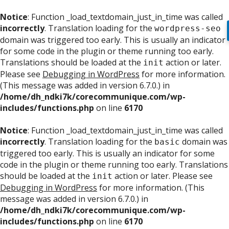
Notice
: Function _load_textdomain_just_in_time was called
incorrectly
. Translation loading for the
wordpress-seo
domain was triggered too early. This is usually an indicator
for some code in the plugin or theme running too early.
Translations should be loaded at the
action or later.
init
Please see
Debugging in WordPress
for more information.
(This message was added in version 6.7.0.) in
/home/dh_ndki7k/corecommunique.com/wp-
includes/functions.php
on line
6170
Notice
: Function _load_textdomain_just_in_time was called
incorrectly
. Translation loading for the
domain was
basic
triggered too early. This is usually an indicator for some
code in the plugin or theme running too early. Translations
should be loaded at the
action or later. Please see
init
Debugging in WordPress
for more information. (This
message was added in version 6.7.0.) in
/home/dh_ndki7k/corecommunique.com/wp-
includes/functions.php
on line
6170