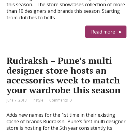
this season. The store showcases collection of more
than 10 designers and brands this season. Starting
from clutches to belts …
Read more
Rudraksh – Pune’s multi
designer store hosts an
accessories week to match
your wardrobe this season
June 7, 2013
instyle
Comments: 0
Adds new names for the 1st time in their existing
cache of brands Rudraksh- Pune’s first multi designer
store is hosting for the 5th year consistently its