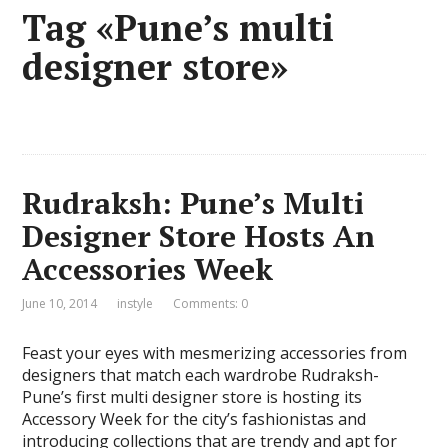
Tag «Pune’s multi
designer store»
Rudraksh: Pune’s Multi
Designer Store Hosts An
Accessories Week
June 10, 2014
instyle
Comments: 0
Feast your eyes with mesmerizing accessories from
designers that match each wardrobe Rudraksh-
Pune’s first multi designer store is hosting its
Accessory Week for the city’s fashionistas and
introducing collections that are trendy and apt for