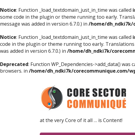
Notice
: Function _load_textdomain_just_in_time was called
i
some code in the plugin or theme running too early. Transl
message was added in version 6.7.0.) in
/home/dh_ndki7k/
Notice
: Function _load_textdomain_just_in_time was called
i
code in the plugin or theme running too early. Translations
was added in version 6.7.0.) in
/home/dh_ndki7k/corecomm
Deprecated
: Function WP_Dependencies->add_data() was ca
browsers. in
/home/dh_ndki7k/corecommunique.com/wp-
at the very Core of it all … is Content!