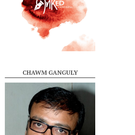
CHAWM GANGULY