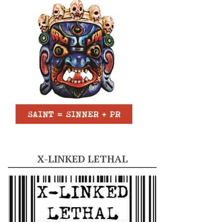
X-LINKED LETHAL