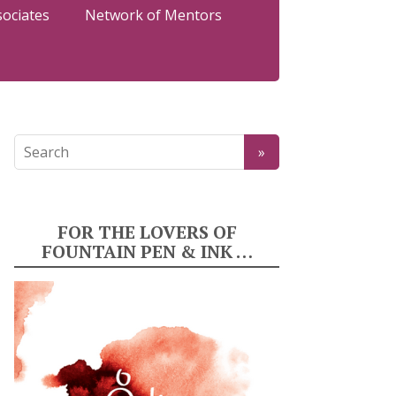
sociates
Network of Mentors
FOR THE LOVERS OF
FOUNTAIN PEN & INK …