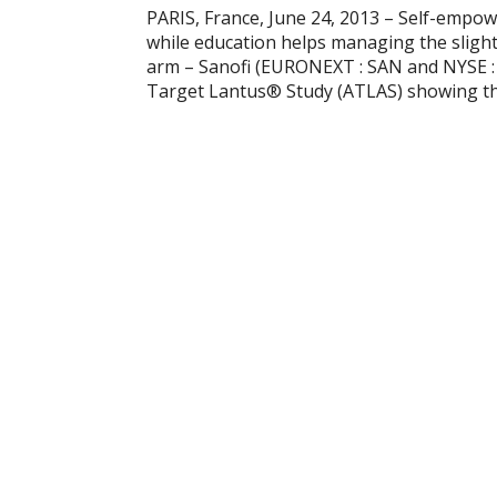
PARIS, France, June 24, 2013 – Self-empow
while education helps managing the slight
arm – Sanofi (EURONEXT : SAN and NYSE :
Target Lantus® Study (ATLAS) showing tha