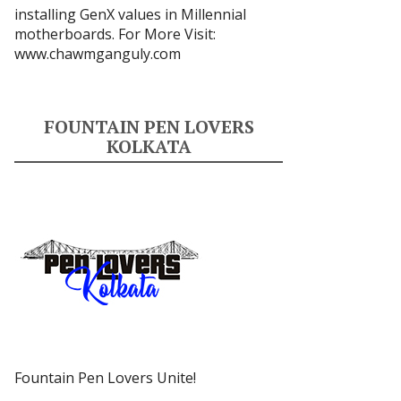
installing GenX values in Millennial
motherboards. For More Visit:
www.chawmganguly.com
FOUNTAIN PEN LOVERS
KOLKATA
Fountain Pen Lovers Unite!