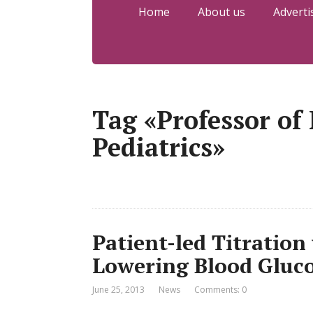
Home
About us
Adverti
Tag «Professor of
Pediatrics»
Patient-led Titration 
Lowering Blood Gluc
June 25, 2013
News
Comments: 0