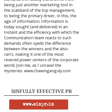
being just another marketing tool in
the scabbard of the top management,
to being the primary driver, in this, the
age of information. Information is
today sought (and delivered) in an
Instant and the efficiency with which the
Communication team reacts to such
demands often spells the difference
between the winners and the also-
ran’s, making it one of the most
revered power centers of the corporate
world. Join me, as I unravel the
mysteries.
www.chawmganguly.com
SINFULLY EFFECTIVE PR