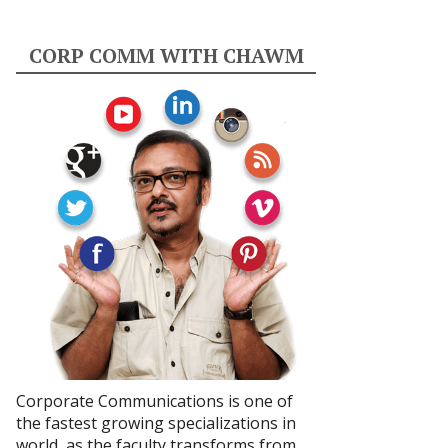
CORP COMM WITH CHAWM
Corporate Communications is one of
the fastest growing specializations in
world, as the faculty transforms from