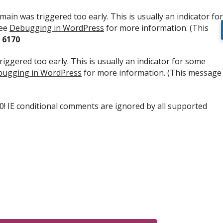
ain was triggered too early. This is usually an indicator for
see
Debugging in WordPress
for more information. (This
e
6170
iggered too early. This is usually an indicator for some
ugging in WordPress
for more information. (This message
.0! IE conditional comments are ignored by all supported