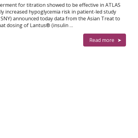
erment for titration showed to be effective in ATLAS
ly increased hypoglycemia risk in patient-led study
 SNY) announced today data from the Asian Treat to
t dosing of Lantus® (insulin …
Read more