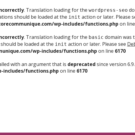
ncorrectly
. Translation loading for the
dom
wordpress-seo
ations should be loaded at the
action or later. Please 
init
corecommunique.com/wp-includes/functions.php
on lin
ncorrectly
. Translation loading for the
domain was tr
basic
 should be loaded at the
action or later. Please see
Deb
init
unique.com/wp-includes/functions.php
on line
6170
lled with an argument that is
deprecated
since version 6.9
includes/functions.php
on line
6170