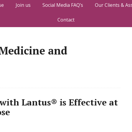
se
Join us
Social Media FAQ’s
Our Clients & As
Contact
 Medicine and
with Lantus® is Effective at
ose