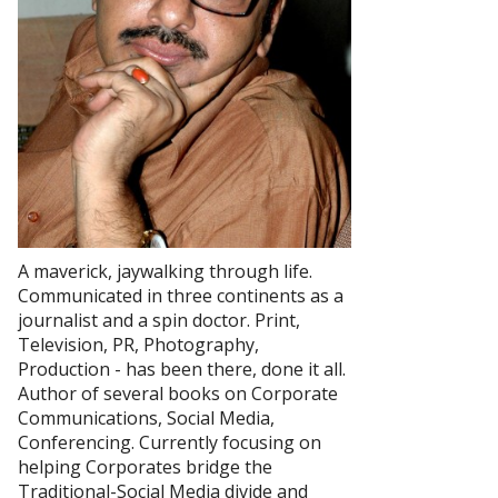
A maverick, jaywalking through life.
Communicated in three continents as a
journalist and a spin doctor. Print,
Television, PR, Photography,
Production - has been there, done it all.
Author of several books on Corporate
Communications, Social Media,
Conferencing. Currently focusing on
helping Corporates bridge the
Traditional-Social Media divide and