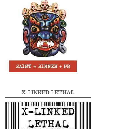
X-LINKED LETHAL