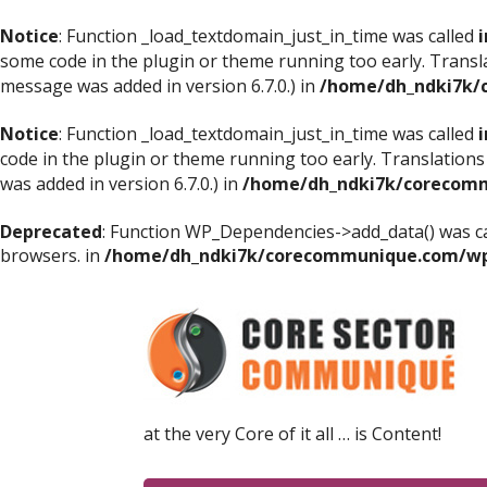
Notice
: Function _load_textdomain_just_in_time was called
i
some code in the plugin or theme running too early. Transl
message was added in version 6.7.0.) in
/home/dh_ndki7k/
Notice
: Function _load_textdomain_just_in_time was called
i
code in the plugin or theme running too early. Translations
was added in version 6.7.0.) in
/home/dh_ndki7k/corecomm
Deprecated
: Function WP_Dependencies->add_data() was ca
browsers. in
/home/dh_ndki7k/corecommunique.com/wp-
at the very Core of it all … is Content!