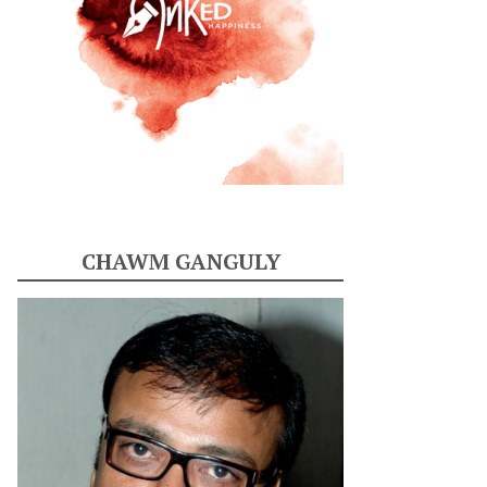
CHAWM GANGULY