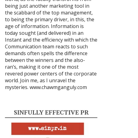
being just another marketing tool in
the scabbard of the top management,
to being the primary driver, in this, the
age of information. Information is
today sought (and delivered) in an
Instant and the efficiency with which the
Communication team reacts to such
demands often spells the difference
between the winners and the also-
ran’s, making it one of the most
revered power centers of the corporate
world. Join me, as I unravel the
mysteries.
www.chawmganguly.com
SINFULLY EFFECTIVE PR