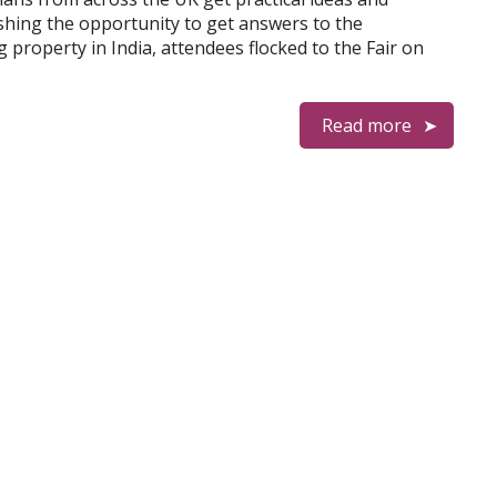
shing the opportunity to get answers to the
property in India, attendees flocked to the Fair on
Read more