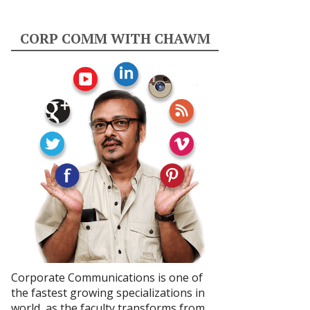
CORP COMM WITH CHAWM
Corporate Communications is one of
the fastest growing specializations in
world, as the faculty transforms from