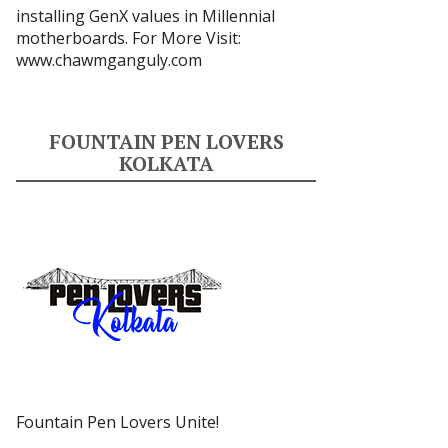
installing GenX values in Millennial
motherboards. For More Visit:
www.chawmganguly.com
FOUNTAIN PEN LOVERS
KOLKATA
Fountain Pen Lovers Unite!