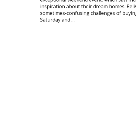
inspiration about their dream homes. Reli
sometimes-confusing challenges of buying 
Saturday and …