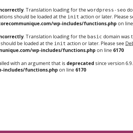
ncorrectly
. Translation loading for the
dom
wordpress-seo
ations should be loaded at the
action or later. Please 
init
corecommunique.com/wp-includes/functions.php
on lin
ncorrectly
. Translation loading for the
domain was tr
basic
 should be loaded at the
action or later. Please see
Deb
init
unique.com/wp-includes/functions.php
on line
6170
lled with an argument that is
deprecated
since version 6.9
includes/functions.php
on line
6170