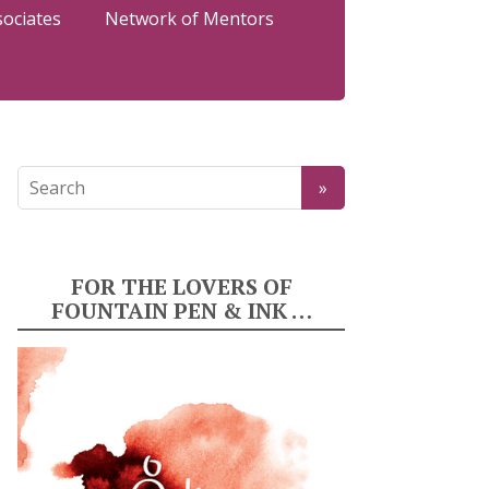
sociates
Network of Mentors
FOR THE LOVERS OF
FOUNTAIN PEN & INK …