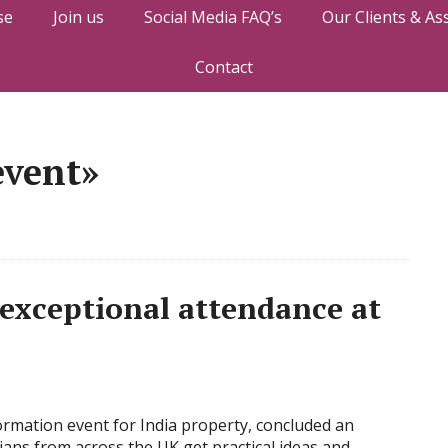
se
Join us
Social Media FAQ’s
Our Clients & As
Contact
event»
 exceptional attendance at
ormation event for India property, concluded an
ans from across the UK get practical ideas and