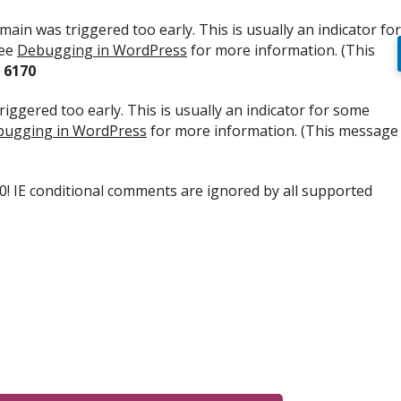
ain was triggered too early. This is usually an indicator for
see
Debugging in WordPress
for more information. (This
e
6170
iggered too early. This is usually an indicator for some
ugging in WordPress
for more information. (This message
.0! IE conditional comments are ignored by all supported