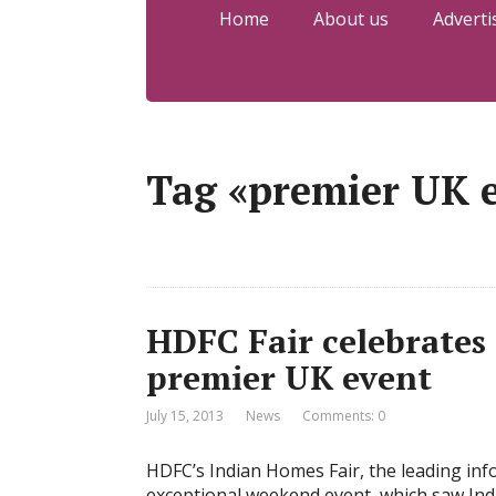
Home
About us
Adverti
Tag «premier UK 
HDFC Fair celebrates
premier UK event
July 15, 2013
News
Comments: 0
HDFC’s Indian Homes Fair, the leading inf
exceptional weekend event, which saw Indi