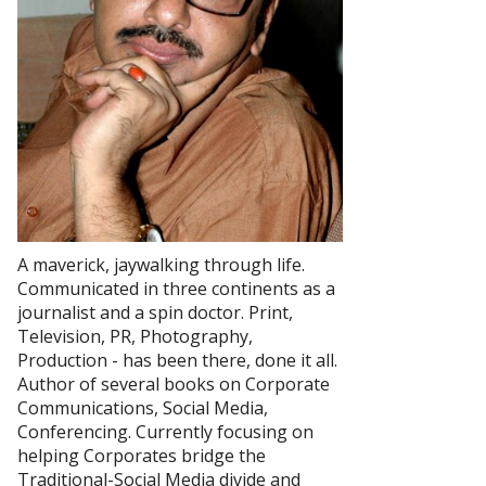
A maverick, jaywalking through life.
Communicated in three continents as a
journalist and a spin doctor. Print,
Television, PR, Photography,
Production - has been there, done it all.
Author of several books on Corporate
Communications, Social Media,
Conferencing. Currently focusing on
helping Corporates bridge the
Traditional-Social Media divide and