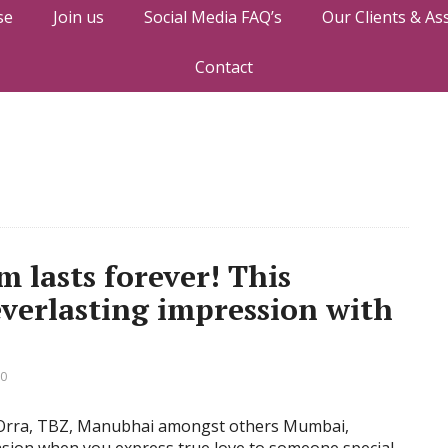
se
Join us
Social Media FAQ’s
Our Clients & As
Contact
m lasts forever! This
everlasting impression with
 0
as Orra, TBZ, Manubhai amongst others Mumbai,