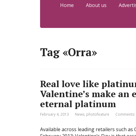
Home
About us
Adverti
Tag «Orra»
Real love like platinu
Valentine’s make an 
eternal platinum
February 4, 2013
News
,
photofeature
Comments:
Available across leading retailers such 