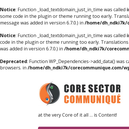
Notice
: Function _load_textdomain_just_in_time was called
i
some code in the plugin or theme running too early. Transl
message was added in version 6.7.0.) in
/home/dh_ndki7k/
Notice
: Function _load_textdomain_just_in_time was called
i
code in the plugin or theme running too early. Translations
was added in version 6.7.0.) in
/home/dh_ndki7k/corecomm
Deprecated
: Function WP_Dependencies->add_data() was ca
browsers. in
/home/dh_ndki7k/corecommunique.com/wp-
at the very Core of it all … is Content!