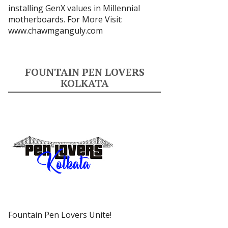
installing GenX values in Millennial
motherboards. For More Visit:
www.chawmganguly.com
FOUNTAIN PEN LOVERS
KOLKATA
Fountain Pen Lovers Unite!