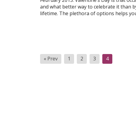
February 2013: Valentine’s Day is that oc
and what better way to celebrate it than by
lifetime. The plethora of options helps yo
Posts
« Prev
1
2
3
4
pagination