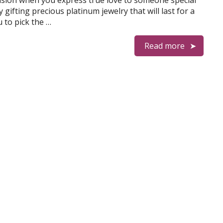
casion when you express true love to someone special
 gifting precious platinum jewelry that will last for a
u to pick the …
Read more