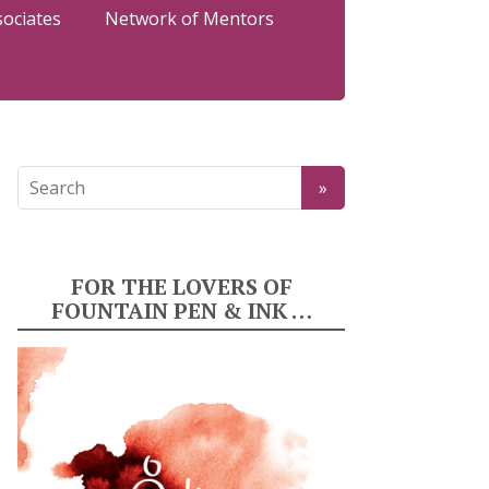
sociates
Network of Mentors
FOR THE LOVERS OF
FOUNTAIN PEN & INK …