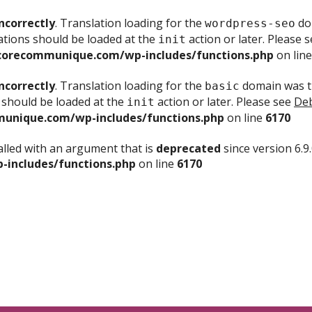
ncorrectly
. Translation loading for the
dom
wordpress-seo
ations should be loaded at the
action or later. Please 
init
corecommunique.com/wp-includes/functions.php
on lin
ncorrectly
. Translation loading for the
domain was tr
basic
 should be loaded at the
action or later. Please see
Deb
init
unique.com/wp-includes/functions.php
on line
6170
lled with an argument that is
deprecated
since version 6.9
includes/functions.php
on line
6170