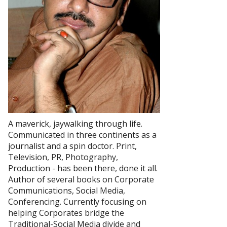
A maverick, jaywalking through life.
Communicated in three continents as a
journalist and a spin doctor. Print,
Television, PR, Photography,
Production - has been there, done it all.
Author of several books on Corporate
Communications, Social Media,
Conferencing. Currently focusing on
helping Corporates bridge the
Traditional-Social Media divide and