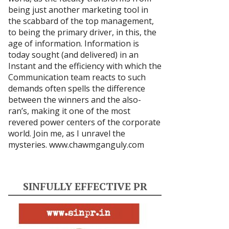
being just another marketing tool in
the scabbard of the top management,
to being the primary driver, in this, the
age of information. Information is
today sought (and delivered) in an
Instant and the efficiency with which the
Communication team reacts to such
demands often spells the difference
between the winners and the also-
ran’s, making it one of the most
revered power centers of the corporate
world. Join me, as I unravel the
mysteries.
www.chawmganguly.com
SINFULLY EFFECTIVE PR