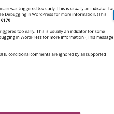
ain was triggered too early. This is usually an indicator for
see
Debugging in WordPress
for more information. (This
e
6170
iggered too early. This is usually an indicator for some
ugging in WordPress
for more information. (This message
.0! IE conditional comments are ignored by all supported