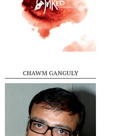
CHAWM GANGULY