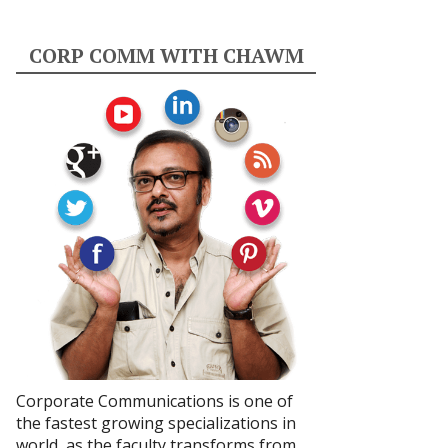
CORP COMM WITH CHAWM
Corporate Communications is one of
the fastest growing specializations in
world, as the faculty transforms from