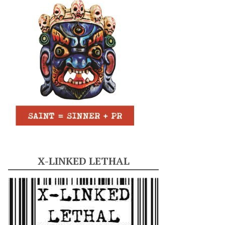
X-LINKED LETHAL