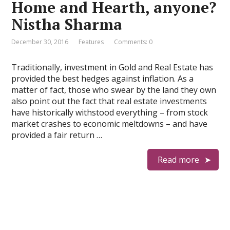
Home and Hearth, anyone?
Nistha Sharma
December 30, 2016
Features
Comments: 0
Traditionally, investment in Gold and Real Estate has
provided the best hedges against inflation. As a
matter of fact, those who swear by the land they own
also point out the fact that real estate investments
have historically withstood everything – from stock
market crashes to economic meltdowns – and have
provided a fair return …
Read more