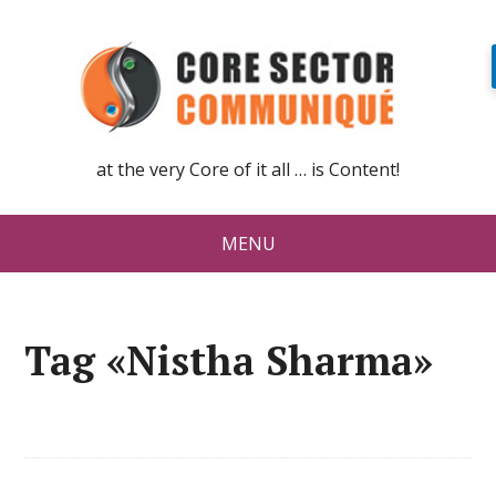
at the very Core of it all … is Content!
MENU
Tag «Nistha Sharma»