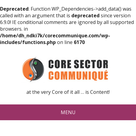
Deprecated
: Function WP_Dependencies->add_data() was
called with an argument that is
deprecated
since version
6.9.0! IE conditional comments are ignored by all supported
browsers. in
/home/dh_ndki7k/corecommunique.com/wp-
includes/functions.php
on line
6170
at the very Core of it all … is Content!
MENU