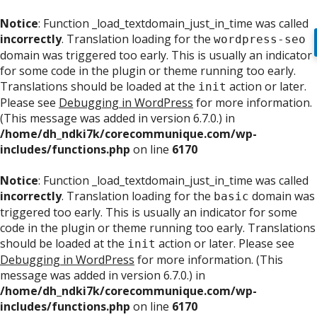
Notice
: Function _load_textdomain_just_in_time was called
incorrectly
. Translation loading for the
wordpress-seo
domain was triggered too early. This is usually an indicator
for some code in the plugin or theme running too early.
Translations should be loaded at the
action or later.
init
Please see
Debugging in WordPress
for more information.
(This message was added in version 6.7.0.) in
/home/dh_ndki7k/corecommunique.com/wp-
includes/functions.php
on line
6170
Notice
: Function _load_textdomain_just_in_time was called
incorrectly
. Translation loading for the
domain was
basic
triggered too early. This is usually an indicator for some
code in the plugin or theme running too early. Translations
should be loaded at the
action or later. Please see
init
Debugging in WordPress
for more information. (This
message was added in version 6.7.0.) in
/home/dh_ndki7k/corecommunique.com/wp-
includes/functions.php
on line
6170