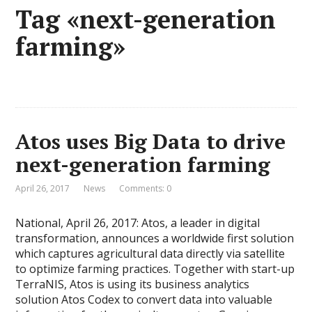
Tag «next-generation
farming»
Atos uses Big Data to drive
next-generation farming
April 26, 2017
News
Comments: 0
National, April 26, 2017: Atos, a leader in digital
transformation, announces a worldwide first solution
which captures agricultural data directly via satellite
to optimize farming practices. Together with start-up
TerraNIS, Atos is using its business analytics
solution Atos Codex to convert data into valuable