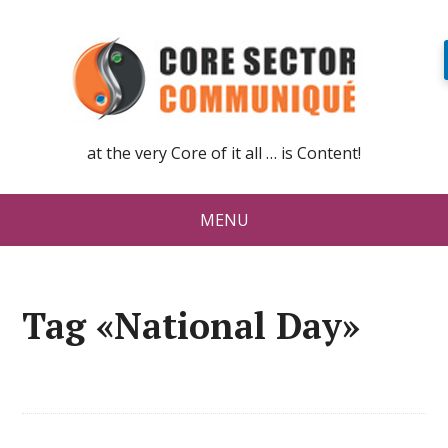
at the very Core of it all … is Content!
MENU
Tag «National Day»