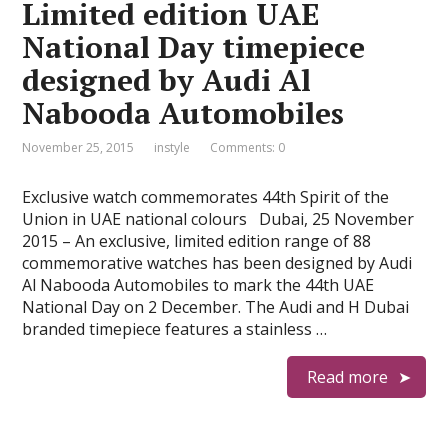
Limited edition UAE
National Day timepiece
designed by Audi Al
Nabooda Automobiles
November 25, 2015
instyle
Comments: 0
Exclusive watch commemorates 44th Spirit of the
Union in UAE national colours Dubai, 25 November
2015 – An exclusive, limited edition range of 88
commemorative watches has been designed by Audi
Al Nabooda Automobiles to mark the 44th UAE
National Day on 2 December. The Audi and H Dubai
branded timepiece features a stainless …
Read more