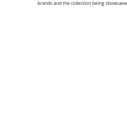
brands and the collection being showcase