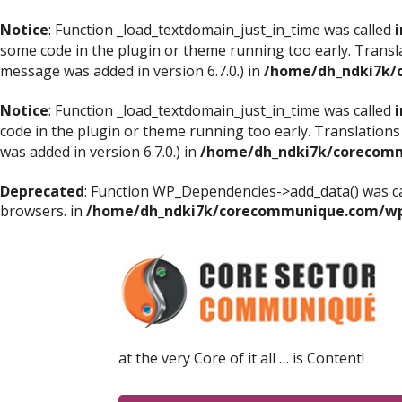
Notice
: Function _load_textdomain_just_in_time was called
i
some code in the plugin or theme running too early. Transl
message was added in version 6.7.0.) in
/home/dh_ndki7k/
Notice
: Function _load_textdomain_just_in_time was called
i
code in the plugin or theme running too early. Translations
was added in version 6.7.0.) in
/home/dh_ndki7k/corecomm
Deprecated
: Function WP_Dependencies->add_data() was ca
browsers. in
/home/dh_ndki7k/corecommunique.com/wp-
at the very Core of it all … is Content!