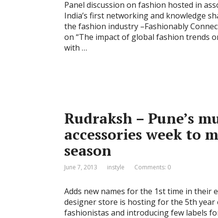
Panel discussion on fashion hosted in as
India’s first networking and knowledge sh
the fashion industry –Fashionably Connec
on “The impact of global fashion trends o
with …
Rudraksh – Pune’s mul
accessories week to 
season
June 7, 2013
instyle
Comments: 0
Adds new names for the 1st time in their e
designer store is hosting for the 5th year c
fashionistas and introducing few labels for