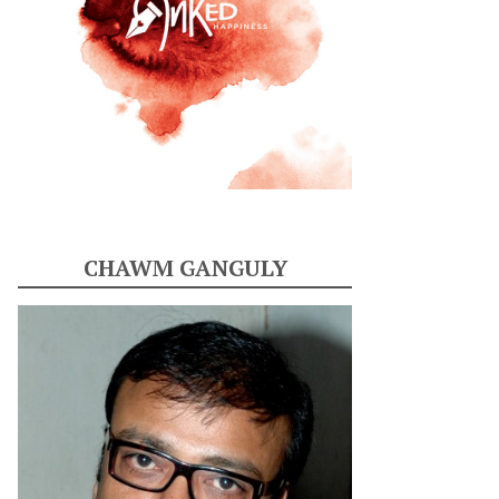
CHAWM GANGULY