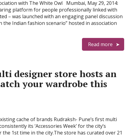
sociation with The White Owl Mumbai, May 29, 2014:
aring platform for people professionally linked with
ted – was launched with an engaging panel discussion
n the Indian fashion scenario” hosted in association
Read more
ti designer store hosts an
match your wardrobe this
xisting cache of brands Rudraksh- Pune’s first multi
onsistently its ‘Accessories Week’ for the city’s
 the 1st time in the city.The store has curated over 21