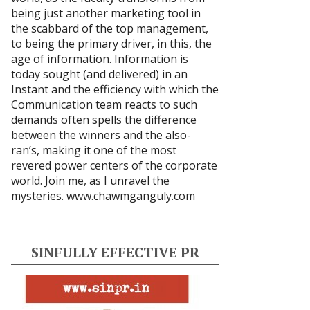
being just another marketing tool in
the scabbard of the top management,
to being the primary driver, in this, the
age of information. Information is
today sought (and delivered) in an
Instant and the efficiency with which the
Communication team reacts to such
demands often spells the difference
between the winners and the also-
ran’s, making it one of the most
revered power centers of the corporate
world. Join me, as I unravel the
mysteries.
www.chawmganguly.com
SINFULLY EFFECTIVE PR