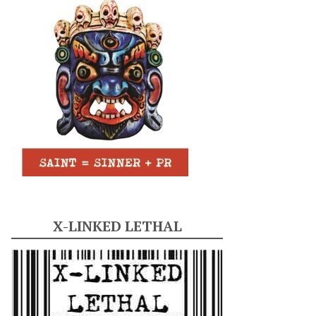
X-LINKED LETHAL