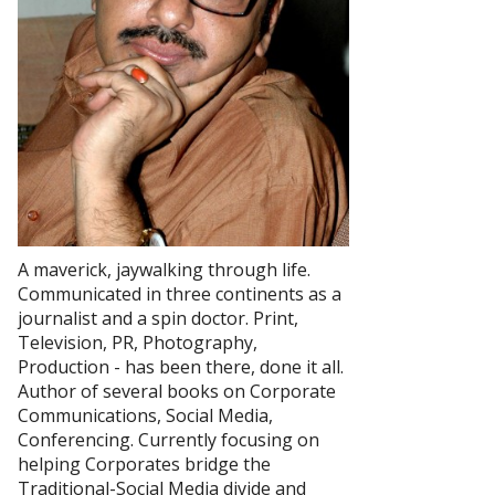
A maverick, jaywalking through life.
Communicated in three continents as a
journalist and a spin doctor. Print,
Television, PR, Photography,
Production - has been there, done it all.
Author of several books on Corporate
Communications, Social Media,
Conferencing. Currently focusing on
helping Corporates bridge the
Traditional-Social Media divide and