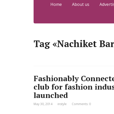
Home
About us
Adverti
Tag «Nachiket Ba
Fashionably Connecte
club for fashion indu
launched
May 30, 2014
instyle
Comments: 0