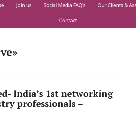
se
Join us
Social Media FAQ’s
Our Clients & As
Contact
rve»
d- India’s 1st networking
stry professionals –