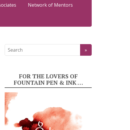
sociates
Network of Mentors
FOR THE LOVERS OF
FOUNTAIN PEN & INK …