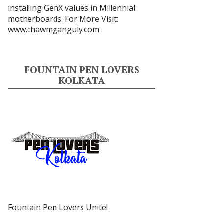
installing GenX values in Millennial
motherboards. For More Visit:
www.chawmganguly.com
FOUNTAIN PEN LOVERS
KOLKATA
Fountain Pen Lovers Unite!