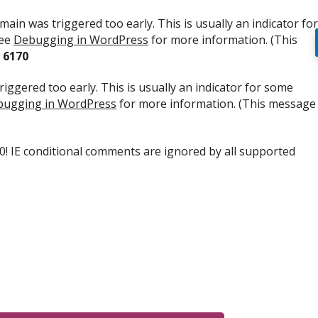
ain was triggered too early. This is usually an indicator for
see
Debugging in WordPress
for more information. (This
e
6170
iggered too early. This is usually an indicator for some
ugging in WordPress
for more information. (This message
.0! IE conditional comments are ignored by all supported