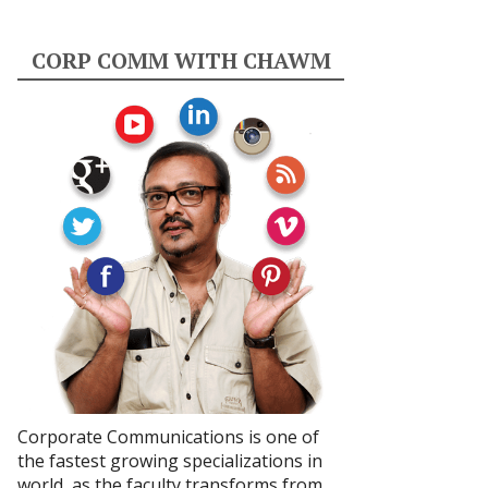
CORP COMM WITH CHAWM
Corporate Communications is one of
the fastest growing specializations in
world, as the faculty transforms from