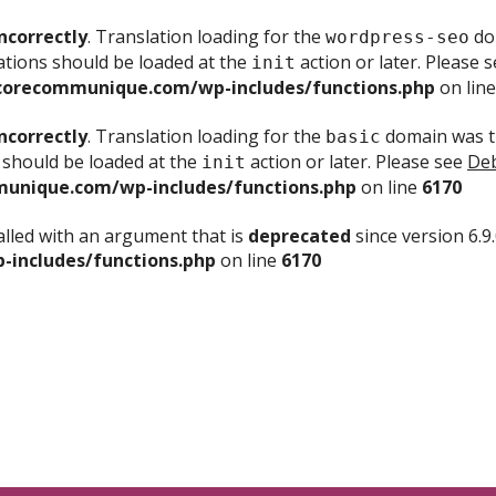
ncorrectly
. Translation loading for the
dom
wordpress-seo
ations should be loaded at the
action or later. Please 
init
corecommunique.com/wp-includes/functions.php
on lin
ncorrectly
. Translation loading for the
domain was tr
basic
 should be loaded at the
action or later. Please see
Deb
init
unique.com/wp-includes/functions.php
on line
6170
lled with an argument that is
deprecated
since version 6.9
includes/functions.php
on line
6170