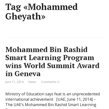
Tag «Mohammed
Gheyath»
Mohammed Bin Rashid
Smart Learning Program
wins World Summit Award
in Geneva
June 11, 2014
News
Comments: 0
Ministry of Education says feat is an unprecedented
international achievement [UAE, June 11, 2014] –
The UAE’s Mohammed Bin Rashid Smart Learning