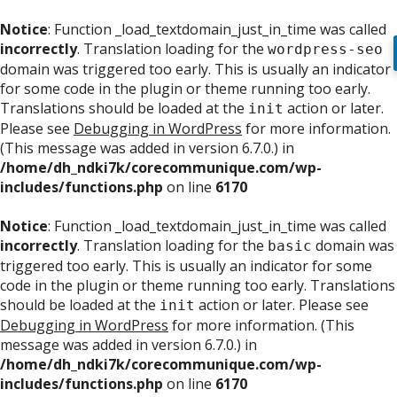
Notice
: Function _load_textdomain_just_in_time was called
incorrectly
. Translation loading for the
wordpress-seo
domain was triggered too early. This is usually an indicator
for some code in the plugin or theme running too early.
Translations should be loaded at the
action or later.
init
Please see
Debugging in WordPress
for more information.
(This message was added in version 6.7.0.) in
/home/dh_ndki7k/corecommunique.com/wp-
includes/functions.php
on line
6170
Notice
: Function _load_textdomain_just_in_time was called
incorrectly
. Translation loading for the
domain was
basic
triggered too early. This is usually an indicator for some
code in the plugin or theme running too early. Translations
should be loaded at the
action or later. Please see
init
Debugging in WordPress
for more information. (This
message was added in version 6.7.0.) in
/home/dh_ndki7k/corecommunique.com/wp-
includes/functions.php
on line
6170