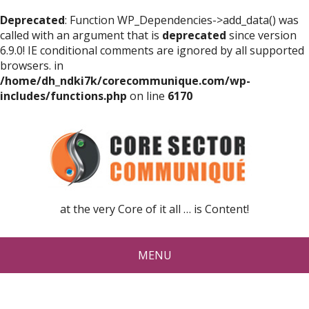
Deprecated
: Function WP_Dependencies->add_data() was
called with an argument that is
deprecated
since version
6.9.0! IE conditional comments are ignored by all supported
browsers. in
/home/dh_ndki7k/corecommunique.com/wp-
includes/functions.php
on line
6170
at the very Core of it all … is Content!
MENU