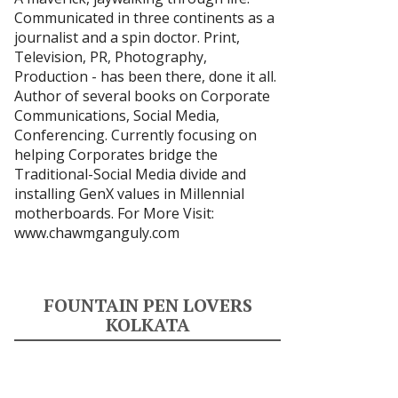
Communicated in three continents as a
journalist and a spin doctor. Print,
Television, PR, Photography,
Production - has been there, done it all.
Author of several books on Corporate
Communications, Social Media,
Conferencing. Currently focusing on
helping Corporates bridge the
Traditional-Social Media divide and
installing GenX values in Millennial
motherboards. For More Visit:
www.chawmganguly.com
FOUNTAIN PEN LOVERS
KOLKATA