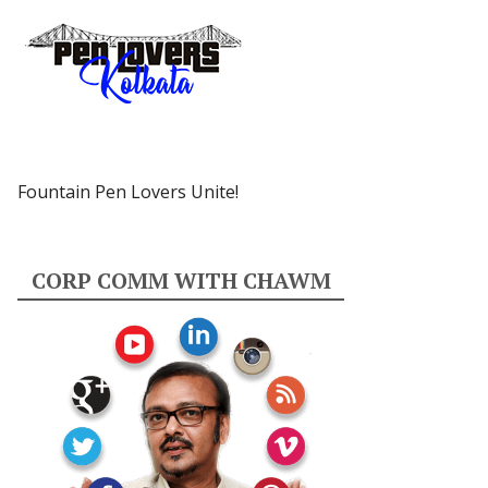
Fountain Pen Lovers Unite!
CORP COMM WITH CHAWM