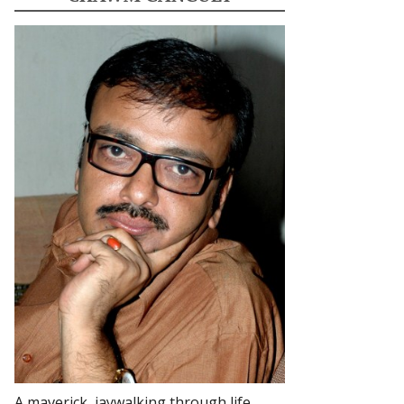
A maverick, jaywalking through life.