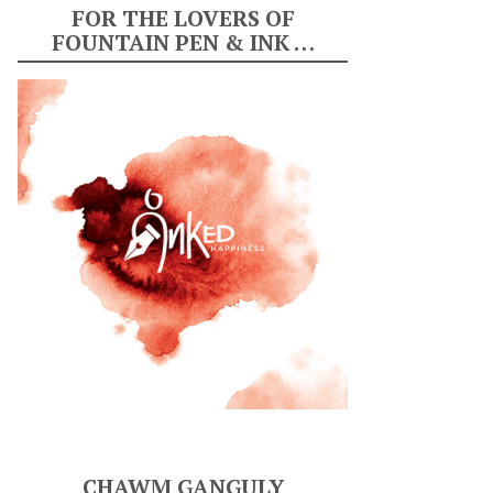
FOR THE LOVERS OF
FOUNTAIN PEN & INK …
CHAWM GANGULY