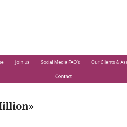
se
Join us
Social Media FAQ’s
Our Clients & As
Contact
illion»