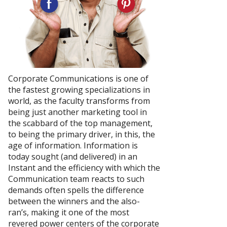
Corporate Communications is one of
the fastest growing specializations in
world, as the faculty transforms from
being just another marketing tool in
the scabbard of the top management,
to being the primary driver, in this, the
age of information. Information is
today sought (and delivered) in an
Instant and the efficiency with which the
Communication team reacts to such
demands often spells the difference
between the winners and the also-
ran’s, making it one of the most
revered power centers of the corporate