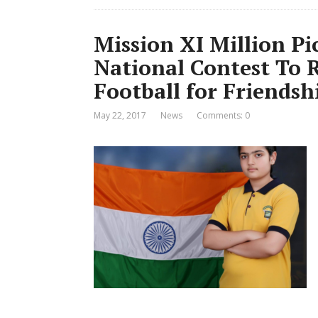
Mission XI Million P
National Contest To 
Football for Friendsh
May 22, 2017
News
Comments: 0