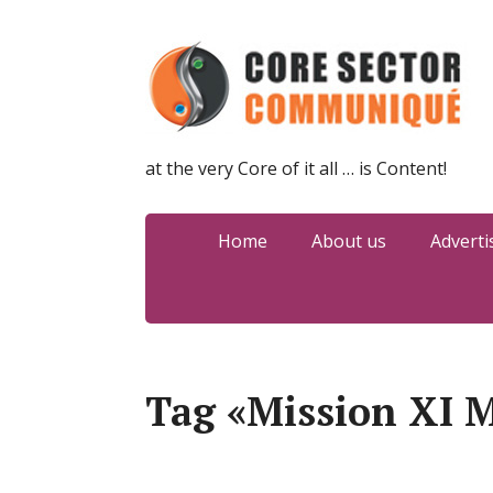
at the very Core of it all … is Content!
Home
About us
Adverti
Tag «Mission XI M