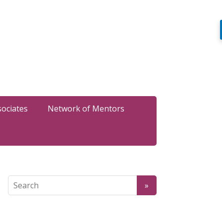
sociates
Network of Mentors