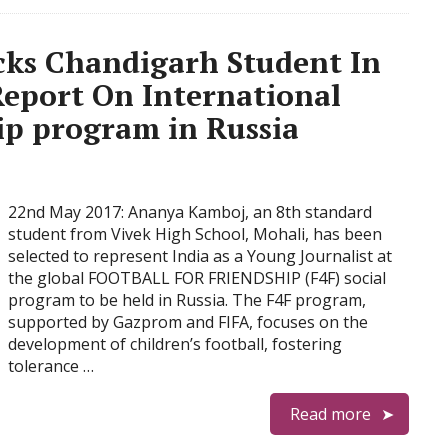
icks Chandigarh Student In
Report On International
ip program in Russia
22nd May 2017: Ananya Kamboj, an 8th standard
student from Vivek High School, Mohali, has been
selected to represent India as a Young Journalist at
the global FOOTBALL FOR FRIENDSHIP (F4F) social
program to be held in Russia. The F4F program,
supported by Gazprom and FIFA, focuses on the
development of children’s football, fostering
tolerance …
Read more