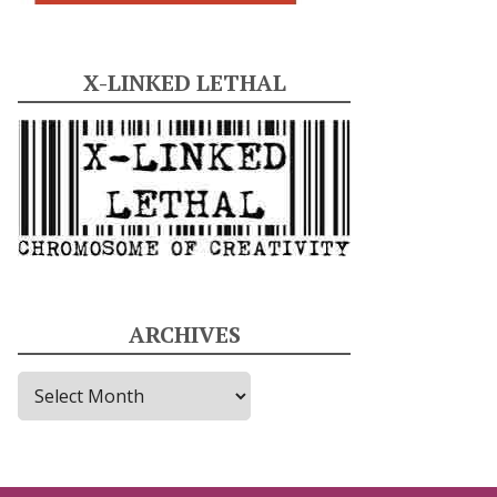
X-LINKED LETHAL
ARCHIVES
A
r
c
h
i