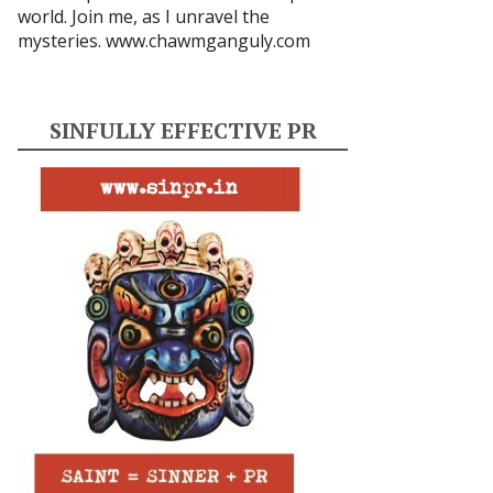
world. Join me, as I unravel the
mysteries.
www.chawmganguly.com
SINFULLY EFFECTIVE PR