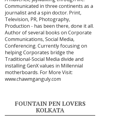
Communicated in three continents as a
journalist and a spin doctor. Print,
Television, PR, Photography,
Production - has been there, done it all.
Author of several books on Corporate
Communications, Social Media,
Conferencing. Currently focusing on
helping Corporates bridge the
Traditional-Social Media divide and
installing GenX values in Millennial
motherboards. For More Visit:
www.chawmganguly.com
FOUNTAIN PEN LOVERS
KOLKATA