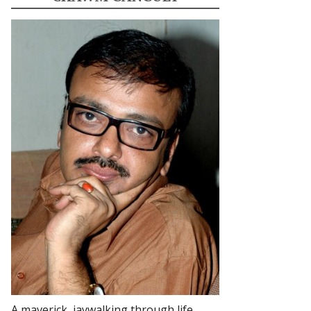
A maverick, jaywalking through life.