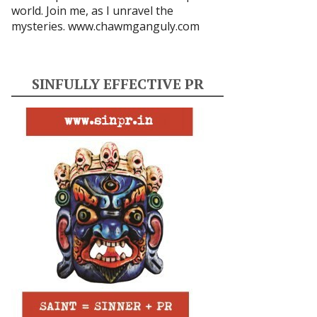
world. Join me, as I unravel the
mysteries.
www.chawmganguly.com
SINFULLY EFFECTIVE PR