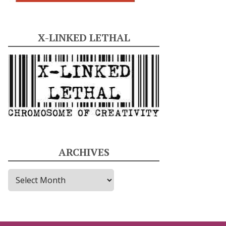
X-LINKED LETHAL
ARCHIVES
A
r
c
h
i