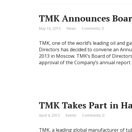
TMK Announces Board 
May 16, 2013
News
Comments: 0
TMK, one of the world’s leading oil and ga
Directors has decided to convene an Annu
2013 in Moscow. TMK’s Board of Directors
approval of the Company’s annual report 
TMK Takes Part in H
April 4, 2013
Events
Comments: 0
TMK, a leading global manufacturer of tubu