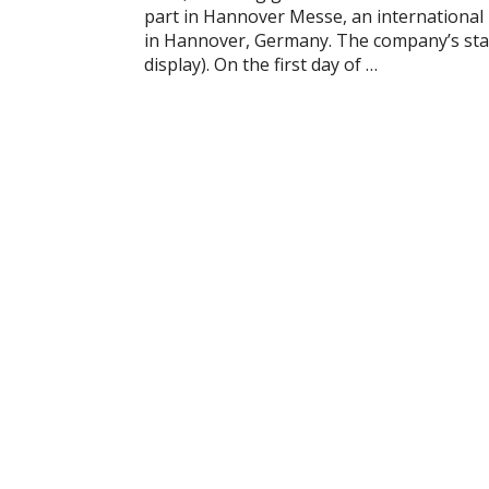
part in Hannover Messe, an international i
in Hannover, Germany. The company’s stand 
display). On the first day of …