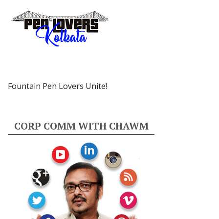
Fountain Pen Lovers Unite!
CORP COMM WITH CHAWM