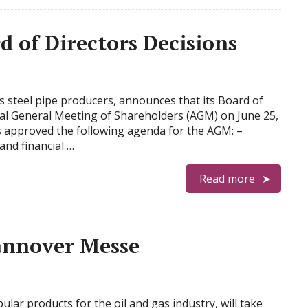
of Directors Decisions
s steel pipe producers, announces that its Board of
al General Meeting of Shareholders (AGM) on June 25,
 approved the following agenda for the AGM: –
and financial …
Read more
annover Messe
lar products for the oil and gas industry, will take