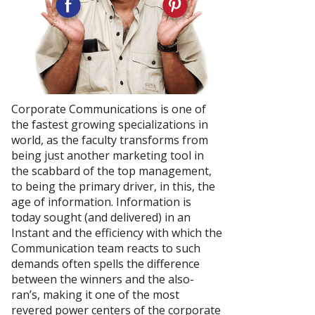
Corporate Communications is one of
the fastest growing specializations in
world, as the faculty transforms from
being just another marketing tool in
the scabbard of the top management,
to being the primary driver, in this, the
age of information. Information is
today sought (and delivered) in an
Instant and the efficiency with which the
Communication team reacts to such
demands often spells the difference
between the winners and the also-
ran’s, making it one of the most
revered power centers of the corporate