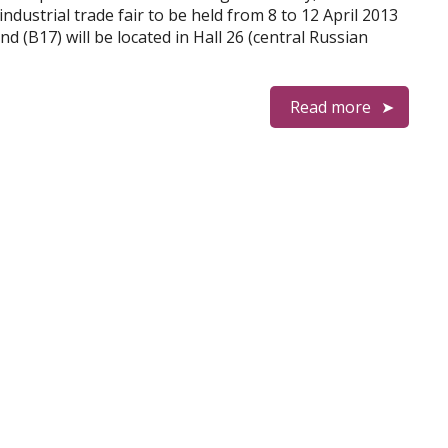
ndustrial trade fair to be held from 8 to 12 April 2013
(B17) will be located in Hall 26 (central Russian
Read more