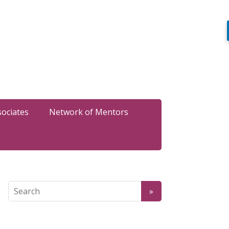
sociates
Network of Mentors