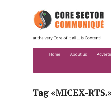
at the very Core of it all … is Content!
Home
About us
Adverti
Tag «MICEX-RTS.