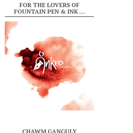
FOR THE LOVERS OF
FOUNTAIN PEN & INK …
CHAWM GANGULY