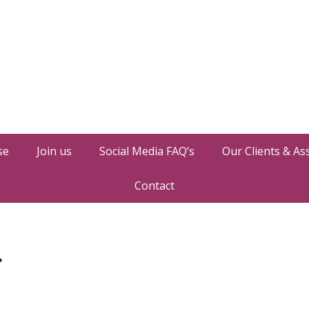
se
Join us
Social Media FAQ’s
Our Clients & As
Contact
»