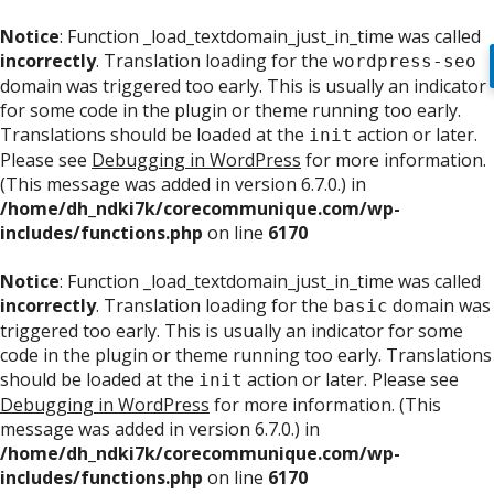
Notice
: Function _load_textdomain_just_in_time was called
incorrectly
. Translation loading for the
wordpress-seo
domain was triggered too early. This is usually an indicator
for some code in the plugin or theme running too early.
Translations should be loaded at the
action or later.
init
Please see
Debugging in WordPress
for more information.
(This message was added in version 6.7.0.) in
/home/dh_ndki7k/corecommunique.com/wp-
includes/functions.php
on line
6170
Notice
: Function _load_textdomain_just_in_time was called
incorrectly
. Translation loading for the
domain was
basic
triggered too early. This is usually an indicator for some
code in the plugin or theme running too early. Translations
should be loaded at the
action or later. Please see
init
Debugging in WordPress
for more information. (This
message was added in version 6.7.0.) in
/home/dh_ndki7k/corecommunique.com/wp-
includes/functions.php
on line
6170