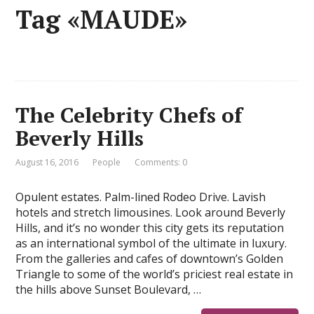
Tag «MAUDE»
The Celebrity Chefs of
Beverly Hills
August 16, 2016
People
Comments: 0
Opulent estates. Palm-lined Rodeo Drive. Lavish
hotels and stretch limousines. Look around Beverly
Hills, and it’s no wonder this city gets its reputation
as an international symbol of the ultimate in luxury.
From the galleries and cafes of downtown’s Golden
Triangle to some of the world’s priciest real estate in
the hills above Sunset Boulevard, …