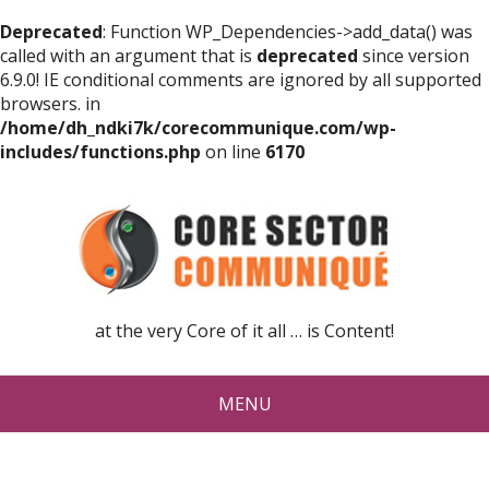
Deprecated
: Function WP_Dependencies->add_data() was
called with an argument that is
deprecated
since version
6.9.0! IE conditional comments are ignored by all supported
browsers. in
/home/dh_ndki7k/corecommunique.com/wp-
includes/functions.php
on line
6170
at the very Core of it all … is Content!
MENU