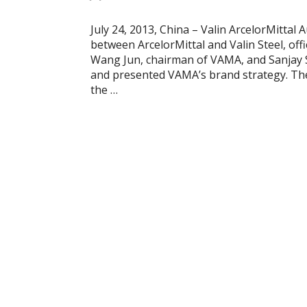
July 24, 2013, China – Valin ArcelorMittal 
between ArcelorMittal and Valin Steel, offic
Wang Jun, chairman of VAMA, and Sanjay
and presented VAMA’s brand strategy. Th
the …