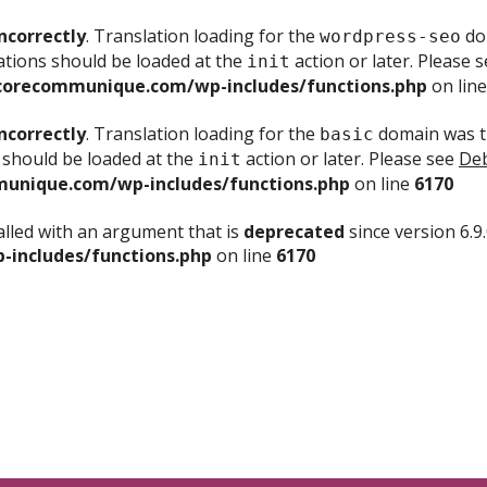
ncorrectly
. Translation loading for the
dom
wordpress-seo
ations should be loaded at the
action or later. Please 
init
corecommunique.com/wp-includes/functions.php
on lin
ncorrectly
. Translation loading for the
domain was tr
basic
 should be loaded at the
action or later. Please see
Deb
init
unique.com/wp-includes/functions.php
on line
6170
lled with an argument that is
deprecated
since version 6.9
includes/functions.php
on line
6170