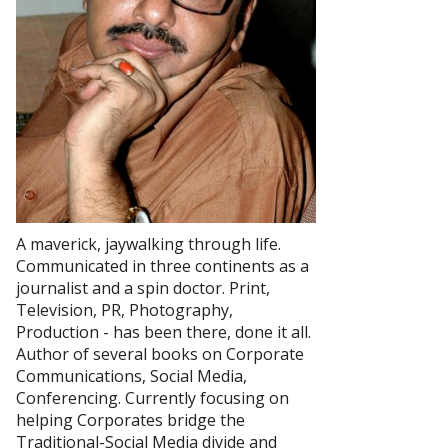
A maverick, jaywalking through life.
Communicated in three continents as a
journalist and a spin doctor. Print,
Television, PR, Photography,
Production - has been there, done it all.
Author of several books on Corporate
Communications, Social Media,
Conferencing. Currently focusing on
helping Corporates bridge the
Traditional-Social Media divide and