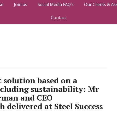
se
Join us
Social Media FAQ’s
Our Clients & As
Contact
t solution based on a
ncluding sustainability: Mr
irman and CEO
h delivered at Steel Success