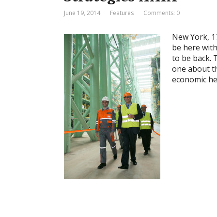
June 19, 2014
Features
Comments: 0
New York, 1
be here with 
to be back. 
one about t
economic hea