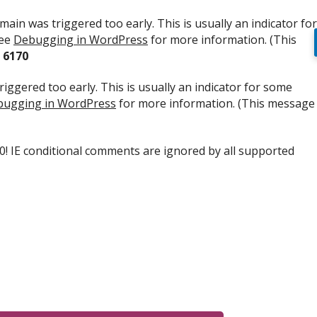
ain was triggered too early. This is usually an indicator for
see
Debugging in WordPress
for more information. (This
e
6170
iggered too early. This is usually an indicator for some
ugging in WordPress
for more information. (This message
.0! IE conditional comments are ignored by all supported