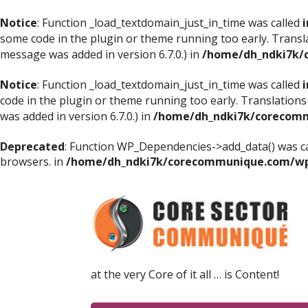
Notice
: Function _load_textdomain_just_in_time was called
i
some code in the plugin or theme running too early. Transl
message was added in version 6.7.0.) in
/home/dh_ndki7k/
Notice
: Function _load_textdomain_just_in_time was called
i
code in the plugin or theme running too early. Translations
was added in version 6.7.0.) in
/home/dh_ndki7k/corecomm
Deprecated
: Function WP_Dependencies->add_data() was ca
browsers. in
/home/dh_ndki7k/corecommunique.com/wp-
at the very Core of it all … is Content!