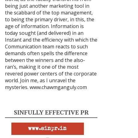
being just another marketing tool in
the scabbard of the top management,
to being the primary driver, in this, the
age of information. Information is
today sought (and delivered) in an
Instant and the efficiency with which the
Communication team reacts to such
demands often spells the difference
between the winners and the also-
ran’s, making it one of the most
revered power centers of the corporate
world. Join me, as I unravel the
mysteries.
www.chawmganguly.com
SINFULLY EFFECTIVE PR