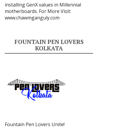
installing GenX values in Millennial
motherboards. For More Visit:
www.chawmganguly.com
FOUNTAIN PEN LOVERS
KOLKATA
Fountain Pen Lovers Unite!