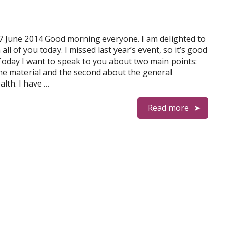
7 June 2014 Good morning everyone. I am delighted to
all of you today. I missed last year’s event, so it’s good
Today I want to speak to you about two main points:
he material and the second about the general
lth. I have …
Read more