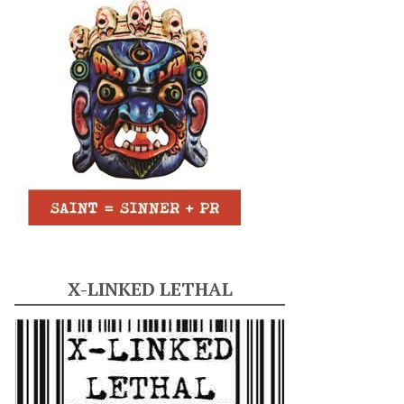
X-LINKED LETHAL