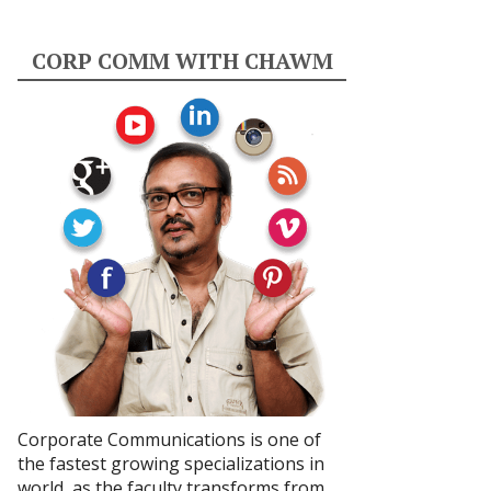
CORP COMM WITH CHAWM
Corporate Communications is one of
the fastest growing specializations in
world, as the faculty transforms from