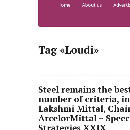
Home
About us
Adverti
Tag «Loudi»
Steel remains the bes
number of criteria, i
Lakshmi Mittal, Cha
ArcelorMittal – Speec
Strategies XXIX