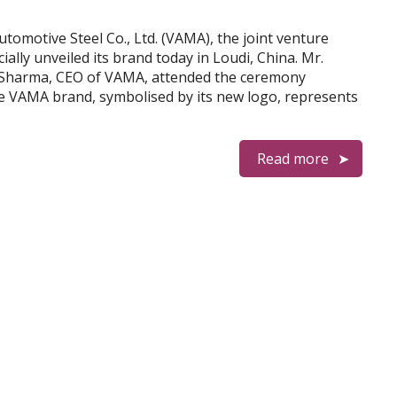
Automotive Steel Co., Ltd. (VAMA), the joint venture
ially unveiled its brand today in Loudi, China. Mr.
 Sharma, CEO of VAMA, attended the ceremony
e VAMA brand, symbolised by its new logo, represents
Read more