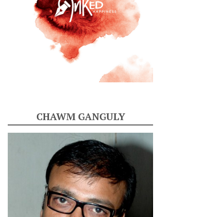
CHAWM GANGULY