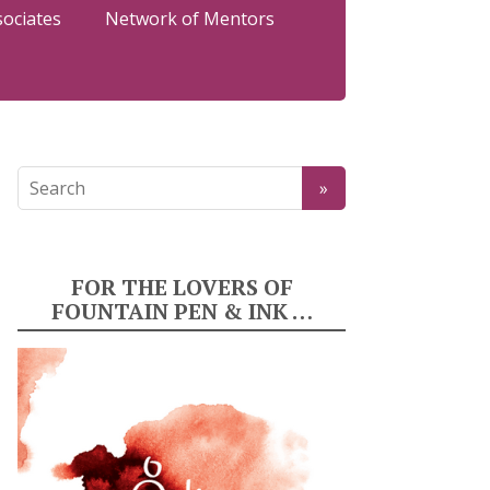
sociates
Network of Mentors
FOR THE LOVERS OF
FOUNTAIN PEN & INK …