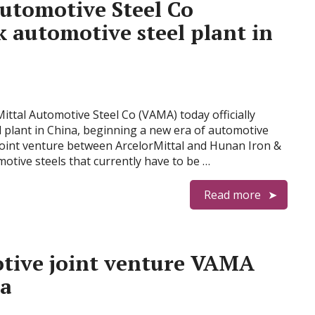
Automotive Steel Co
 automotive steel plant in
Mittal Automotive Steel Co (VAMA) today officially
 plant in China, beginning a new era of automotive
joint venture between ArcelorMittal and Hunan Iron &
motive steels that currently have to be …
Read more
tive joint venture VAMA
na