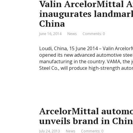
Valin ArcelorMittal 
inaugurates landmark
China
June 16, 2014
News
Comments: 0
Loudi, China, 15 June 2014 – Valin Arcelor
opened its new advanced automotive steel
manufacturing in the country. VAMA, the 
Steel Co., will produce high-strength auto
ArcelorMittal automo
unveils brand in Chi
July 24, 2013
News
Comments: 0