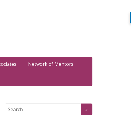
sociates
Network of Mentors