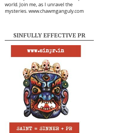
world. Join me, as I unravel the
mysteries.
www.chawmganguly.com
SINFULLY EFFECTIVE PR