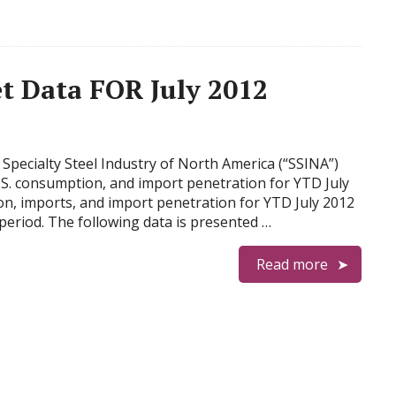
t Data FOR July 2012
Specialty Steel Industry of North America (“SSINA”)
U.S. consumption, and import penetration for YTD July
on, imports, and import penetration for YTD July 2012
riod. The following data is presented …
Read more