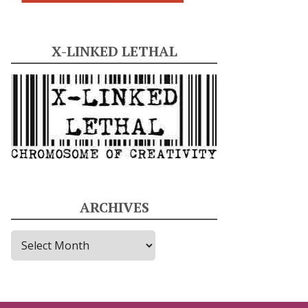
X-LINKED LETHAL
ARCHIVES
A
r
c
h
i