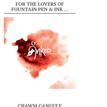
FOR THE LOVERS OF
FOUNTAIN PEN & INK …
CHAWM GANGULY