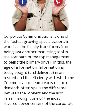
Corporate Communications is one of
the fastest growing specializations in
world, as the faculty transforms from
being just another marketing tool in
the scabbard of the top management,
to being the primary driver, in this, the
age of information. Information is
today sought (and delivered) in an
Instant and the efficiency with which the
Communication team reacts to such
demands often spells the difference
between the winners and the also-
ran’s, making it one of the most
revered power centers of the corporate