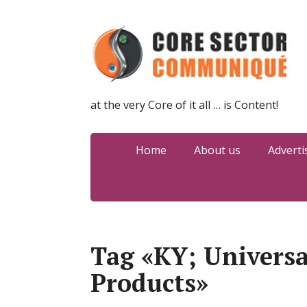
at the very Core of it all … is Content!
Home
About us
Adverti
Tag «KY; Universa
Products»