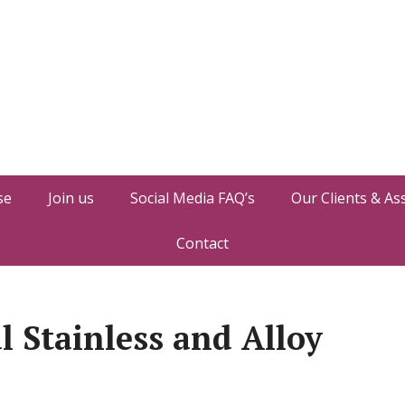
se
Join us
Social Media FAQ’s
Our Clients & As
Contact
l Stainless and Alloy