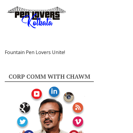
Fountain Pen Lovers Unite!
CORP COMM WITH CHAWM