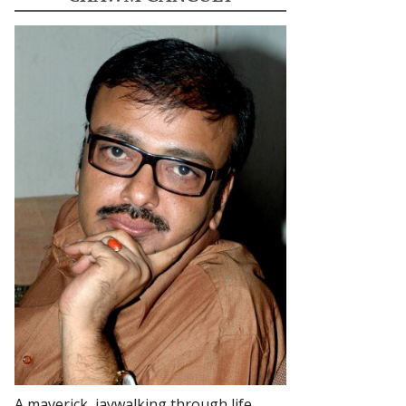
A maverick, jaywalking through life.