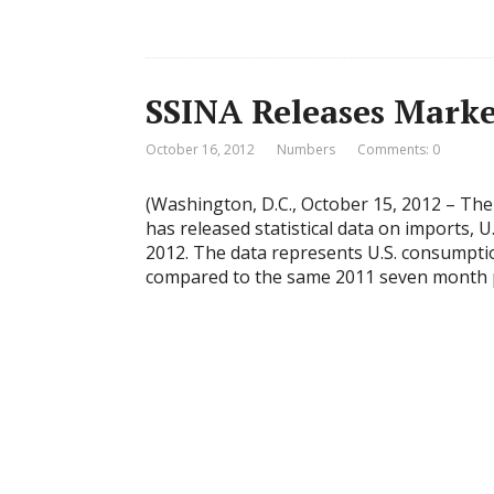
SSINA Releases Marke
October 16, 2012
Numbers
Comments: 0
(Washington, D.C., October 15, 2012 – The 
has released statistical data on imports, 
2012. The data represents U.S. consumpti
compared to the same 2011 seven month pe