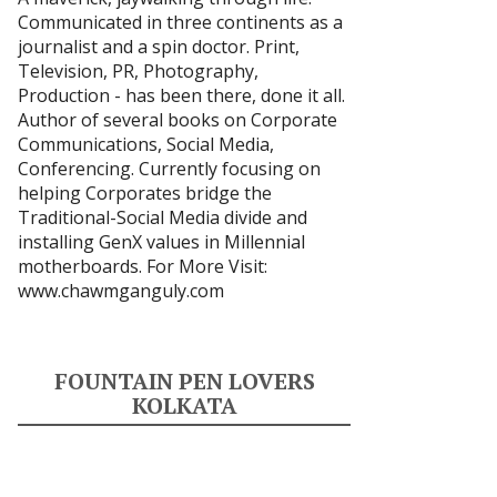
Communicated in three continents as a
journalist and a spin doctor. Print,
Television, PR, Photography,
Production - has been there, done it all.
Author of several books on Corporate
Communications, Social Media,
Conferencing. Currently focusing on
helping Corporates bridge the
Traditional-Social Media divide and
installing GenX values in Millennial
motherboards. For More Visit:
www.chawmganguly.com
FOUNTAIN PEN LOVERS
KOLKATA