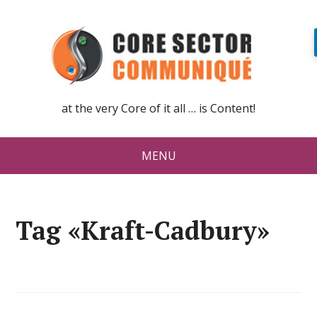
at the very Core of it all … is Content!
MENU
Tag «Kraft-Cadbury»