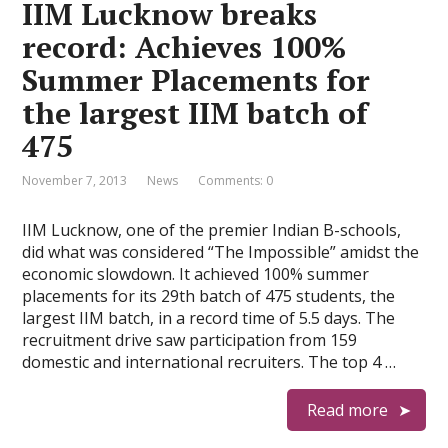
IIM Lucknow breaks
record: Achieves 100%
Summer Placements for
the largest IIM batch of
475
November 7, 2013
News
Comments: 0
IIM Lucknow, one of the premier Indian B-schools,
did what was considered “The Impossible” amidst the
economic slowdown. It achieved 100% summer
placements for its 29th batch of 475 students, the
largest IIM batch, in a record time of 5.5 days. The
recruitment drive saw participation from 159
domestic and international recruiters. The top 4 …
Read more