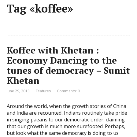
Tag «koffee»
Koffee with Khetan :
Economy Dancing to the
tunes of democracy – Sumit
Khetan
June 29, 2013
Features
Comments: 0
Around the world, when the growth stories of China
and India are recounted, Indians routinely take pride
in singing paeans to our democratic order, claiming
that our growth is much more surefooted. Perhaps,
but look what the same democracy is doing to us