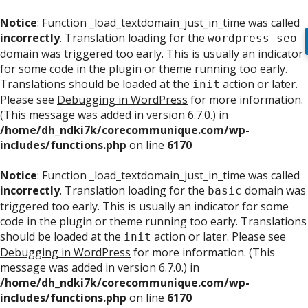
Notice
: Function _load_textdomain_just_in_time was called
incorrectly
. Translation loading for the
wordpress-seo
domain was triggered too early. This is usually an indicator
for some code in the plugin or theme running too early.
Translations should be loaded at the
action or later.
init
Please see
Debugging in WordPress
for more information.
(This message was added in version 6.7.0.) in
/home/dh_ndki7k/corecommunique.com/wp-
includes/functions.php
on line
6170
Notice
: Function _load_textdomain_just_in_time was called
incorrectly
. Translation loading for the
domain was
basic
triggered too early. This is usually an indicator for some
code in the plugin or theme running too early. Translations
should be loaded at the
action or later. Please see
init
Debugging in WordPress
for more information. (This
message was added in version 6.7.0.) in
/home/dh_ndki7k/corecommunique.com/wp-
includes/functions.php
on line
6170