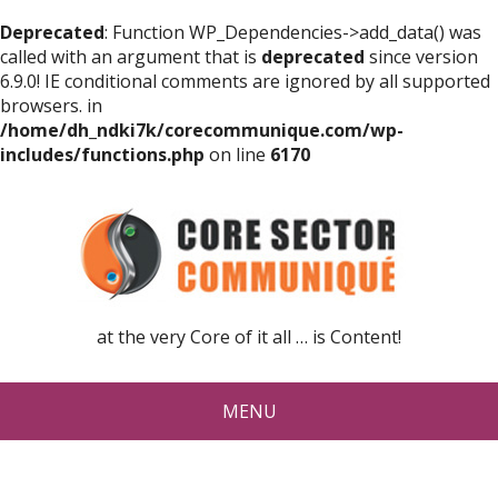
Deprecated
: Function WP_Dependencies->add_data() was
called with an argument that is
deprecated
since version
6.9.0! IE conditional comments are ignored by all supported
browsers. in
/home/dh_ndki7k/corecommunique.com/wp-
includes/functions.php
on line
6170
at the very Core of it all … is Content!
MENU