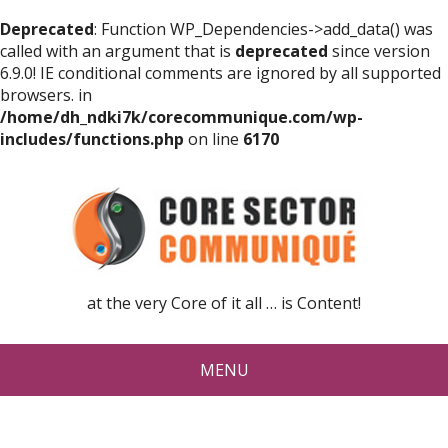
Deprecated
: Function WP_Dependencies->add_data() was
called with an argument that is
deprecated
since version
6.9.0! IE conditional comments are ignored by all supported
browsers. in
/home/dh_ndki7k/corecommunique.com/wp-
includes/functions.php
on line
6170
at the very Core of it all … is Content!
MENU