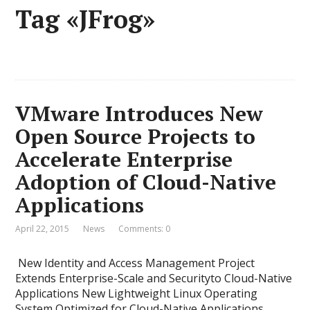
Tag «JFrog»
VMware Introduces New
Open Source Projects to
Accelerate Enterprise
Adoption of Cloud-Native
Applications
April 22, 2015
News
Comments: 0
New Identity and Access Management Project
Extends Enterprise-Scale and Securityto Cloud-Native
Applications New Lightweight Linux Operating
System Optimized for Cloud-Native Applications