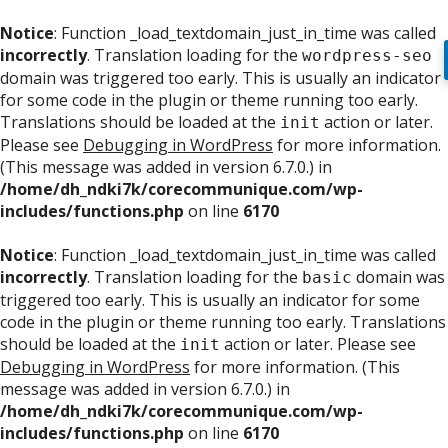
Notice
: Function _load_textdomain_just_in_time was called
incorrectly
. Translation loading for the
wordpress-seo
domain was triggered too early. This is usually an indicator
for some code in the plugin or theme running too early.
Translations should be loaded at the
action or later.
init
Please see
Debugging in WordPress
for more information.
(This message was added in version 6.7.0.) in
/home/dh_ndki7k/corecommunique.com/wp-
includes/functions.php
on line
6170
Notice
: Function _load_textdomain_just_in_time was called
incorrectly
. Translation loading for the
domain was
basic
triggered too early. This is usually an indicator for some
code in the plugin or theme running too early. Translations
should be loaded at the
action or later. Please see
init
Debugging in WordPress
for more information. (This
message was added in version 6.7.0.) in
/home/dh_ndki7k/corecommunique.com/wp-
includes/functions.php
on line
6170