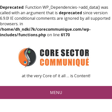
Deprecated
: Function WP_Dependencies->add_data() was
called with an argument that is
deprecated
since version
6.9.0! IE conditional comments are ignored by all supported
browsers. in
/home/dh_ndki7k/corecommunique.com/wp-
includes/functions.php
on line
6170
at the very Core of it all … is Content!
MENU