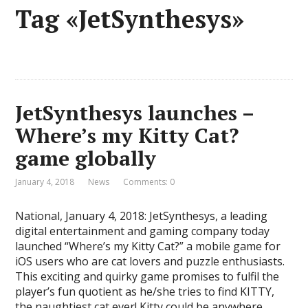
Tag «JetSynthesys»
JetSynthesys launches –
Where’s my Kitty Cat?
game globally
January 4, 2018
News
Comments: 0
National, January 4, 2018: JetSynthesys, a leading
digital entertainment and gaming company today
launched “Where’s my Kitty Cat?” a mobile game for
iOS users who are cat lovers and puzzle enthusiasts.
This exciting and quirky game promises to fulfil the
player’s fun quotient as he/she tries to find KITTY,
the naughtiest cat ever! Kitty could be anywhere, …