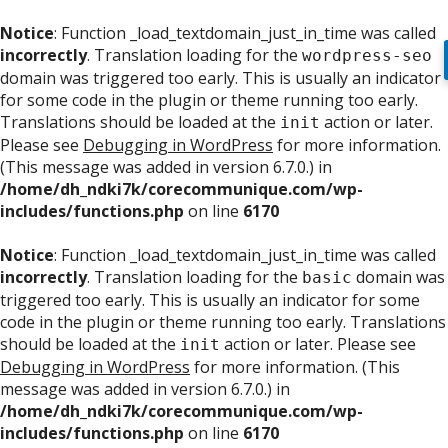
Notice
: Function _load_textdomain_just_in_time was called
incorrectly
. Translation loading for the
wordpress-seo
domain was triggered too early. This is usually an indicator
for some code in the plugin or theme running too early.
Translations should be loaded at the
action or later.
init
Please see
Debugging in WordPress
for more information.
(This message was added in version 6.7.0.) in
/home/dh_ndki7k/corecommunique.com/wp-
includes/functions.php
on line
6170
Notice
: Function _load_textdomain_just_in_time was called
incorrectly
. Translation loading for the
domain was
basic
triggered too early. This is usually an indicator for some
code in the plugin or theme running too early. Translations
should be loaded at the
action or later. Please see
init
Debugging in WordPress
for more information. (This
message was added in version 6.7.0.) in
/home/dh_ndki7k/corecommunique.com/wp-
includes/functions.php
on line
6170