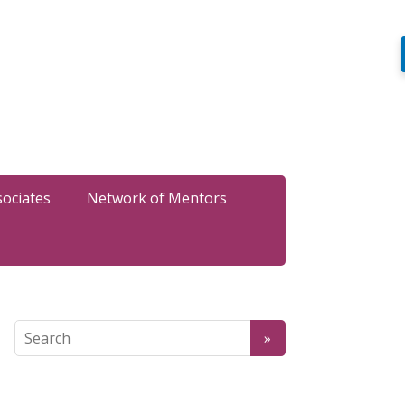
sociates
Network of Mentors