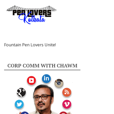
Fountain Pen Lovers Unite!
CORP COMM WITH CHAWM