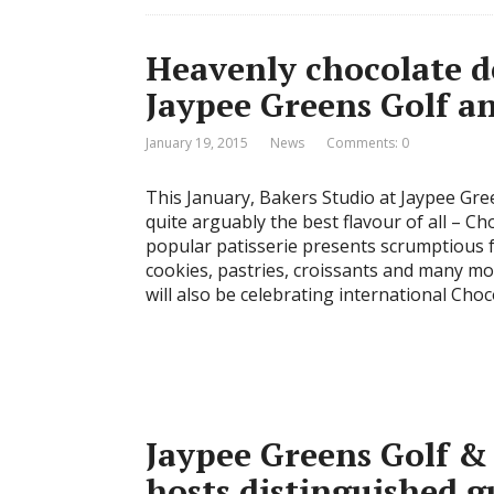
Heavenly chocolate de
Jaypee Greens Golf a
January 19, 2015
News
Comments: 0
This January, Bakers Studio at Jaypee Gre
quite arguably the best flavour of all – Cho
popular patisserie presents scrumptious f
cookies, pastries, croissants and many mo
will also be celebrating international Cho
Jaypee Greens Golf &
hosts distinguished g