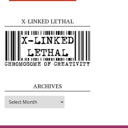
X-LINKED LETHAL
ARCHIVES
A
r
c
h
i