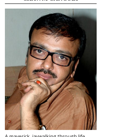
A maverick, jaywalking through life.