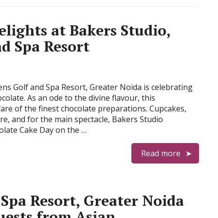
lights at Bakers Studio,
nd Spa Resort
ens Golf and Spa Resort, Greater Noida is celebrating
colate. As an ode to the divine flavour, this
are of the finest chocolate preparations. Cupcakes,
re, and for the main spectacle, Bakers Studio
colate Cake Day on the …
Read more
 Spa Resort, Greater Noida
uests from Asian