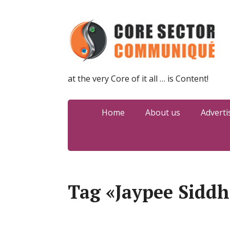
at the very Core of it all … is Content!
Home
About us
Adverti
Tag «Jaypee Siddh