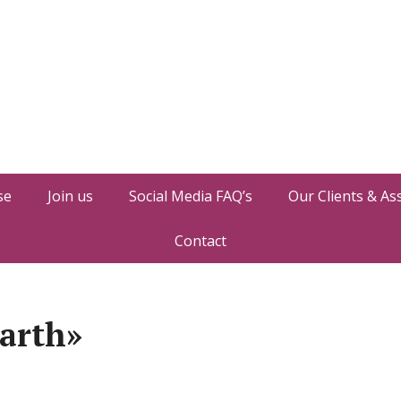
se
Join us
Social Media FAQ’s
Our Clients & As
Contact
arth»