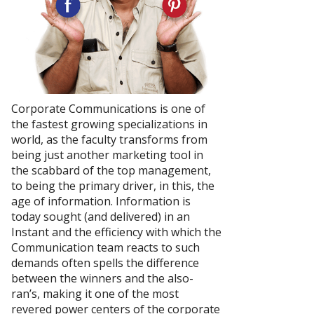
Corporate Communications is one of
the fastest growing specializations in
world, as the faculty transforms from
being just another marketing tool in
the scabbard of the top management,
to being the primary driver, in this, the
age of information. Information is
today sought (and delivered) in an
Instant and the efficiency with which the
Communication team reacts to such
demands often spells the difference
between the winners and the also-
ran’s, making it one of the most
revered power centers of the corporate