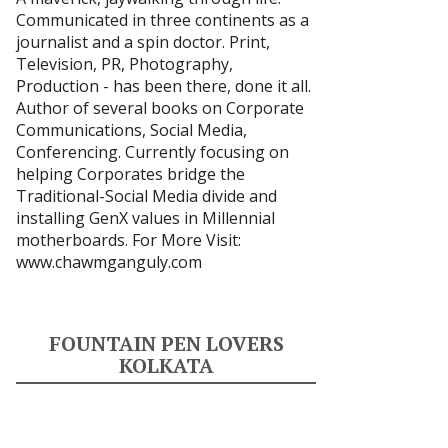
Communicated in three continents as a
journalist and a spin doctor. Print,
Television, PR, Photography,
Production - has been there, done it all.
Author of several books on Corporate
Communications, Social Media,
Conferencing. Currently focusing on
helping Corporates bridge the
Traditional-Social Media divide and
installing GenX values in Millennial
motherboards. For More Visit:
www.chawmganguly.com
FOUNTAIN PEN LOVERS
KOLKATA