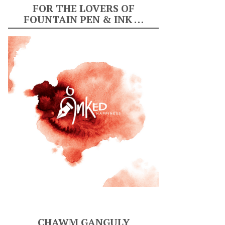
FOR THE LOVERS OF
FOUNTAIN PEN & INK …
CHAWM GANGULY