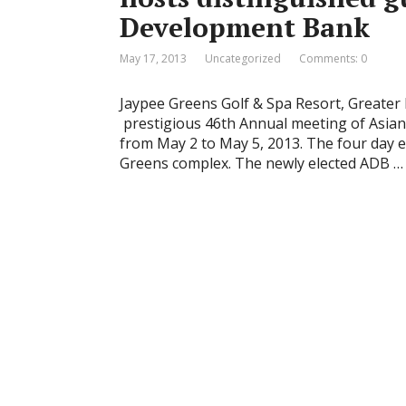
Development Bank
May 17, 2013
Uncategorized
Comments: 0
Jaypee Greens Golf & Spa Resort, Greater 
prestigious 46th Annual meeting of Asia
from May 2 to May 5, 2013. The four day e
Greens complex. The newly elected ADB …