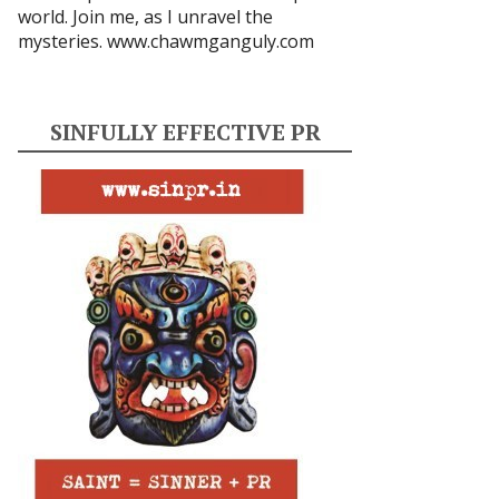
world. Join me, as I unravel the
mysteries.
www.chawmganguly.com
SINFULLY EFFECTIVE PR