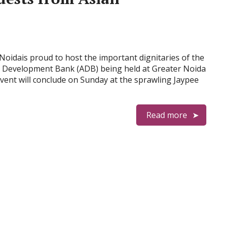
Noidais proud to host the important dignitaries of the
n Development Bank (ADB) being held at Greater Noida
vent will conclude on Sunday at the sprawling Jaypee
Read more