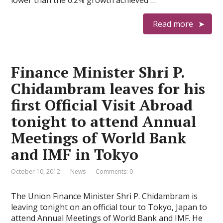
lower than the 6.2% growth achieved …
Read more
Finance Minister Shri P.
Chidambram leaves for his
first Official Visit Abroad
tonight to attend Annual
Meetings of World Bank
and IMF in Tokyo
October 10, 2012
News
Comments: 0
The Union Finance Minister Shri P. Chidambram is
leaving tonight on an official tour to Tokyo, Japan to
attend Annual Meetings of World Bank and IMF. He