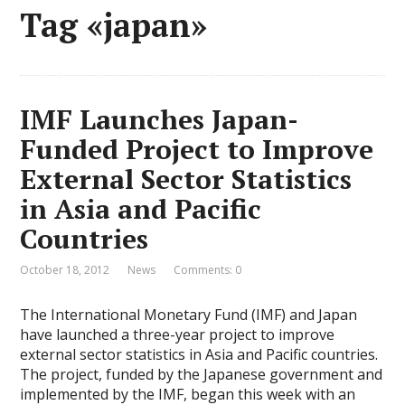
Tag «japan»
IMF Launches Japan-
Funded Project to Improve
External Sector Statistics
in Asia and Pacific
Countries
October 18, 2012
News
Comments: 0
The International Monetary Fund (IMF) and Japan
have launched a three-year project to improve
external sector statistics in Asia and Pacific countries.
The project, funded by the Japanese government and
implemented by the IMF, began this week with an