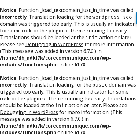
Notice
: Function _load_textdomain_just_in_time was called
incorrectly
. Translation loading for the
wordpress-seo
domain was triggered too early. This is usually an indicator
for some code in the plugin or theme running too early.
Translations should be loaded at the
action or later.
init
Please see
Debugging in WordPress
for more information.
(This message was added in version 6.7.0.) in
/home/dh_ndki7k/corecommunique.com/wp-
includes/functions.php
on line
6170
Notice
: Function _load_textdomain_just_in_time was called
incorrectly
. Translation loading for the
domain was
basic
triggered too early. This is usually an indicator for some
code in the plugin or theme running too early. Translations
should be loaded at the
action or later. Please see
init
Debugging in WordPress
for more information. (This
message was added in version 6.7.0.) in
/home/dh_ndki7k/corecommunique.com/wp-
includes/functions.php
on line
6170