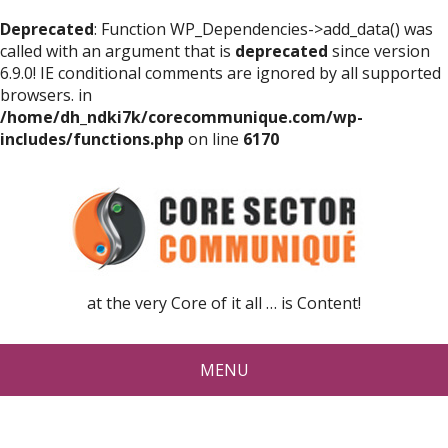
Deprecated
: Function WP_Dependencies->add_data() was
called with an argument that is
deprecated
since version
6.9.0! IE conditional comments are ignored by all supported
browsers. in
/home/dh_ndki7k/corecommunique.com/wp-
includes/functions.php
on line
6170
at the very Core of it all … is Content!
MENU