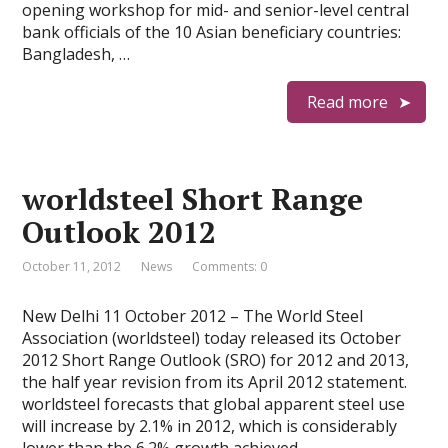
opening workshop for mid- and senior-level central
bank officials of the 10 Asian beneficiary countries:
Bangladesh, …
Read more
worldsteel Short Range
Outlook 2012
October 11, 2012
News
Comments: 0
New Delhi 11 October 2012 – The World Steel
Association (worldsteel) today released its October
2012 Short Range Outlook (SRO) for 2012 and 2013,
the half year revision from its April 2012 statement.
worldsteel forecasts that global apparent steel use
will increase by 2.1% in 2012, which is considerably