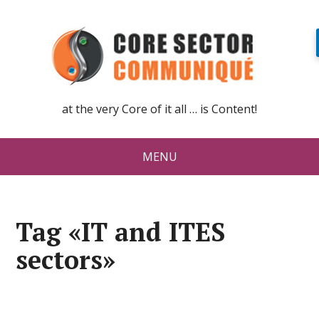
at the very Core of it all … is Content!
MENU
Tag «IT and ITES
sectors»