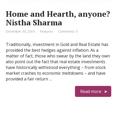
Home and Hearth, anyone?
Nistha Sharma
December 30, 2016
Features
Comments: 0
Traditionally, investment in Gold and Real Estate has
provided the best hedges against inflation. As a
matter of fact, those who swear by the land they own
also point out the fact that real estate investments
have historically withstood everything – from stock
market crashes to economic meltdowns – and have
provided a fair return …
Read more