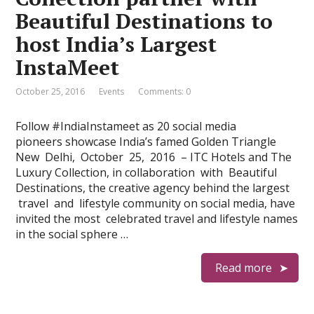
Beautiful Destinations to
host India’s Largest
InstaMeet
October 25, 2016
Events
Comments: 0
Follow #IndiaInstameet as 20 social media
pioneers showcase India’s famed Golden Triangle
New Delhi, October 25, 2016 – ITC Hotels and The
Luxury Collection, in collaboration with Beautiful
Destinations, the creative agency behind the largest
travel and lifestyle community on social media, have
invited the most celebrated travel and lifestyle names
in the social sphere …
Read more