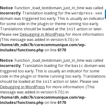
Notice
: Function _load_textdomain_just_in_time was called
incorrectly
. Translation loading for the
wordpress-seo
domain was triggered too early. This is usually an indicator
for some code in the plugin or theme running too early.
Translations should be loaded at the
action or later.
init
Please see
Debugging in WordPress
for more information.
(This message was added in version 6.7.0.) in
/home/dh_ndki7k/corecommunique.com/wp-
includes/functions.php
on line
6170
Notice
: Function _load_textdomain_just_in_time was called
incorrectly
. Translation loading for the
domain was
basic
triggered too early. This is usually an indicator for some
code in the plugin or theme running too early. Translations
should be loaded at the
action or later. Please see
init
Debugging in WordPress
for more information. (This
message was added in version 6.7.0.) in
/home/dh_ndki7k/corecommunique.com/wp-
includes/functions.php
on line
6170