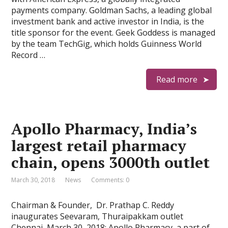
payments company. Goldman Sachs, a leading global
investment bank and active investor in India, is the
title sponsor for the event. Geek Goddess is managed
by the team TechGig, which holds Guinness World
Record …
Read more
Apollo Pharmacy, India’s
largest retail pharmacy
chain, opens 3000th outlet
March 30, 2018
News
Comments: 0
Chairman & Founder, Dr. Prathap C. Reddy
inaugurates Seevaram, Thuraipakkam outlet
Chennai, March 30, 2018: Apollo Pharmacy, a part of