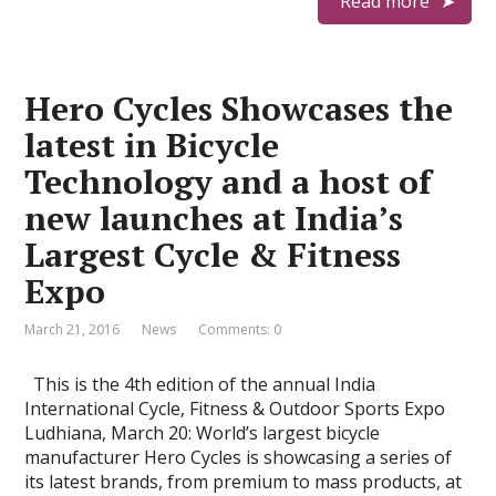
Read more
Hero Cycles Showcases the
latest in Bicycle
Technology and a host of
new launches at India’s
Largest Cycle & Fitness
Expo
March 21, 2016
News
Comments: 0
This is the 4th edition of the annual India
International Cycle, Fitness & Outdoor Sports Expo
Ludhiana, March 20: World’s largest bicycle
manufacturer Hero Cycles is showcasing a series of
its latest brands, from premium to mass products, at