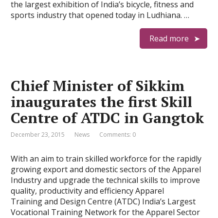
the largest exhibition of India’s bicycle, fitness and
sports industry that opened today in Ludhiana. …
Read more
Chief Minister of Sikkim
inaugurates the first Skill
Centre of ATDC in Gangtok
December 23, 2015
News
Comments: 0
With an aim to train skilled workforce for the rapidly
growing export and domestic sectors of the Apparel
Industry and upgrade the technical skills to improve
quality, productivity and efficiency Apparel
Training and Design Centre (ATDC) India’s Largest
Vocational Training Network for the Apparel Sector