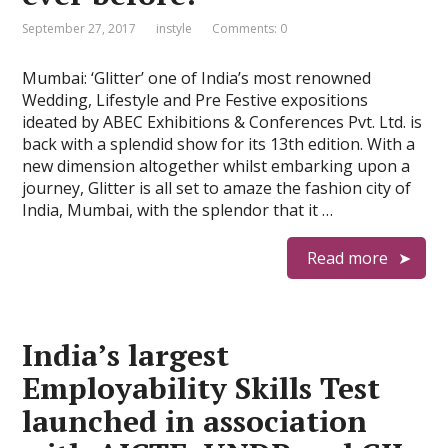
September 27, 2017
instyle
Comments: 0
Mumbai: ‘Glitter’ one of India’s most renowned
Wedding, Lifestyle and Pre Festive expositions
ideated by ABEC Exhibitions & Conferences Pvt. Ltd. is
back with a splendid show for its 13th edition. With a
new dimension altogether whilst embarking upon a
journey, Glitter is all set to amaze the fashion city of
India, Mumbai, with the splendor that it …
Read more
India’s largest
Employability Skills Test
launched in association