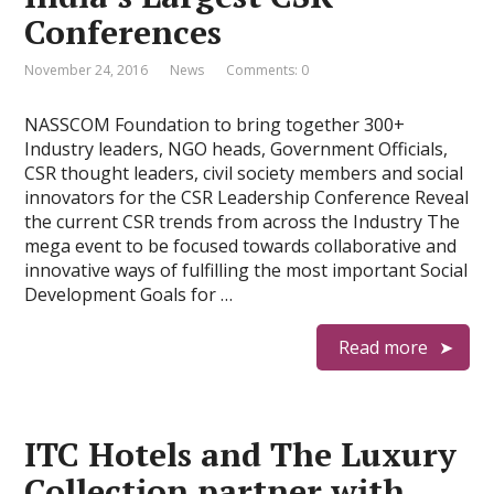
Conferences
November 24, 2016
News
Comments: 0
NASSCOM Foundation to bring together 300+
Industry leaders, NGO heads, Government Officials,
CSR thought leaders, civil society members and social
innovators for the CSR Leadership Conference Reveal
the current CSR trends from across the Industry The
mega event to be focused towards collaborative and
innovative ways of fulfilling the most important Social
Development Goals for …
Read more
ITC Hotels and The Luxury
Collection partner with