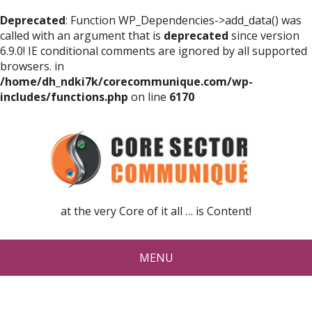
Deprecated
: Function WP_Dependencies->add_data() was
called with an argument that is
deprecated
since version
6.9.0! IE conditional comments are ignored by all supported
browsers. in
/home/dh_ndki7k/corecommunique.com/wp-
includes/functions.php
on line
6170
at the very Core of it all … is Content!
MENU