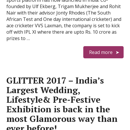
sports platform has now launched in India. Co-
founded by Ulf Ekberg, Trigam Mukherjee and Rohit
Nair with their advisor Jonty Rhodes (The South
African Test and One day international cricketer) and
ace cricketer VVS Laxman, the company is set to kick
off with IPL XI where there are upto Rs. 10 crore as
prizes to …
Read more
GLITTER 2017 – India’s
Largest Wedding,
Lifestyle& Pre-Festive
Exhibition is back in the
most Glamorous way than
ever before!