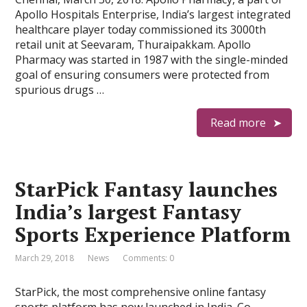
Apollo Hospitals Enterprise, India’s largest integrated
healthcare player today commissioned its 3000th
retail unit at Seevaram, Thuraipakkam. Apollo
Pharmacy was started in 1987 with the single-minded
goal of ensuring consumers were protected from
spurious drugs …
Read more
StarPick Fantasy launches
India’s largest Fantasy
Sports Experience Platform
March 29, 2018
News
Comments: 0
StarPick, the most comprehensive online fantasy