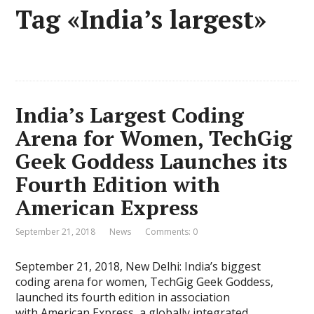
Tag «India’s largest»
India’s Largest Coding
Arena for Women, TechGig
Geek Goddess Launches its
Fourth Edition with
American Express
September 21, 2018
News
Comments: 0
September 21, 2018, New Delhi: India’s biggest
coding arena for women, TechGig Geek Goddess,
launched its fourth edition in association
with American Express, a globally integrated