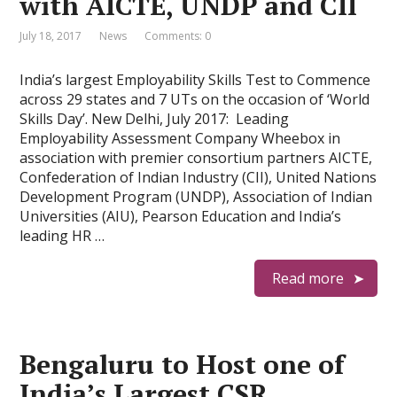
with AICTE, UNDP and CII
July 18, 2017
News
Comments: 0
India’s largest Employability Skills Test to Commence
across 29 states and 7 UTs on the occasion of ‘World
Skills Day’. New Delhi, July 2017: Leading
Employability Assessment Company Wheebox in
association with premier consortium partners AICTE,
Confederation of Indian Industry (CII), United Nations
Development Program (UNDP), Association of Indian
Universities (AIU), Pearson Education and India’s
leading HR …
Read more
Bengaluru to Host one of
India’s Largest CSR