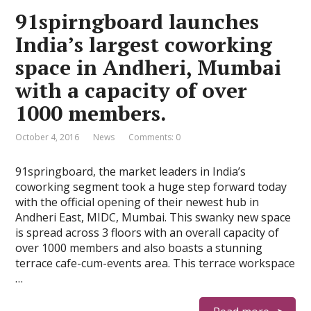
91spirngboard launches
India’s largest coworking
space in Andheri, Mumbai
with a capacity of over
1000 members.
October 4, 2016
News
Comments: 0
91springboard, the market leaders in India’s
coworking segment took a huge step forward today
with the official opening of their newest hub in
Andheri East, MIDC, Mumbai. This swanky new space
is spread across 3 floors with an overall capacity of
over 1000 members and also boasts a stunning
terrace cafe-cum-events area. This terrace workspace
…