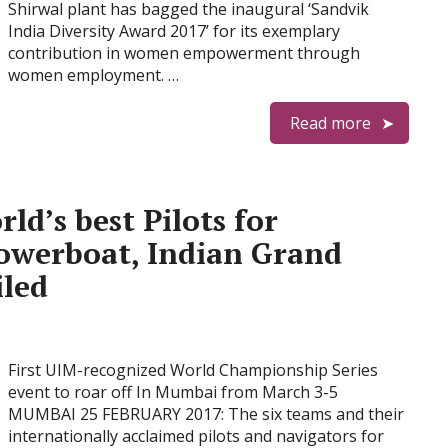
Shirwal plant has bagged the inaugural ‘Sandvik
India Diversity Award 2017’ for its exemplary
contribution in women empowerment through
women employment. …
Read more
ld’s best Pilots for
owerboat, Indian Grand
iled
First UIM-recognized World Championship Series
event to roar off In Mumbai from March 3-5
MUMBAI 25 FEBRUARY 2017: The six teams and their
internationally acclaimed pilots and navigators for