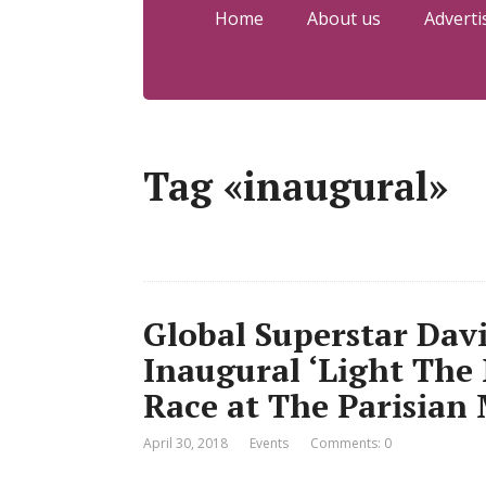
Home
About us
Adverti
Tag «inaugural»
Global Superstar Davi
Inaugural ‘Light The 
Race at The Parisian 
April 30, 2018
Events
Comments: 0