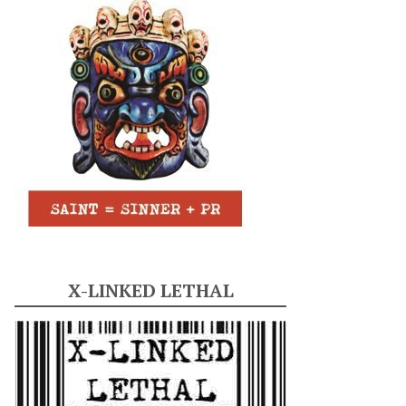
X-LINKED LETHAL