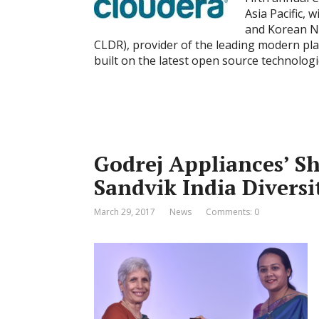
Asia Pacific,
and Korean Ne
CLDR), provider of the leading modern pl
built on the latest open source technologi
Godrej Appliances’ Sh
Sandvik India Divers
March 29, 2017
News
Comments: 0