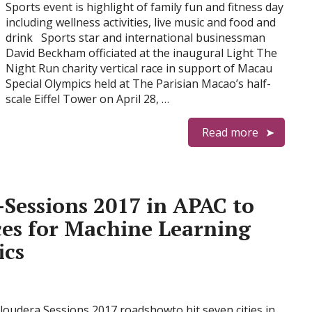
Sports event is highlight of family fun and fitness day
including wellness activities, live music and food and
drink Sports star and international businessman
David Beckham officiated at the inaugural Light The
Night Run charity vertical race in support of Macau
Special Olympics held at The Parisian Macao’s half-
scale Eiffel Tower on April 28, …
Read more
-Sessions 2017 in APAC to
ces for Machine Learning
ics
Cloudera Sessions 2017 roadshowto hit seven cities in