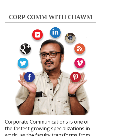
CORP COMM WITH CHAWM
Corporate Communications is one of
the fastest growing specializations in
world, as the faculty transforms from