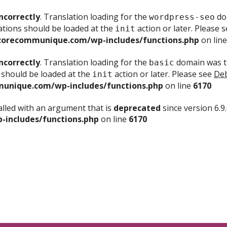
ncorrectly
. Translation loading for the
dom
wordpress-seo
ations should be loaded at the
action or later. Please 
init
corecommunique.com/wp-includes/functions.php
on lin
ncorrectly
. Translation loading for the
domain was tr
basic
 should be loaded at the
action or later. Please see
Deb
init
unique.com/wp-includes/functions.php
on line
6170
lled with an argument that is
deprecated
since version 6.9
includes/functions.php
on line
6170