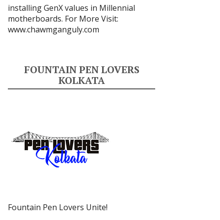
installing GenX values in Millennial
motherboards. For More Visit:
www.chawmganguly.com
FOUNTAIN PEN LOVERS
KOLKATA
Fountain Pen Lovers Unite!