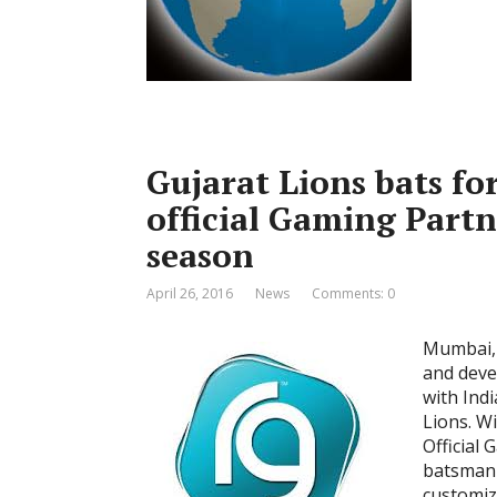
Gujarat Lions bats fo
official Gaming Partn
season
April 26, 2016
News
Comments: 0
Mumbai, 
and deve
with Ind
Lions. W
Official
batsman 
customiz