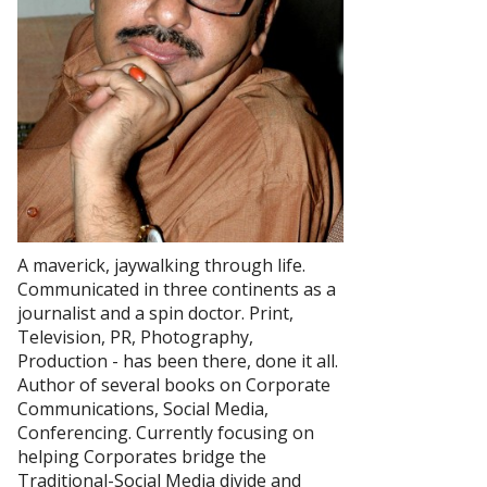
A maverick, jaywalking through life.
Communicated in three continents as a
journalist and a spin doctor. Print,
Television, PR, Photography,
Production - has been there, done it all.
Author of several books on Corporate
Communications, Social Media,
Conferencing. Currently focusing on
helping Corporates bridge the
Traditional-Social Media divide and