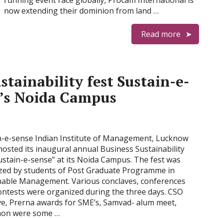
running event race globally, Procam International is
now extending their dominion from land …
Read more
stainability fest Sustain-e-
w’s Noida Campus
n-e-sense Indian Institute of Management, Lucknow
hosted its inaugural annual Business Sustainability
ustain-e-sense” at its Noida Campus. The fest was
zed by students of Post Graduate Programme in
nable Management. Various conclaves, conferences
ontests were organized during the three days. CSO
ve, Prerna awards for SME’s, Samvad- alum meet,
hon were some …