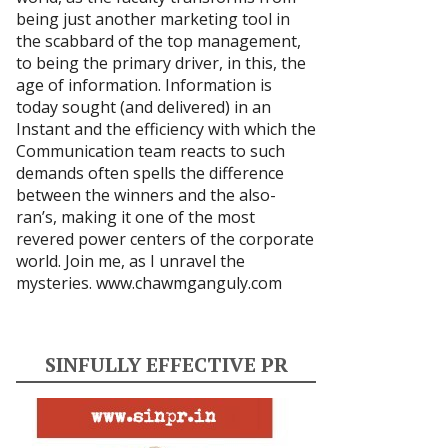
being just another marketing tool in
the scabbard of the top management,
to being the primary driver, in this, the
age of information. Information is
today sought (and delivered) in an
Instant and the efficiency with which the
Communication team reacts to such
demands often spells the difference
between the winners and the also-
ran’s, making it one of the most
revered power centers of the corporate
world. Join me, as I unravel the
mysteries.
www.chawmganguly.com
SINFULLY EFFECTIVE PR