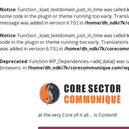
Notice
: Function _load_textdomain_just_in_time was called
i
some code in the plugin or theme running too early. Transl
message was added in version 6.7.0.) in
/home/dh_ndki7k/
Notice
: Function _load_textdomain_just_in_time was called
i
code in the plugin or theme running too early. Translations
was added in version 6.7.0.) in
/home/dh_ndki7k/corecomm
Deprecated
: Function WP_Dependencies->add_data() was ca
browsers. in
/home/dh_ndki7k/corecommunique.com/wp-
at the very Core of it all … is Content!