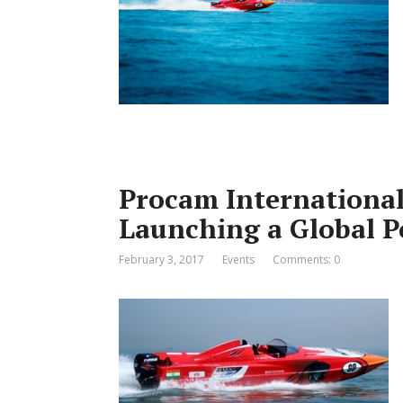
Procam International
Launching a Global P
February 3, 2017
Events
Comments: 0