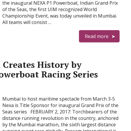
the inaugural NEXA P1 Powerboat, Indian Grand Prix
of the Seas, the first UIM recognized World
Championship Event, was today unveiled in Mumbai.
All teams will consist …
Read more
 Creates History by
owerboat Racing Series
Mumbai to host maritime spectacle from March 3-5
Nexa is Title Sponsor for inaugural Grand Prix of the
Seas series FEBRUARY 2, 2017: Torchbearers of the
distance running revolution in the country, anchored
by the Mumbai marathon, the sixth largest distance