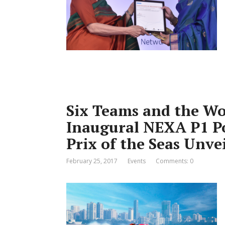
Six Teams and the Wor
Inaugural NEXA P1 P
Prix of the Seas Unve
February 25, 2017
Events
Comments: 0