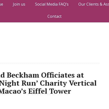
se
Join us
Social Media FAQ’s
Our Clients & As
Contact
d Beckham Officiates at
Night Run’ Charity Vertical
Macao’s Eiffel Tower