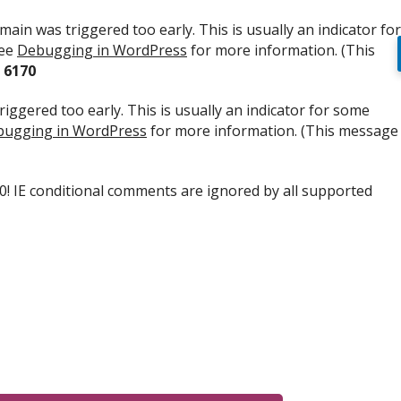
ain was triggered too early. This is usually an indicator for
see
Debugging in WordPress
for more information. (This
e
6170
iggered too early. This is usually an indicator for some
ugging in WordPress
for more information. (This message
.0! IE conditional comments are ignored by all supported