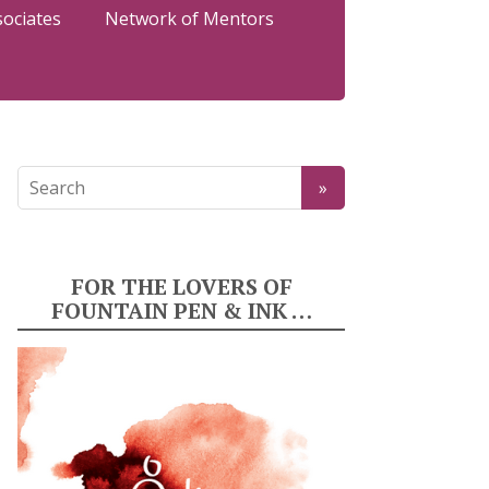
sociates
Network of Mentors
FOR THE LOVERS OF
FOUNTAIN PEN & INK …