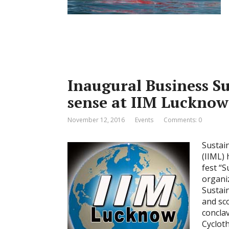
Inaugural Business Su
sense at IIM Luckno
November 12, 2016
Events
Comments: 0
Sustai
(IIML) 
fest “S
organi
Sustai
and sc
concla
Cyclot