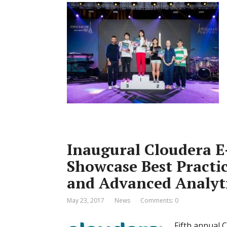
Inaugural Cloudera E
Showcase Best Practi
and Advanced Analyt
May 23, 2017
News
Comments: 0
Fifth annual 