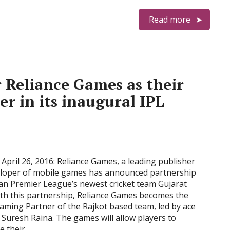
Read more
r Reliance Games as their
er in its inaugural IPL
April 26, 2016: Reliance Games, a leading publisher
loper of mobile games has announced partnership
ian Premier League’s newest cricket team Gujarat
ith this partnership, Reliance Games becomes the
 Gaming Partner of the Rajkot based team, led by ace
Suresh Raina. The games will allow players to
e their …