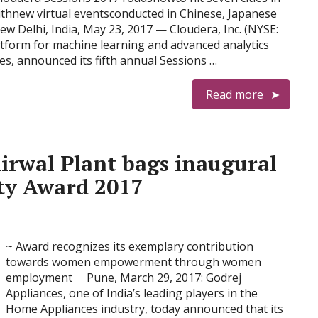
 withnew virtual eventsconducted in Chinese, Japanese
w Delhi, India, May 23, 2017 — Cloudera, Inc. (NYSE:
atform for machine learning and advanced analytics
es, announced its fifth annual Sessions …
Read more
irwal Plant bags inaugural
ity Award 2017
~ Award recognizes its exemplary contribution
towards women empowerment through women
employment Pune, March 29, 2017: Godrej
Appliances, one of India’s leading players in the
Home Appliances industry, today announced that its