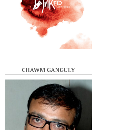
CHAWM GANGULY