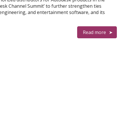
desk Channel Summit’ to further strengthen ties
engineering, and entertainment software, and its
Read more