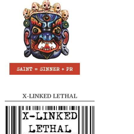
X-LINKED LETHAL