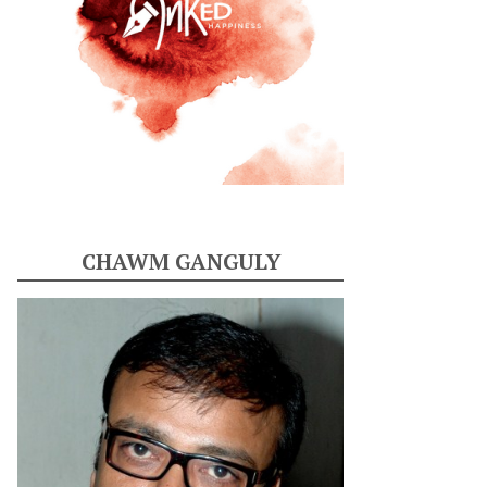
CHAWM GANGULY