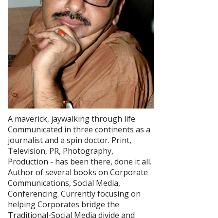
A maverick, jaywalking through life.
Communicated in three continents as a
journalist and a spin doctor. Print,
Television, PR, Photography,
Production - has been there, done it all.
Author of several books on Corporate
Communications, Social Media,
Conferencing. Currently focusing on
helping Corporates bridge the
Traditional-Social Media divide and