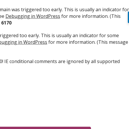
ain was triggered too early. This is usually an indicator for
see
Debugging in WordPress
for more information. (This
e
6170
iggered too early. This is usually an indicator for some
ugging in WordPress
for more information. (This message
.0! IE conditional comments are ignored by all supported