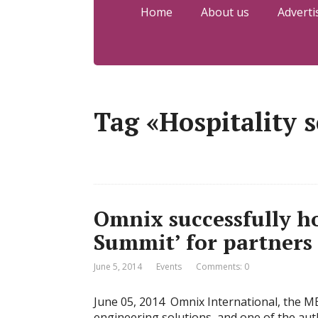
Home
About us
Adverti
Tag «Hospitality s
Omnix successfully h
Summit’ for partners 
June 5, 2014
Events
Comments: 0
June 05, 2014 Omnix International, the M
engineering solutions, and one of the aut