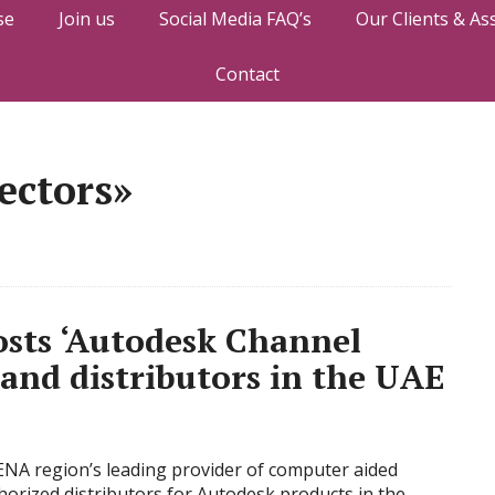
se
Join us
Social Media FAQ’s
Our Clients & As
Contact
ectors»
osts ‘Autodesk Channel
and distributors in the UAE
ENA region’s leading provider of computer aided
horized distributors for Autodesk products in the