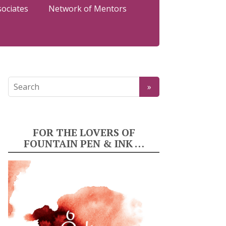
sociates
Network of Mentors
FOR THE LOVERS OF
FOUNTAIN PEN & INK …