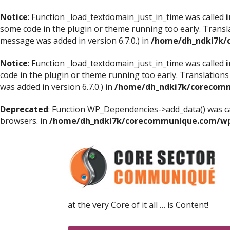
Notice
: Function _load_textdomain_just_in_time was called
i
some code in the plugin or theme running too early. Transl
message was added in version 6.7.0.) in
/home/dh_ndki7k/
Notice
: Function _load_textdomain_just_in_time was called
i
code in the plugin or theme running too early. Translations
was added in version 6.7.0.) in
/home/dh_ndki7k/corecomm
Deprecated
: Function WP_Dependencies->add_data() was ca
browsers. in
/home/dh_ndki7k/corecommunique.com/wp-
at the very Core of it all … is Content!