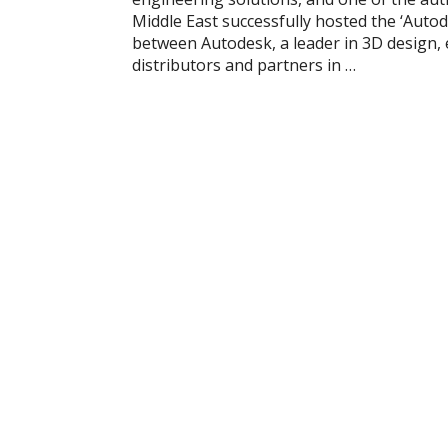
Middle East successfully hosted the ‘Auto
between Autodesk, a leader in 3D design, 
distributors and partners in …