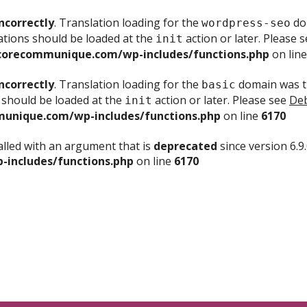
ncorrectly
. Translation loading for the
dom
wordpress-seo
ations should be loaded at the
action or later. Please 
init
corecommunique.com/wp-includes/functions.php
on lin
ncorrectly
. Translation loading for the
domain was tr
basic
 should be loaded at the
action or later. Please see
Deb
init
unique.com/wp-includes/functions.php
on line
6170
lled with an argument that is
deprecated
since version 6.9
includes/functions.php
on line
6170