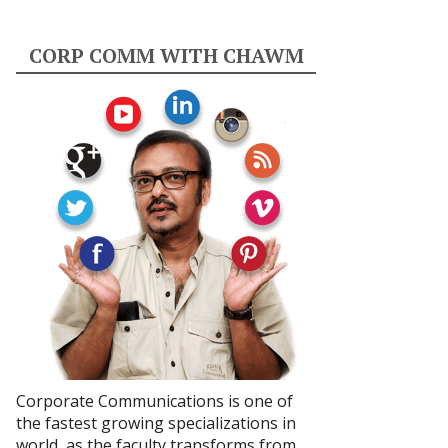
CORP COMM WITH CHAWM
Corporate Communications is one of
the fastest growing specializations in
world, as the faculty transforms from