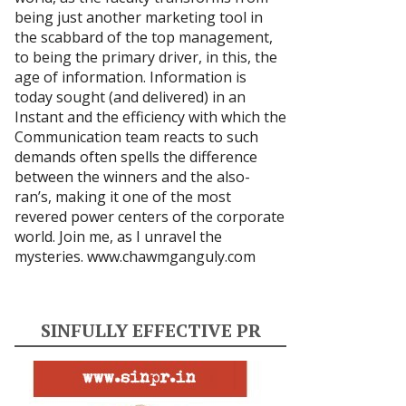
being just another marketing tool in
the scabbard of the top management,
to being the primary driver, in this, the
age of information. Information is
today sought (and delivered) in an
Instant and the efficiency with which the
Communication team reacts to such
demands often spells the difference
between the winners and the also-
ran’s, making it one of the most
revered power centers of the corporate
world. Join me, as I unravel the
mysteries.
www.chawmganguly.com
SINFULLY EFFECTIVE PR