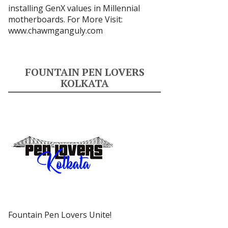
installing GenX values in Millennial
motherboards. For More Visit:
www.chawmganguly.com
FOUNTAIN PEN LOVERS
KOLKATA
Fountain Pen Lovers Unite!