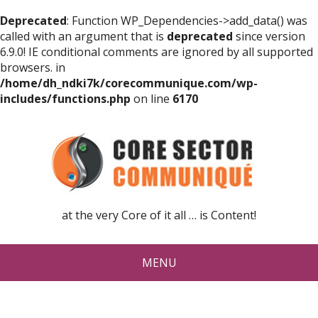
Deprecated
: Function WP_Dependencies->add_data() was
called with an argument that is
deprecated
since version
6.9.0! IE conditional comments are ignored by all supported
browsers. in
/home/dh_ndki7k/corecommunique.com/wp-
includes/functions.php
on line
6170
at the very Core of it all … is Content!
MENU