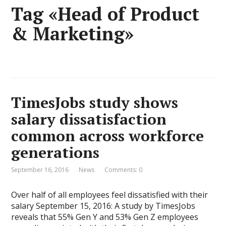
Tag «Head of Product
& Marketing»
TimesJobs study shows
salary dissatisfaction
common across workforce
generations
September 16, 2016
News
Comments: 0
Over half of all employees feel dissatisfied with their
salary September 15, 2016: A study by TimesJobs
reveals that 55% Gen Y and 53% Gen Z employees