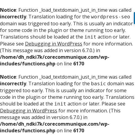
Notice
: Function _load_textdomain_just_in_time was called
incorrectly
. Translation loading for the
wordpress-seo
domain was triggered too early. This is usually an indicator
for some code in the plugin or theme running too early.
Translations should be loaded at the
action or later.
init
Please see
Debugging in WordPress
for more information.
(This message was added in version 6.7.0.) in
/home/dh_ndki7k/corecommunique.com/wp-
includes/functions.php
on line
6170
Notice
: Function _load_textdomain_just_in_time was called
incorrectly
. Translation loading for the
domain was
basic
triggered too early. This is usually an indicator for some
code in the plugin or theme running too early. Translations
should be loaded at the
action or later. Please see
init
Debugging in WordPress
for more information. (This
message was added in version 6.7.0.) in
/home/dh_ndki7k/corecommunique.com/wp-
includes/functions.php
on line
6170