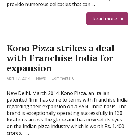
provide numerous delicacies that can …
Read more
Kono Pizza strikes a deal
with Franchise India for
expansion
April 17, 2014
News
Comments: 0
New Delhi, March 2014: Kono Pizza, an Italian
patented firm, has come to terms with Franchise India
regarding their expansion on a PAN- India basis. The
brand is exceptionally operating successfully in 130
locations across the globe and has now set its eyes
on the Indian pizza industry which is worth Rs. 1,400
crores. …