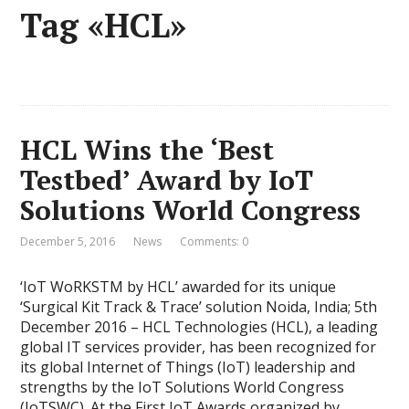
Tag «HCL»
HCL Wins the ‘Best
Testbed’ Award by IoT
Solutions World Congress
December 5, 2016
News
Comments: 0
‘IoT WoRKSTM by HCL’ awarded for its unique
‘Surgical Kit Track & Trace’ solution Noida, India; 5th
December 2016 – HCL Technologies (HCL), a leading
global IT services provider, has been recognized for
its global Internet of Things (IoT) leadership and
strengths by the IoT Solutions World Congress
(IoTSWC). At the First IoT Awards organized by …