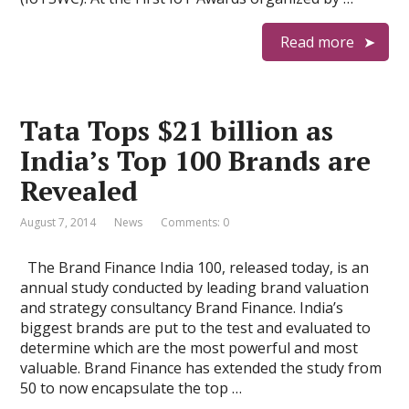
Read more
Tata Tops $21 billion as
India’s Top 100 Brands are
Revealed
August 7, 2014
News
Comments: 0
The Brand Finance India 100, released today, is an
annual study conducted by leading brand valuation
and strategy consultancy Brand Finance. India’s
biggest brands are put to the test and evaluated to
determine which are the most powerful and most
valuable. Brand Finance has extended the study from
50 to now encapsulate the top …