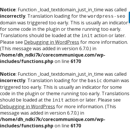
Notice
: Function _load_textdomain_just_in_time was called
incorrectly
. Translation loading for the
wordpress-seo
domain was triggered too early. This is usually an indicator
for some code in the plugin or theme running too early.
Translations should be loaded at the
action or later.
init
Please see
Debugging in WordPress
for more information.
(This message was added in version 6.7.0.) in
/home/dh_ndki7k/corecommunique.com/wp-
includes/functions.php
on line
6170
Notice
: Function _load_textdomain_just_in_time was called
incorrectly
. Translation loading for the
domain was
basic
triggered too early. This is usually an indicator for some
code in the plugin or theme running too early. Translations
should be loaded at the
action or later. Please see
init
Debugging in WordPress
for more information. (This
message was added in version 6.7.0.) in
/home/dh_ndki7k/corecommunique.com/wp-
includes/functions.php
on line
6170