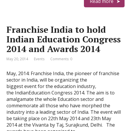
Read more
Franchise India to hold
Indian Education Congress
2014 and Awards 2014
May 20, 2014
Events
Comments: 0
May, 2014: Franchise India, the pioneer of franchise
sector in India, will be organizing the
biggest event for the education industry,
the IndianEducation Congress 2014. The aim is to
amalgamate the whole Education sector and
commemorate all those who have morphed the
industry into a leading sector of India. The event will
be taking place on 22th May 2014 and 23th May
2014 at the Vivanta by Taj, Surajkund, Delhi. The