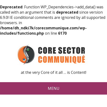
Deprecated
: Function WP_Dependencies->add_data() was
called with an argument that is
deprecated
since version
6.9.0! IE conditional comments are ignored by all supported
browsers. in
/home/dh_ndki7k/corecommunique.com/wp-
includes/functions.php
on line
6170
at the very Core of it all … is Content!
MENU