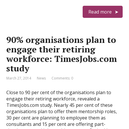
Read more
90% organisations plan to
engage their retiring
workforce: TimesJobs.com
study
March 27, 2014
News
Comments: 0
Close to 90 per cent of the organisations plan to
engage their retiring workforce, revealed a
TimesJobs.com study. Nearly 45 per cent of these
organisations plan to offer them mentorship roles,
30 per cent are planning to employee them as
consultants and 15 per cent are offering part-