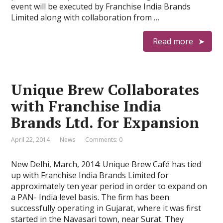
event will be executed by Franchise India Brands
Limited along with collaboration from …
Read more
Unique Brew Collaborates
with Franchise India
Brands Ltd. for Expansion
April 22, 2014
News
Comments: 0
New Delhi, March, 2014: Unique Brew Café has tied
up with Franchise India Brands Limited for
approximately ten year period in order to expand on
a PAN- India level basis. The firm has been
successfully operating in Gujarat, where it was first
started in the Navasari town, near Surat. They