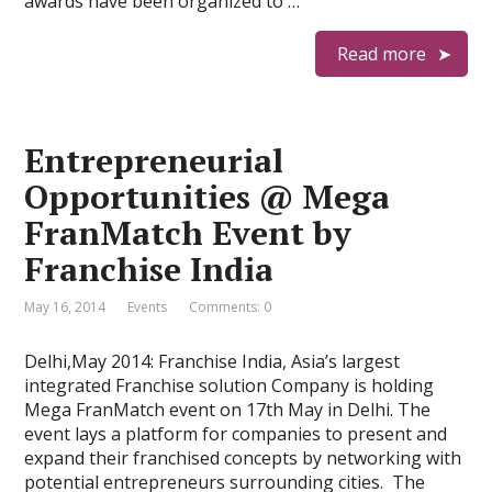
awards have been organized to …
Read more
Entrepreneurial
Opportunities @ Mega
FranMatch Event by
Franchise India
May 16, 2014
Events
Comments: 0
Delhi,May 2014: Franchise India, Asia’s largest
integrated Franchise solution Company is holding
Mega FranMatch event on 17th May in Delhi. The
event lays a platform for companies to present and
expand their franchised concepts by networking with
potential entrepreneurs surrounding cities. The