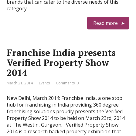
brands that can cater to the diverse needs of this
category. …
Read more
Franchise India presents
Verified Property Show
2014
March 21, 2014
Events
Comments: 0
New Delhi, March 2014: Franchise India, a one stop
hub for franchising in India providing 360 degree
franchising solutions proudly presents the Verified
Property Show 2014 to be held on March 23rd, 2014
at The Westin, Gurgaon. Verified Property Show
2014 is a research backed property exhibition that