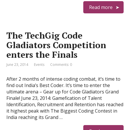
Read more
The TechGig Code
Gladiators Competition
enters the Finals
June 23, 2014
Events
Comments: 0
After 2 months of intense coding combat, it’s time to
find out India’s Best Coder. It’s time to enter the
ultimate arena – Gear up for Code Gladiators Grand
Finale! June 23, 2014: Gamefication of Talent
Identification, Recruitment and Retention has reached
it highest peak with The Biggest Coding Contest in
India reaching its Grand …