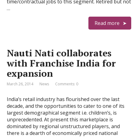
time/contractual jobs to this segment. Retired but not
…
Read more
Nauti Nati collaborates
with Franchise India for
expansion
March 26, 2014
News
Comments: 0
India’s retail industry has flourished over the last
decade, and the opportunities to cater to one of its
largest demographical segment i.e. children’s, is
unprecedented. At present this marketplace is
dominated by regional unstructured players, and
there is a dearth of economically priced national