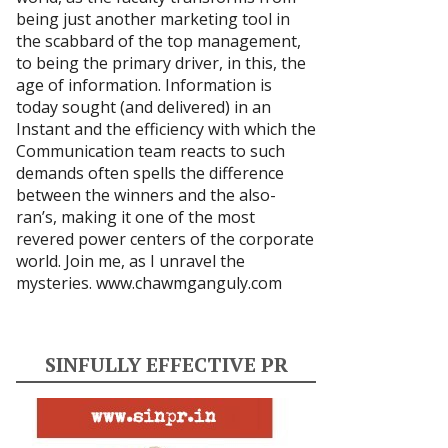
being just another marketing tool in
the scabbard of the top management,
to being the primary driver, in this, the
age of information. Information is
today sought (and delivered) in an
Instant and the efficiency with which the
Communication team reacts to such
demands often spells the difference
between the winners and the also-
ran’s, making it one of the most
revered power centers of the corporate
world. Join me, as I unravel the
mysteries.
www.chawmganguly.com
SINFULLY EFFECTIVE PR