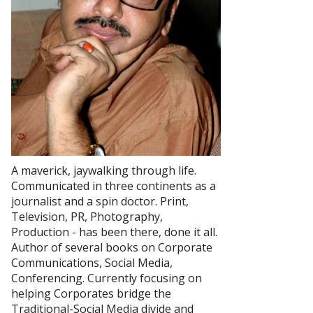
A maverick, jaywalking through life.
Communicated in three continents as a
journalist and a spin doctor. Print,
Television, PR, Photography,
Production - has been there, done it all.
Author of several books on Corporate
Communications, Social Media,
Conferencing. Currently focusing on
helping Corporates bridge the
Traditional-Social Media divide and