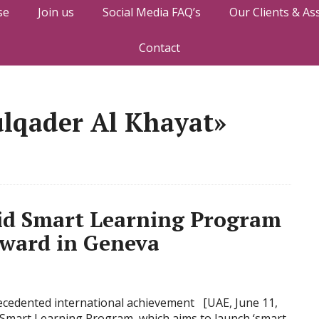
se
Join us
Social Media FAQ’s
Our Clients & As
Contact
ulqader Al Khayat»
d Smart Learning Program
ward in Geneva
recedented international achievement [UAE, June 11,
mart Learning Program, which aims to launch ‘smart