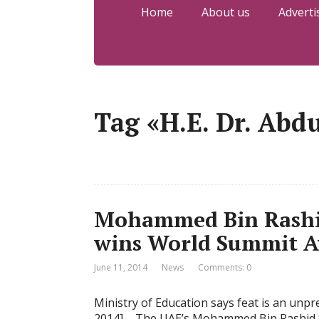
Home
About us
Adverti
Tag «H.E. Dr. Abd
Mohammed Bin Rashi
wins World Summit A
June 11, 2014
News
Comments: 0
Ministry of Education says feat is an unp
2014] – The UAE’s Mohammed Bin Rashid S