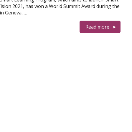
E Vision 2021, has won a World Summit Award during the
in Geneva, …
Read more