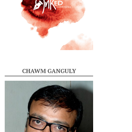
CHAWM GANGULY