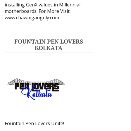
installing GenX values in Millennial
motherboards. For More Visit:
www.chawmganguly.com
FOUNTAIN PEN LOVERS
KOLKATA
Fountain Pen Lovers Unite!