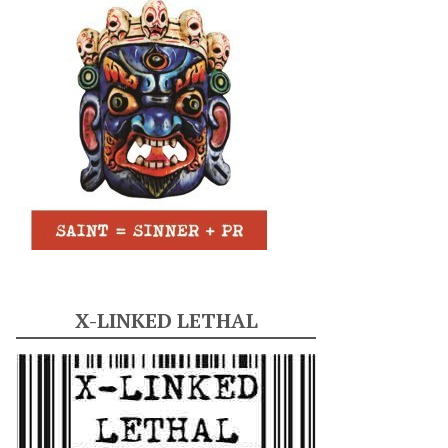
X-LINKED LETHAL