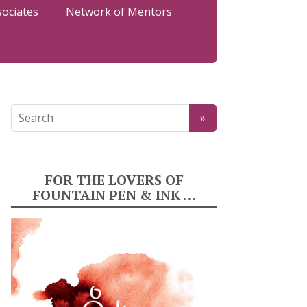
sociates
Network of Mentors
FOR THE LOVERS OF
FOUNTAIN PEN & INK …