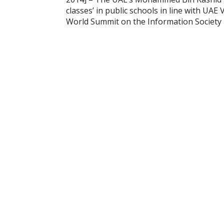
classes’ in public schools in line with UA
World Summit on the Information Society 