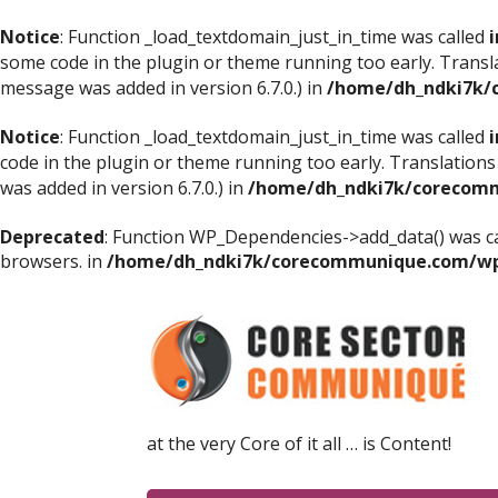
Notice
: Function _load_textdomain_just_in_time was called
i
some code in the plugin or theme running too early. Transl
message was added in version 6.7.0.) in
/home/dh_ndki7k/
Notice
: Function _load_textdomain_just_in_time was called
i
code in the plugin or theme running too early. Translations
was added in version 6.7.0.) in
/home/dh_ndki7k/corecomm
Deprecated
: Function WP_Dependencies->add_data() was ca
browsers. in
/home/dh_ndki7k/corecommunique.com/wp-
at the very Core of it all … is Content!