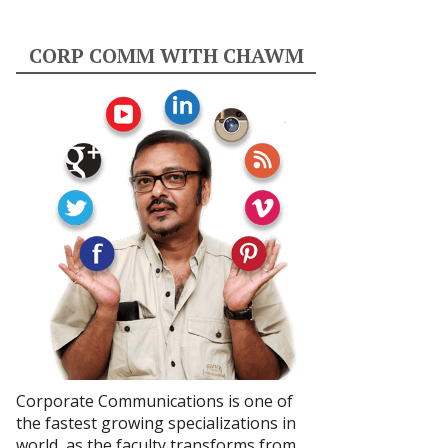
CORP COMM WITH CHAWM
Corporate Communications is one of
the fastest growing specializations in
world, as the faculty transforms from