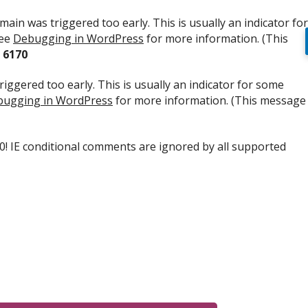
ain was triggered too early. This is usually an indicator for
see
Debugging in WordPress
for more information. (This
e
6170
iggered too early. This is usually an indicator for some
ugging in WordPress
for more information. (This message
.0! IE conditional comments are ignored by all supported