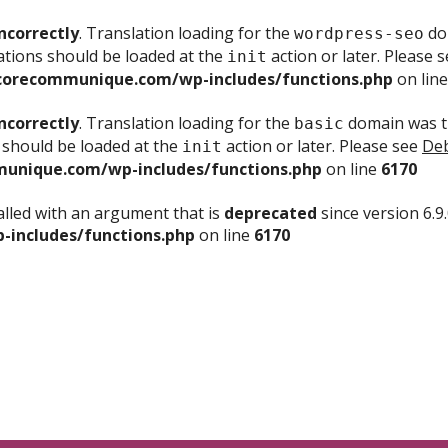
ncorrectly
. Translation loading for the
dom
wordpress-seo
ations should be loaded at the
action or later. Please 
init
corecommunique.com/wp-includes/functions.php
on lin
ncorrectly
. Translation loading for the
domain was tr
basic
 should be loaded at the
action or later. Please see
Deb
init
unique.com/wp-includes/functions.php
on line
6170
lled with an argument that is
deprecated
since version 6.9
includes/functions.php
on line
6170