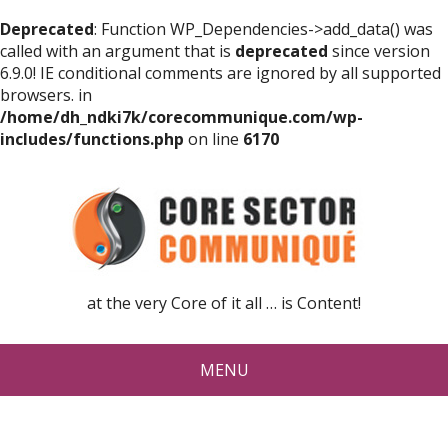
Deprecated
: Function WP_Dependencies->add_data() was
called with an argument that is
deprecated
since version
6.9.0! IE conditional comments are ignored by all supported
browsers. in
/home/dh_ndki7k/corecommunique.com/wp-
includes/functions.php
on line
6170
at the very Core of it all … is Content!
MENU