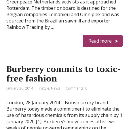
Greenpeace Netherlands activists as it approached
Rotterdam. The timber onboard is destined for the
Belgian companies Lemahieu and Omniplex and was
sourced from the Brazilian sawmill and exporter
Rainbow Trading by …
Read more
Burberry commits to toxic-
free fashion
January 30, 2014
instyle
,
News
Comments: 0
London, 28 January 2014 – British luxury brand
Burberry today made a commitment to eliminate the
use of hazardous chemicals from its supply chain by 1
January 2020 [1]. Burberry’s move comes after two
weeks of people powered campaigning on the