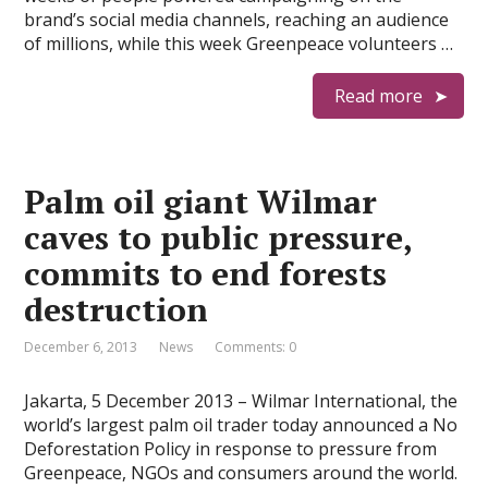
brand’s social media channels, reaching an audience
of millions, while this week Greenpeace volunteers …
Read more
Palm oil giant Wilmar
caves to public pressure,
commits to end forests
destruction
December 6, 2013
News
Comments: 0
Jakarta, 5 December 2013 – Wilmar International, the
world’s largest palm oil trader today announced a No
Deforestation Policy in response to pressure from
Greenpeace, NGOs and consumers around the world.