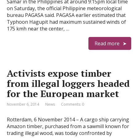
Samar in the Philippines at around 9:15pm local time
on Saturday, the official Philippine meteorological
bureau PAGASA said. PAGASA earlier estimated that
Typhoon Hagupit had maximum sustained winds of
175 kmh near the center, …
Read more
Activists expose timber
from illegal loggers headed
for the European market
November 6, 2014
News
Comments: 0
Rotterdam, 6 November 2014 – A cargo ship carrying
Amazon timber, purchased from a sawmill known for
trading illegal wood, was today confronted by