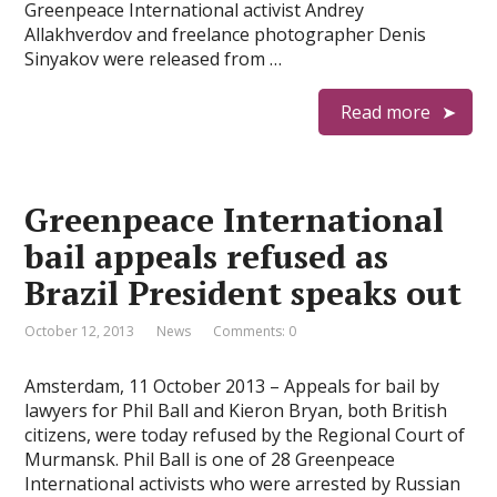
Greenpeace International activist Andrey
Allakhverdov and freelance photographer Denis
Sinyakov were released from …
Read more
Greenpeace International
bail appeals refused as
Brazil President speaks out
October 12, 2013
News
Comments: 0
Amsterdam, 11 October 2013 – Appeals for bail by
lawyers for Phil Ball and Kieron Bryan, both British
citizens, were today refused by the Regional Court of
Murmansk. Phil Ball is one of 28 Greenpeace
International activists who were arrested by Russian