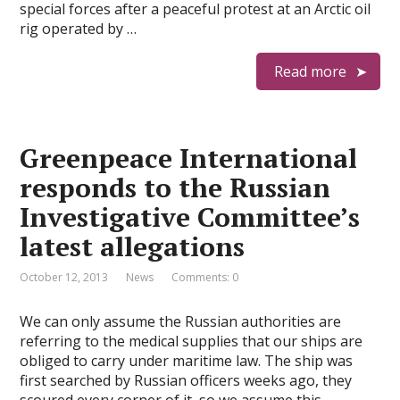
special forces after a peaceful protest at an Arctic oil
rig operated by …
Read more
Greenpeace International
responds to the Russian
Investigative Committee’s
latest allegations
October 12, 2013
News
Comments: 0
We can only assume the Russian authorities are
referring to the medical supplies that our ships are
obliged to carry under maritime law. The ship was
first searched by Russian officers weeks ago, they