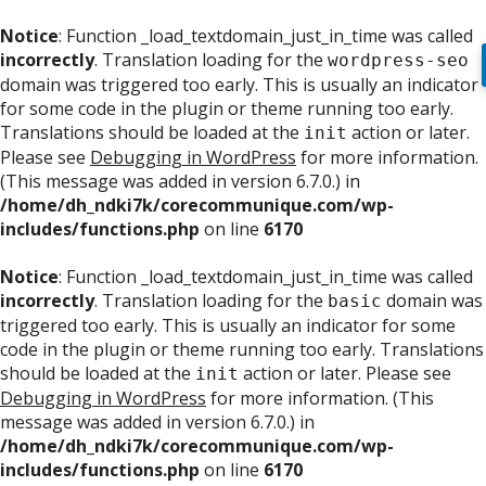
Notice
: Function _load_textdomain_just_in_time was called
incorrectly
. Translation loading for the
wordpress-seo
domain was triggered too early. This is usually an indicator
for some code in the plugin or theme running too early.
Translations should be loaded at the
action or later.
init
Please see
Debugging in WordPress
for more information.
(This message was added in version 6.7.0.) in
/home/dh_ndki7k/corecommunique.com/wp-
includes/functions.php
on line
6170
Notice
: Function _load_textdomain_just_in_time was called
incorrectly
. Translation loading for the
domain was
basic
triggered too early. This is usually an indicator for some
code in the plugin or theme running too early. Translations
should be loaded at the
action or later. Please see
init
Debugging in WordPress
for more information. (This
message was added in version 6.7.0.) in
/home/dh_ndki7k/corecommunique.com/wp-
includes/functions.php
on line
6170