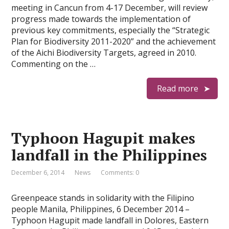
meeting in Cancun from 4-17 December, will review
progress made towards the implementation of
previous key commitments, especially the “Strategic
Plan for Biodiversity 2011-2020” and the achievement
of the Aichi Biodiversity Targets, agreed in 2010.
Commenting on the …
Read more
Typhoon Hagupit makes
landfall in the Philippines
December 6, 2014
News
Comments: 0
Greenpeace stands in solidarity with the Filipino
people Manila, Philippines, 6 December 2014 –
Typhoon Hagupit made landfall in Dolores, Eastern