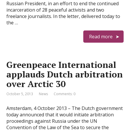
Russian President, in an effort to end the continued
incarceration of 28 peaceful activists and two
freelance journalists. In the letter, delivered today to
the …
Read more
Greenpeace International
applauds Dutch arbitration
over Arctic 30
October 5, 2013
News
Comments: 0
Amsterdam, 4 October 2013 – The Dutch government
today announced that it would initiate arbitration
proceedings against Russia under the UN
Convention of the Law of the Sea to secure the