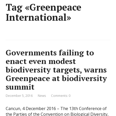
Tag «Greenpeace
International»
Governments failing to
enact even modest
biodiversity targets, warns
Greenpeace at biodiversity
summit
December 5, 2016
News
Comments: 0
Cancun, 4 December 2016 – The 13th Conference of
the Parties of the Convention on Biological Diversity,