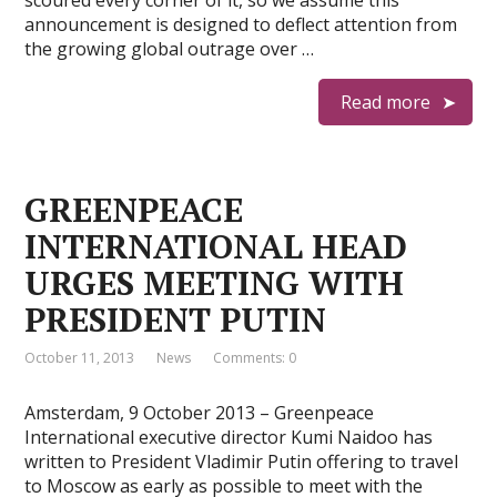
scoured every corner of it, so we assume this
announcement is designed to deflect attention from
the growing global outrage over …
Read more
GREENPEACE
INTERNATIONAL HEAD
URGES MEETING WITH
PRESIDENT PUTIN
October 11, 2013
News
Comments: 0
Amsterdam, 9 October 2013 – Greenpeace
International executive director Kumi Naidoo has
written to President Vladimir Putin offering to travel
to Moscow as early as possible to meet with the