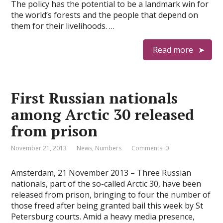
The policy has the potential to be a landmark win for
the world’s forests and the people that depend on
them for their livelihoods. …
Read more
First Russian nationals
among Arctic 30 released
from prison
November 21, 2013
News
,
Numbers
Comments: 0
Amsterdam, 21 November 2013 – Three Russian
nationals, part of the so-called Arctic 30, have been
released from prison, bringing to four the number of
those freed after being granted bail this week by St
Petersburg courts. Amid a heavy media presence,