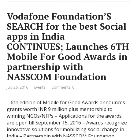
Vodafone Foundation’S
SEARCH for the best Social
apps in India
CONTINUES; Launches 6TH
Mobile For Good Awards in
partnership with
NASSCOM Foundation
July 26, 2016
Events
Comments: 0
– 6th edition of Mobile for Good Awards announces
grants worth INR 9 million plus mentorship to
winning NGOs/NFPs – Applications for the awards
are open till September 15, 2016 – Awards recognize
innovative solutions for mobilizing social change in
India – Partnership with NASSCOM Foundation,