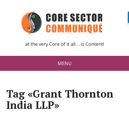
at the very Core of it all … is Content!
MENU
Tag «Grant Thornton
India LLP»