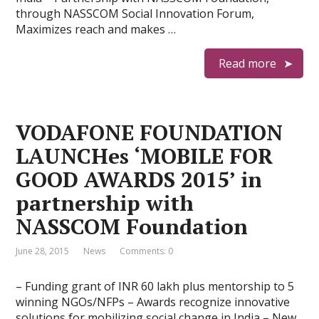
through NASSCOM Social Innovation Forum,
Maximizes reach and makes …
Read more
VODAFONE FOUNDATION
LAUNCHes ‘MOBILE FOR
GOOD AWARDS 2015’ in
partnership with
NASSCOM Foundation
June 28, 2015
News
Comments: 0
– Funding grant of INR 60 lakh plus mentorship to 5
winning NGOs/NFPs – Awards recognize innovative
solutions for mobilizing social change in India – New