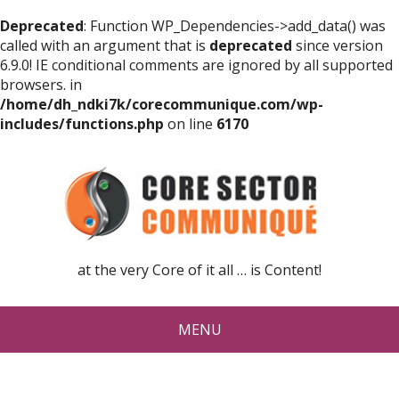
Deprecated
: Function WP_Dependencies->add_data() was
called with an argument that is
deprecated
since version
6.9.0! IE conditional comments are ignored by all supported
browsers. in
/home/dh_ndki7k/corecommunique.com/wp-
includes/functions.php
on line
6170
at the very Core of it all … is Content!
MENU