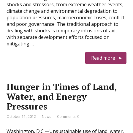
shocks and stressors, from extreme weather events,
climate change and environmental degradation to
population pressures, macroeconomic crises, conflict,
and poor governance. The traditional approach to
dealing with shocks is temporary infusions of aid,
with separate development efforts focused on
mitigating …
Read more
Hunger in Times of Land,
Water, and Energy
Pressures
October 11, 2012
News
Comments: 0
Washington, D.C.—Unsustainable use of land, water,