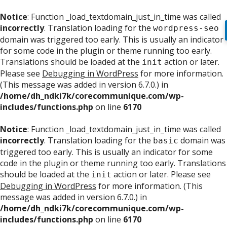
Notice
: Function _load_textdomain_just_in_time was called
incorrectly
. Translation loading for the
wordpress-seo
domain was triggered too early. This is usually an indicator
for some code in the plugin or theme running too early.
Translations should be loaded at the
action or later.
init
Please see
Debugging in WordPress
for more information.
(This message was added in version 6.7.0.) in
/home/dh_ndki7k/corecommunique.com/wp-
includes/functions.php
on line
6170
Notice
: Function _load_textdomain_just_in_time was called
incorrectly
. Translation loading for the
domain was
basic
triggered too early. This is usually an indicator for some
code in the plugin or theme running too early. Translations
should be loaded at the
action or later. Please see
init
Debugging in WordPress
for more information. (This
message was added in version 6.7.0.) in
/home/dh_ndki7k/corecommunique.com/wp-
includes/functions.php
on line
6170