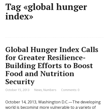
Tag «global hunger
index»
Global Hunger Index Calls
for Greater Resilience-
Building Efforts to Boost
Food and Nutrition
Security
October 15, 2013
News
,
Numbers
Comments: 0
October 14, 2013, Washington D.C.—The developing
world is becoming more vulnerable to a variety of