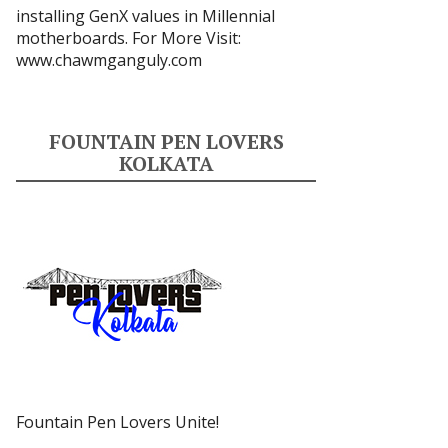
installing GenX values in Millennial
motherboards. For More Visit:
www.chawmganguly.com
FOUNTAIN PEN LOVERS
KOLKATA
Fountain Pen Lovers Unite!