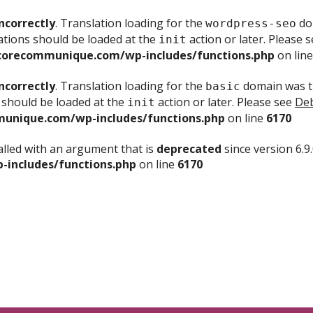
ncorrectly
. Translation loading for the
dom
wordpress-seo
ations should be loaded at the
action or later. Please 
init
corecommunique.com/wp-includes/functions.php
on lin
ncorrectly
. Translation loading for the
domain was tr
basic
 should be loaded at the
action or later. Please see
Deb
init
unique.com/wp-includes/functions.php
on line
6170
lled with an argument that is
deprecated
since version 6.9
includes/functions.php
on line
6170