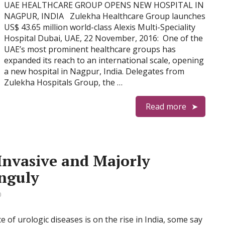
UAE HEALTHCARE GROUP OPENS NEW HOSPITAL IN
NAGPUR, INDIA Zulekha Healthcare Group launches
US$ 43.65 million world-class Alexis Multi-Speciality
Hospital Dubai, UAE, 22 November, 2016: One of the
UAE’s most prominent healthcare groups has
expanded its reach to an international scale, opening
a new hospital in Nagpur, India. Delegates from
Zulekha Hospitals Group, the …
Read more
Invasive and Majorly
nguly
0
e of urologic diseases is on the rise in India, some say