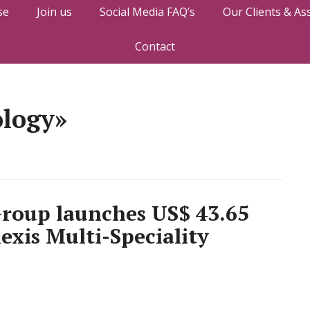
se
Join us
Social Media FAQ’s
Our Clients & As
Contact
ology»
roup launches US$ 43.65
lexis Multi-Speciality