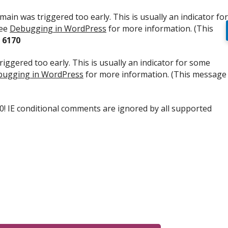
ain was triggered too early. This is usually an indicator for
see
Debugging in WordPress
for more information. (This
e
6170
iggered too early. This is usually an indicator for some
ugging in WordPress
for more information. (This message
.0! IE conditional comments are ignored by all supported