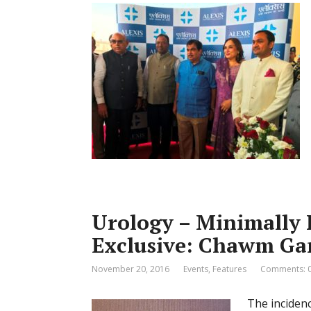
Urology – Minimally 
Exclusive: Chawm Ga
November 20, 2016
Events
,
Features
Comments: 
The incidenc