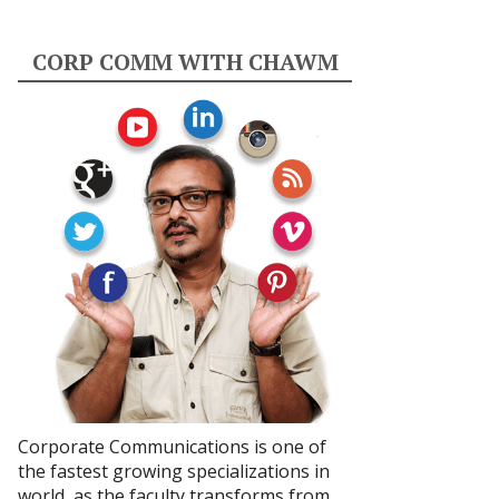
CORP COMM WITH CHAWM
Corporate Communications is one of
the fastest growing specializations in
world, as the faculty transforms from