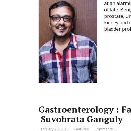
at an alarm
of late. Ben
prostate, Ur
kidney and u
bladder prol
Gastroenterology : Fa
Suvobrata Ganguly
February 20, 2016
Features
Comments: 0