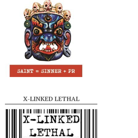
X-LINKED LETHAL