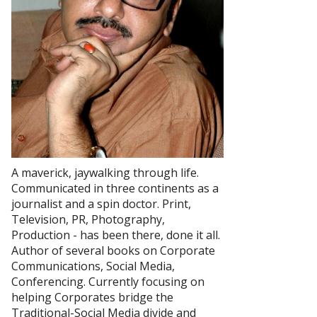
A maverick, jaywalking through life.
Communicated in three continents as a
journalist and a spin doctor. Print,
Television, PR, Photography,
Production - has been there, done it all.
Author of several books on Corporate
Communications, Social Media,
Conferencing. Currently focusing on
helping Corporates bridge the
Traditional-Social Media divide and