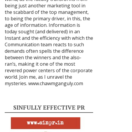
being just another marketing tool in
the scabbard of the top management,
to being the primary driver, in this, the
age of information. Information is
today sought (and delivered) in an
Instant and the efficiency with which the
Communication team reacts to such
demands often spells the difference
between the winners and the also-
ran’s, making it one of the most
revered power centers of the corporate
world. Join me, as I unravel the
mysteries.
www.chawmganguly.com
SINFULLY EFFECTIVE PR