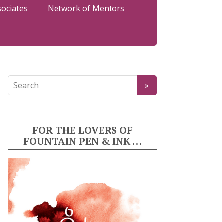
sociates
Network of Mentors
FOR THE LOVERS OF
FOUNTAIN PEN & INK …