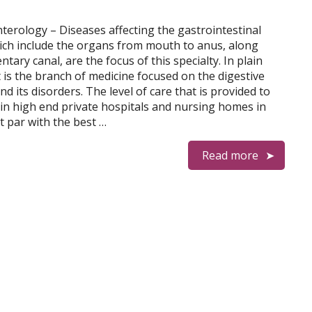
terology – Diseases affecting the gastrointestinal
hich include the organs from mouth to anus, along
ntary canal, are the focus of this specialty. In plain
t is the branch of medicine focused on the digestive
d its disorders. The level of care that is provided to
 in high end private hospitals and nursing homes in
at par with the best …
Read more