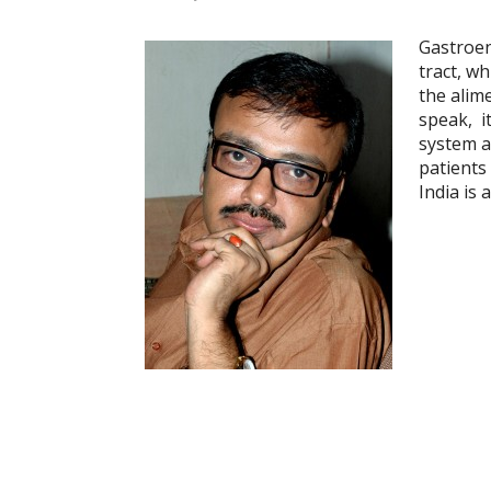
Gastroen
tract, w
the alime
speak, i
system an
patients
India is 