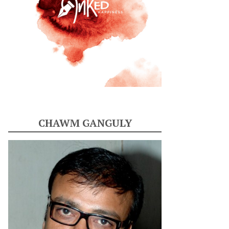
CHAWM GANGULY