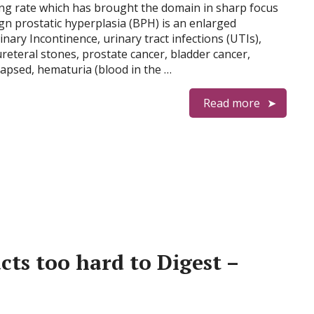
ing rate which has brought the domain in sharp focus
ign prostatic hyperplasia (BPH) is an enlarged
inary Incontinence, urinary tract infections (UTIs),
reteral stones, prostate cancer, bladder cancer,
apsed, hematuria (blood in the …
Read more
cts too hard to Digest –