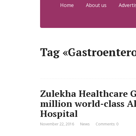
Home
About us
Adverti
Tag «Gastroenter
Zulekha Healthcare G
million world-class A
Hospital
November 22, 2016
News
Comments: 0