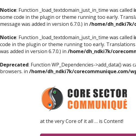
Notice
: Function _load_textdomain_just_in_time was called
i
some code in the plugin or theme running too early. Transl
message was added in version 6.7.0.) in
/home/dh_ndki7k/
Notice
: Function _load_textdomain_just_in_time was called
i
code in the plugin or theme running too early. Translations
was added in version 6.7.0.) in
/home/dh_ndki7k/corecomm
Deprecated
: Function WP_Dependencies->add_data() was ca
browsers. in
/home/dh_ndki7k/corecommunique.com/wp-
at the very Core of it all … is Content!