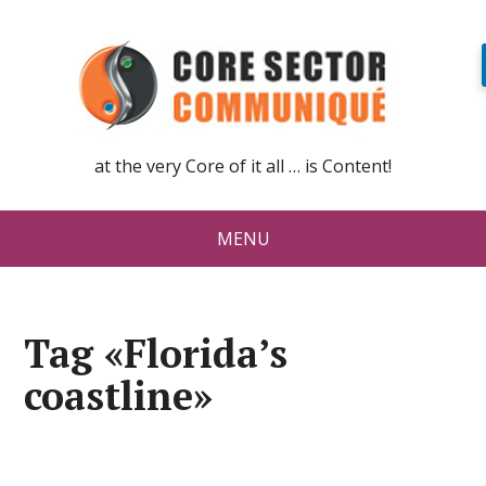
at the very Core of it all … is Content!
MENU
Tag «Florida’s
coastline»