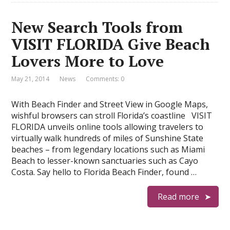
New Search Tools from
VISIT FLORIDA Give Beach
Lovers More to Love
May 21, 2014
News
Comments: 0
With Beach Finder and Street View in Google Maps,
wishful browsers can stroll Florida’s coastline VISIT
FLORIDA unveils online tools allowing travelers to
virtually walk hundreds of miles of Sunshine State
beaches – from legendary locations such as Miami
Beach to lesser-known sanctuaries such as Cayo
Costa. Say hello to Florida Beach Finder, found …
Read more