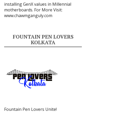
installing GenX values in Millennial
motherboards. For More Visit:
www.chawmganguly.com
FOUNTAIN PEN LOVERS
KOLKATA
Fountain Pen Lovers Unite!