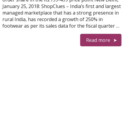
January 25, 2018: ShopClues – India’s first and largest
managed marketplace that has a strong presence in
rural India, has recorded a growth of 250% in
footwear as per its sales data for the fiscal quarter …
Read more