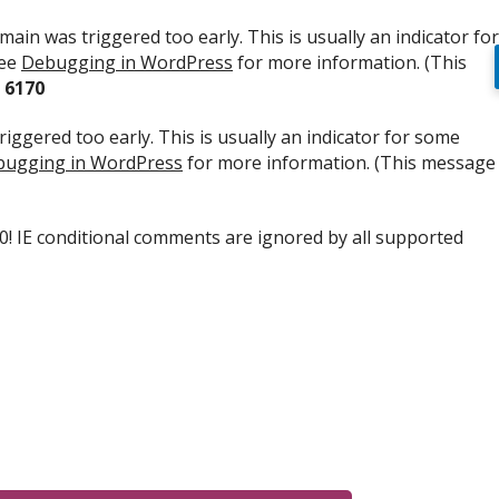
ain was triggered too early. This is usually an indicator for
see
Debugging in WordPress
for more information. (This
e
6170
iggered too early. This is usually an indicator for some
ugging in WordPress
for more information. (This message
.0! IE conditional comments are ignored by all supported