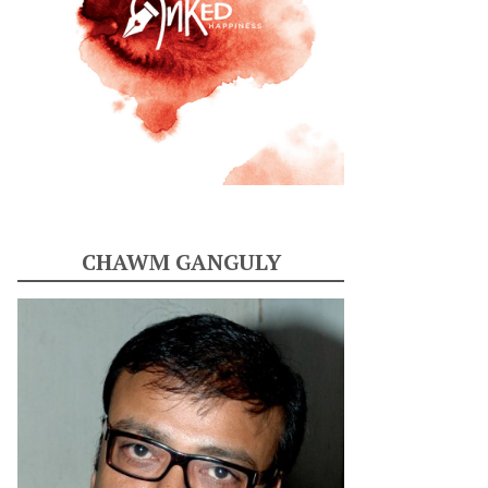
CHAWM GANGULY