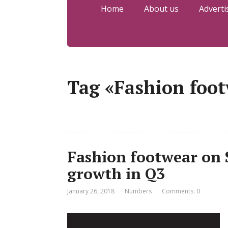
Home
About us
Adverti
Tag «Fashion foo
Fashion footwear on 
growth in Q3
January 26, 2018
Numbers
Comments: 0