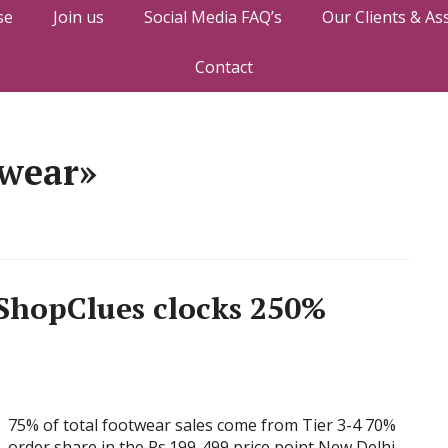
se
Join us
Social Media FAQ’s
Our Clients & As
Contact
twear»
ShopClues clocks 250%
75% of total footwear sales come from Tier 3-4 70%
order share in the Rs.199-499 price point New Delhi,