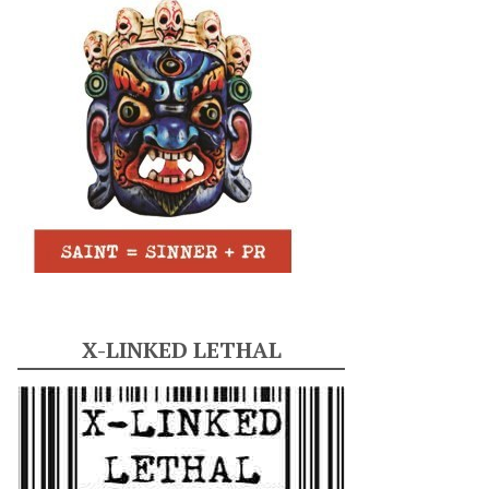
X-LINKED LETHAL