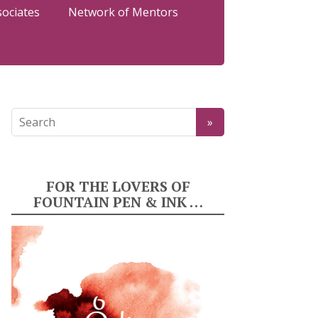
sociates
Network of Mentors
FOR THE LOVERS OF
FOUNTAIN PEN & INK …