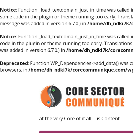
Notice
: Function _load_textdomain_just_in_time was called
i
some code in the plugin or theme running too early. Transl
message was added in version 6.7.0.) in
/home/dh_ndki7k/
Notice
: Function _load_textdomain_just_in_time was called
i
code in the plugin or theme running too early. Translations
was added in version 6.7.0.) in
/home/dh_ndki7k/corecomm
Deprecated
: Function WP_Dependencies->add_data() was ca
browsers. in
/home/dh_ndki7k/corecommunique.com/wp-
at the very Core of it all … is Content!