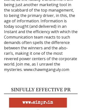
being just another marketing tool in
the scabbard of the top management,
to being the primary driver, in this, the
age of information. Information is
today sought (and delivered) in an
Instant and the efficiency with which the
Communication team reacts to such
demands often spells the difference
between the winners and the also-
ran’s, making it one of the most
revered power centers of the corporate
world. Join me, as I unravel the
mysteries.
www.chawmganguly.com
SINFULLY EFFECTIVE PR