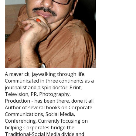
A maverick, jaywalking through life.
Communicated in three continents as a
journalist and a spin doctor. Print,
Television, PR, Photography,
Production - has been there, done it all.
Author of several books on Corporate
Communications, Social Media,
Conferencing. Currently focusing on
helping Corporates bridge the
Traditional-Social Media divide and