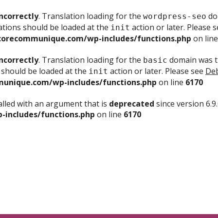
ncorrectly
. Translation loading for the
dom
wordpress-seo
ations should be loaded at the
action or later. Please 
init
corecommunique.com/wp-includes/functions.php
on lin
ncorrectly
. Translation loading for the
domain was tr
basic
 should be loaded at the
action or later. Please see
Deb
init
unique.com/wp-includes/functions.php
on line
6170
lled with an argument that is
deprecated
since version 6.9
includes/functions.php
on line
6170