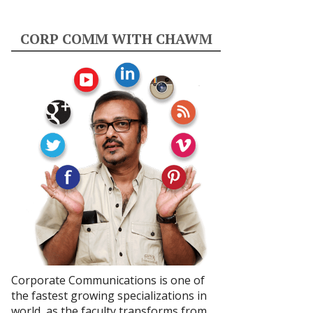
CORP COMM WITH CHAWM
Corporate Communications is one of
the fastest growing specializations in
world, as the faculty transforms from