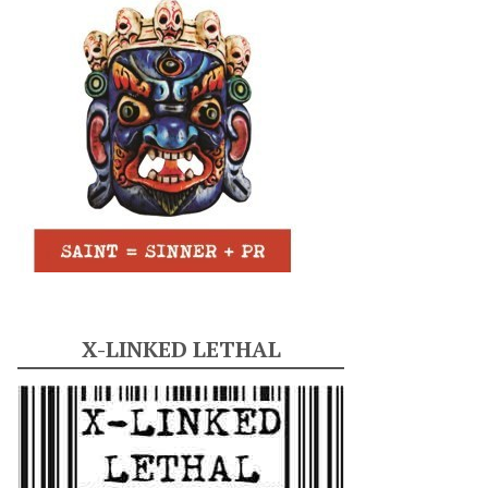
X-LINKED LETHAL