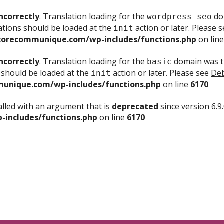
ncorrectly
. Translation loading for the
dom
wordpress-seo
ations should be loaded at the
action or later. Please 
init
corecommunique.com/wp-includes/functions.php
on lin
ncorrectly
. Translation loading for the
domain was tr
basic
 should be loaded at the
action or later. Please see
Deb
init
unique.com/wp-includes/functions.php
on line
6170
lled with an argument that is
deprecated
since version 6.9
includes/functions.php
on line
6170