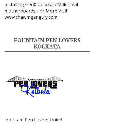
installing GenX values in Millennial
motherboards. For More Visit:
www.chawmganguly.com
FOUNTAIN PEN LOVERS
KOLKATA
Fountain Pen Lovers Unite!