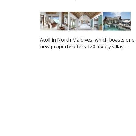
Atoll in North Maldives, which boasts one 
new property offers 120 luxury villas, …