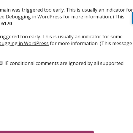
ain was triggered too early. This is usually an indicator for
see
Debugging in WordPress
for more information. (This
e
6170
iggered too early. This is usually an indicator for some
ugging in WordPress
for more information. (This message
.0! IE conditional comments are ignored by all supported