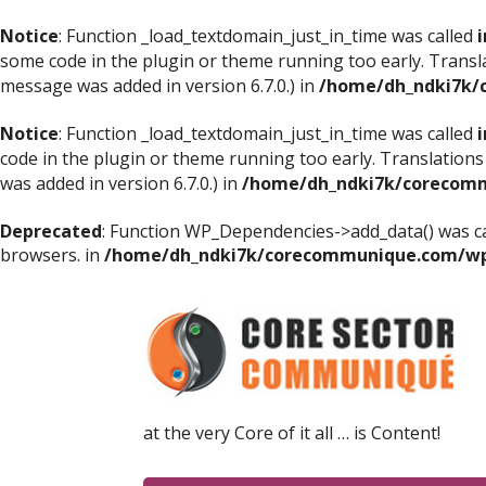
Notice
: Function _load_textdomain_just_in_time was called
i
some code in the plugin or theme running too early. Transl
message was added in version 6.7.0.) in
/home/dh_ndki7k/
Notice
: Function _load_textdomain_just_in_time was called
i
code in the plugin or theme running too early. Translations
was added in version 6.7.0.) in
/home/dh_ndki7k/corecomm
Deprecated
: Function WP_Dependencies->add_data() was ca
browsers. in
/home/dh_ndki7k/corecommunique.com/wp-
at the very Core of it all … is Content!