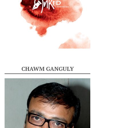
CHAWM GANGULY