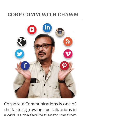
CORP COMM WITH CHAWM
Corporate Communications is one of
the fastest growing specializations in
world, as the faculty transforms from