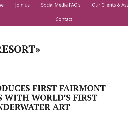
se
Join us
Social Media FAQ’s
Our Clients & As
Contact
RESORT»
DUCES FIRST FAIRMONT
S WITH WORLD’S FIRST
NDERWATER ART