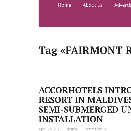
Home
About us
Adverti
Tag «FAIRMONT 
ACCORHOTELS INTRO
RESORT IN MALDIVE
SEMI-SUBMERGED U
INSTALLATION
April 24, 2018
instyle
Comments: 0