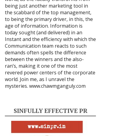
being just another marketing tool in
the scabbard of the top management,
to being the primary driver, in this, the
age of information. Information is
today sought (and delivered) in an
Instant and the efficiency with which the
Communication team reacts to such
demands often spells the difference
between the winners and the also-
ran’s, making it one of the most
revered power centers of the corporate
world. Join me, as I unravel the
mysteries.
www.chawmganguly.com
SINFULLY EFFECTIVE PR