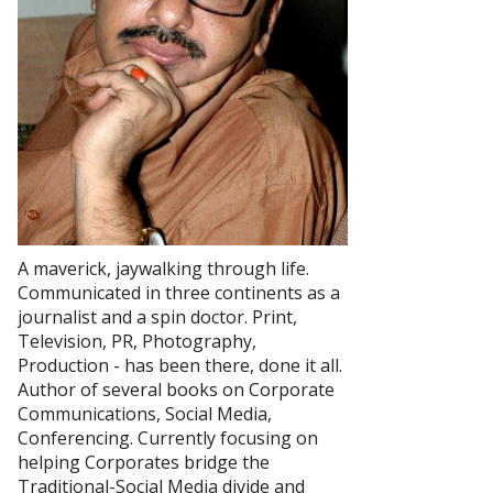
A maverick, jaywalking through life.
Communicated in three continents as a
journalist and a spin doctor. Print,
Television, PR, Photography,
Production - has been there, done it all.
Author of several books on Corporate
Communications, Social Media,
Conferencing. Currently focusing on
helping Corporates bridge the
Traditional-Social Media divide and