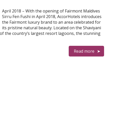
April 2018 – With the opening of Fairmont Maldives
Sirru Fen Fushi in April 2018, AccorHotels introduces
the Fairmont luxury brand to an area celebrated for
its pristine natural beauty. Located on the Shaviyani
of the country’s largest resort lagoons, the stunning
Read more