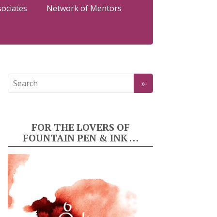
sociates
Network of Mentors
FOR THE LOVERS OF
FOUNTAIN PEN & INK …