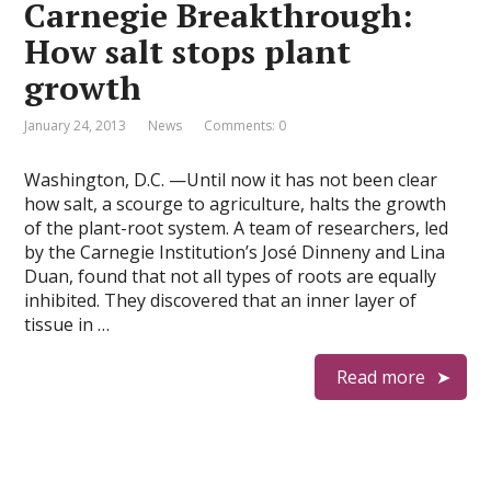
Carnegie Breakthrough:
How salt stops plant
growth
January 24, 2013
News
Comments: 0
Washington, D.C. —Until now it has not been clear
how salt, a scourge to agriculture, halts the growth
of the plant-root system. A team of researchers, led
by the Carnegie Institution’s José Dinneny and Lina
Duan, found that not all types of roots are equally
inhibited. They discovered that an inner layer of
tissue in …
Read more