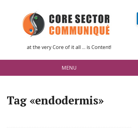
at the very Core of it all … is Content!
MENU
Tag «endodermis»