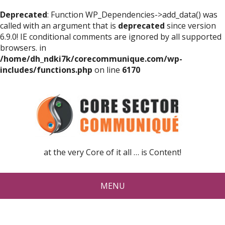
Deprecated
: Function WP_Dependencies->add_data() was
called with an argument that is
deprecated
since version
6.9.0! IE conditional comments are ignored by all supported
browsers. in
/home/dh_ndki7k/corecommunique.com/wp-
includes/functions.php
on line
6170
at the very Core of it all … is Content!
MENU