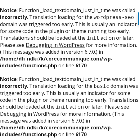
Notice
: Function _load_textdomain_just_in_time was called
incorrectly
. Translation loading for the
wordpress-seo
domain was triggered too early. This is usually an indicator
for some code in the plugin or theme running too early.
Translations should be loaded at the
action or later.
init
Please see
Debugging in WordPress
for more information.
(This message was added in version 6.7.0.) in
/home/dh_ndki7k/corecommunique.com/wp-
includes/functions.php
on line
6170
Notice
: Function _load_textdomain_just_in_time was called
incorrectly
. Translation loading for the
domain was
basic
triggered too early. This is usually an indicator for some
code in the plugin or theme running too early. Translations
should be loaded at the
action or later. Please see
init
Debugging in WordPress
for more information. (This
message was added in version 6.7.0.) in
/home/dh_ndki7k/corecommunique.com/wp-
includes/functions.php
on line
6170