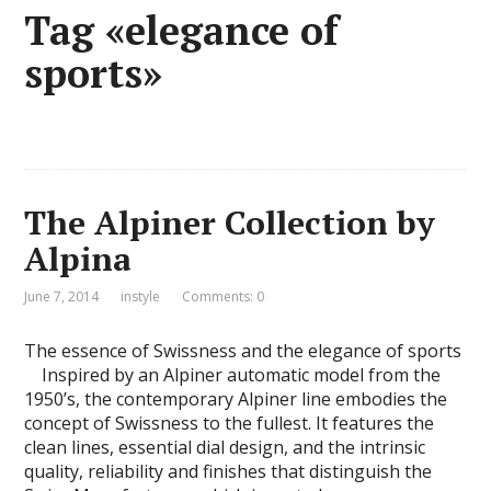
Tag «elegance of
sports»
The Alpiner Collection by
Alpina
June 7, 2014
instyle
Comments: 0
The essence of Swissness and the elegance of sports
Inspired by an Alpiner automatic model from the
1950’s, the contemporary Alpiner line embodies the
concept of Swissness to the fullest. It features the
clean lines, essential dial design, and the intrinsic
quality, reliability and finishes that distinguish the