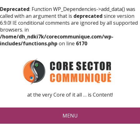
Deprecated
: Function WP_Dependencies->add_data() was
called with an argument that is
deprecated
since version
6.9.0! IE conditional comments are ignored by all supported
browsers. in
/home/dh_ndki7k/corecommunique.com/wp-
includes/functions.php
on line
6170
at the very Core of it all … is Content!
MENU