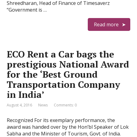
Shreedharan, Head of Finance of Timesaverz
“Government is …
Read more
ECO Rent a Car bags the
prestigious National Award
for the ‘Best Ground
Transportation Company
in India’
August 4, 2016
News
Comments: 0
Recognized For its exemplary performance, the
award was handed over by the Hon’bl Speaker of Lok
Sabha and the Minister of Tourism, Govt. of India.