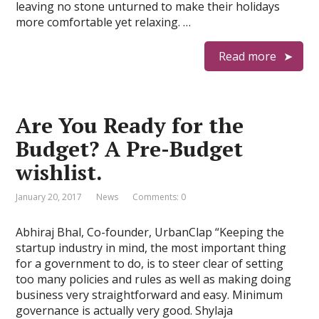
leaving no stone unturned to make their holidays
more comfortable yet relaxing. …
Read more
Are You Ready for the
Budget? A Pre-Budget
wishlist.
January 20, 2017
News
Comments: 0
Abhiraj Bhal, Co-founder, UrbanClap “Keeping the
startup industry in mind, the most important thing
for a government to do, is to steer clear of setting
too many policies and rules as well as making doing
business very straightforward and easy. Minimum
governance is actually very good. Shylaja