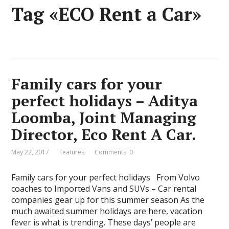
Tag «ECO Rent a Car»
Family cars for your
perfect holidays – Aditya
Loomba, Joint Managing
Director, Eco Rent A Car.
May 22, 2017
Features
Comments: 0
Family cars for your perfect holidays From Volvo
coaches to Imported Vans and SUVs – Car rental
companies gear up for this summer season As the
much awaited summer holidays are here, vacation
fever is what is trending. These days’ people are