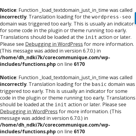
Notice
: Function _load_textdomain_just_in_time was called
incorrectly
. Translation loading for the
wordpress-seo
domain was triggered too early. This is usually an indicator
for some code in the plugin or theme running too early.
Translations should be loaded at the
action or later.
init
Please see
Debugging in WordPress
for more information.
(This message was added in version 6.7.0.) in
/home/dh_ndki7k/corecommunique.com/wp-
includes/functions.php
on line
6170
Notice
: Function _load_textdomain_just_in_time was called
incorrectly
. Translation loading for the
domain was
basic
triggered too early. This is usually an indicator for some
code in the plugin or theme running too early. Translations
should be loaded at the
action or later. Please see
init
Debugging in WordPress
for more information. (This
message was added in version 6.7.0.) in
/home/dh_ndki7k/corecommunique.com/wp-
includes/functions.php
on line
6170