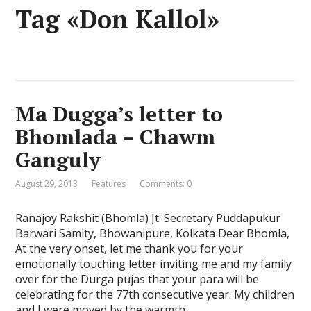
Tag «Don Kallol»
Ma Dugga’s letter to
Bhomlada – Chawm
Ganguly
August 29, 2013
Features
Comments: 0
Ranajoy Rakshit (Bhomla) Jt. Secretary Puddapukur
Barwari Samity, Bhowanipure, Kolkata Dear Bhomla,
At the very onset, let me thank you for your
emotionally touching letter inviting me and my family
over for the Durga pujas that your para will be
celebrating for the 77th consecutive year. My children
and I were moved by the warmth …