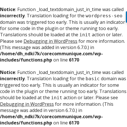
Notice
: Function _load_textdomain_just_in_time was called
incorrectly
. Translation loading for the
wordpress-seo
domain was triggered too early. This is usually an indicator
for some code in the plugin or theme running too early.
Translations should be loaded at the
action or later.
init
Please see
Debugging in WordPress
for more information.
(This message was added in version 6.7.0.) in
/home/dh_ndki7k/corecommunique.com/wp-
includes/functions.php
on line
6170
Notice
: Function _load_textdomain_just_in_time was called
incorrectly
. Translation loading for the
domain was
basic
triggered too early. This is usually an indicator for some
code in the plugin or theme running too early. Translations
should be loaded at the
action or later. Please see
init
Debugging in WordPress
for more information. (This
message was added in version 6.7.0.) in
/home/dh_ndki7k/corecommunique.com/wp-
includes/functions.php
on line
6170