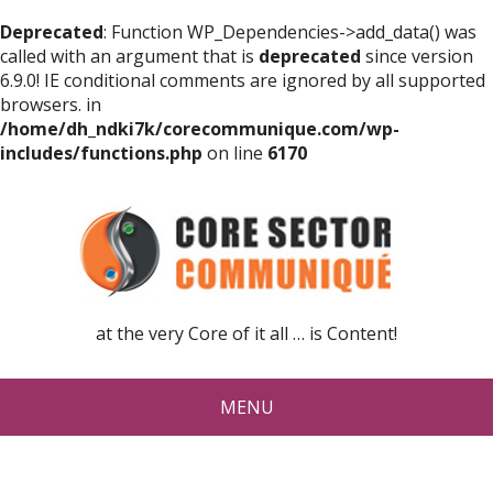
Deprecated
: Function WP_Dependencies->add_data() was
called with an argument that is
deprecated
since version
6.9.0! IE conditional comments are ignored by all supported
browsers. in
/home/dh_ndki7k/corecommunique.com/wp-
includes/functions.php
on line
6170
at the very Core of it all … is Content!
MENU