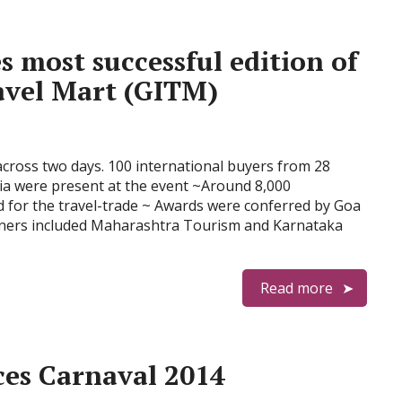
 most successful edition of
avel Mart (GITM)
across two days. 100 international buyers from 28
ia were present at the event ~Around 8,000
 for the travel-trade ~ Awards were conferred by Goa
inners included Maharashtra Tourism and Karnataka
Read more
es Carnaval 2014