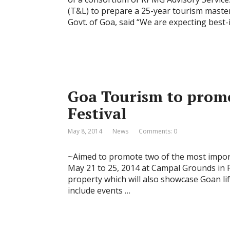
(T&L) to prepare a 25-year tourism master
Govt. of Goa, said “We are expecting best-
Goa Tourism to prom
Festival
May 8, 2014
News
Comments: 0
~Aimed to promote two of the most importa
May 21 to 25, 2014 at Campal Grounds in 
property which will also showcase Goan life
include events …