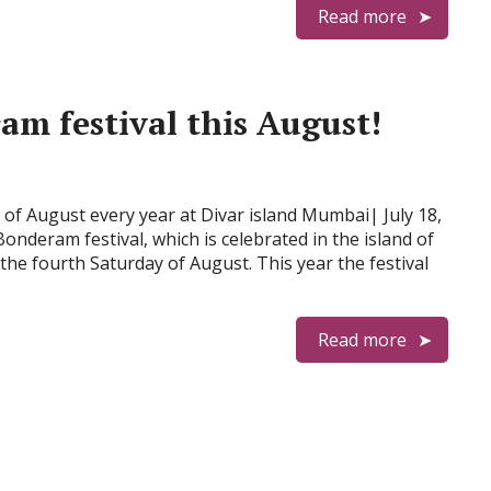
Read more
ram festival this August!
 of August every year at Divar island Mumbai| July 18,
nderam festival, which is celebrated in the island of
 the fourth Saturday of August. This year the festival
Read more