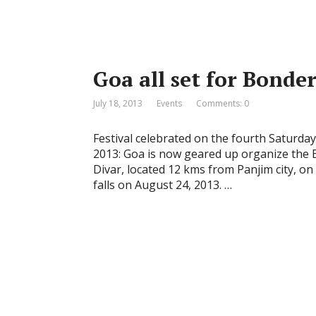
Goa all set for Bonde
July 18, 2013
Events
Comments: 0
Festival celebrated on the fourth Saturday
2013: Goa is now geared up organize the Bo
Divar, located 12 kms from Panjim city, on
falls on August 24, 2013. …