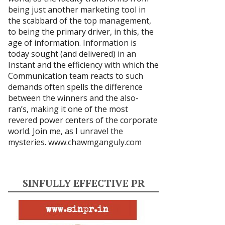
being just another marketing tool in
the scabbard of the top management,
to being the primary driver, in this, the
age of information. Information is
today sought (and delivered) in an
Instant and the efficiency with which the
Communication team reacts to such
demands often spells the difference
between the winners and the also-
ran’s, making it one of the most
revered power centers of the corporate
world. Join me, as I unravel the
mysteries.
www.chawmganguly.com
SINFULLY EFFECTIVE PR