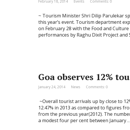
February 18, 2014
Events
Comments: 0
~ Tourism Minister Shri Dilip Parulekar s
this year’s event. Tourism department expe
on February 28 with the Food and Culture fe
performances by Raghu Dixit Project and 
Goa observes 12% tou
January 24, 2014
News
Comments: 0
~Overall tourist arrivals up by close to 1
12.47% in 2013 as compared to figures fro
from the previous year(2012). The number 
a modest four per cent between January 