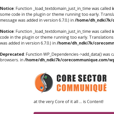
Notice
: Function _load_textdomain_just_in_time was called
i
some code in the plugin or theme running too early. Transl
message was added in version 6.7.0.) in
/home/dh_ndki7k/
Notice
: Function _load_textdomain_just_in_time was called
i
code in the plugin or theme running too early. Translations
was added in version 6.7.0.) in
/home/dh_ndki7k/corecomm
Deprecated
: Function WP_Dependencies->add_data() was ca
browsers. in
/home/dh_ndki7k/corecommunique.com/wp-
at the very Core of it all … is Content!