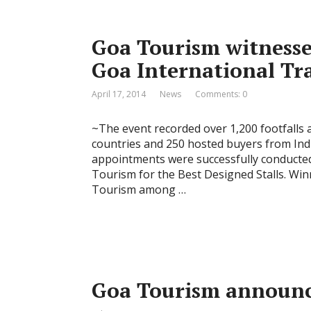
Goa Tourism witnesses
Goa International Tr
April 17, 2014
News
Comments: 0
~The event recorded over 1,200 footfalls 
countries and 250 hosted buyers from Ind
appointments were successfully conducted
Tourism for the Best Designed Stalls. W
Tourism among …
Goa Tourism announc