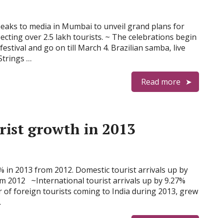
peaks to media in Mumbai to unveil grand plans for
cting over 2.5 lakh tourists. ~ The celebrations begin
stival and go on till March 4. Brazilian samba, live
Strings …
Read more
rist growth in 2013
2% in 2013 from 2012. Domestic tourist arrivals up by
m 2012 ~International tourist arrivals up by 9.27%
of foreign tourists coming to India during 2013, grew
…