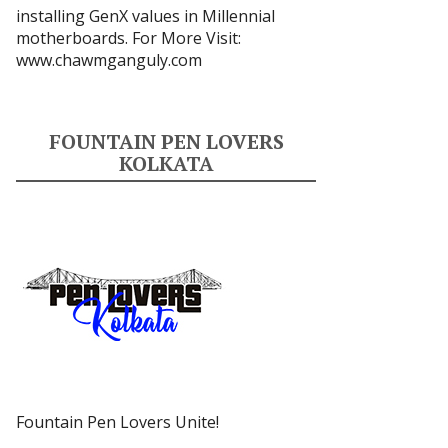
installing GenX values in Millennial
motherboards. For More Visit:
www.chawmganguly.com
FOUNTAIN PEN LOVERS
KOLKATA
Fountain Pen Lovers Unite!