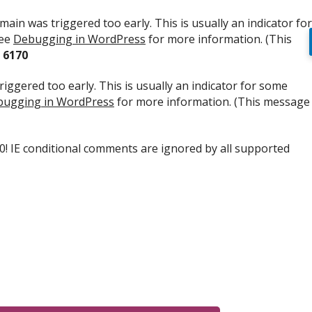
ain was triggered too early. This is usually an indicator for
see
Debugging in WordPress
for more information. (This
e
6170
iggered too early. This is usually an indicator for some
ugging in WordPress
for more information. (This message
.0! IE conditional comments are ignored by all supported