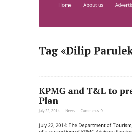
Home
About us
Adverti
Tag «Dilip Parule
KPMG and T&L to pre
Plan
July 22, 2014
News
Comments: 0
July 22, 2014: The Department of Touris
of a consortium of KPMG Advisory Services 