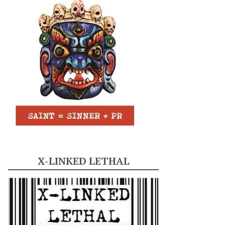
X-LINKED LETHAL