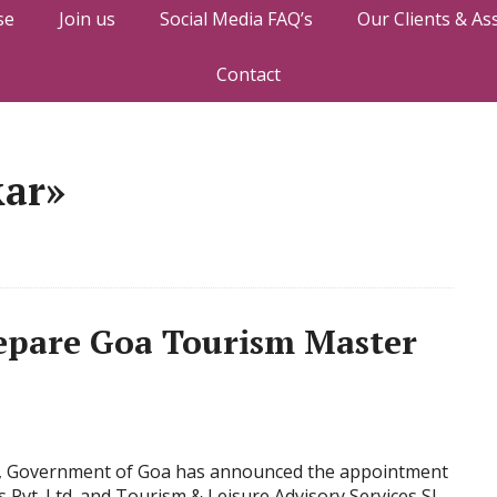
se
Join us
Social Media FAQ’s
Our Clients & As
Contact
kar»
pare Goa Tourism Master
m, Government of Goa has announced the appointment
Pvt. Ltd. and Tourism & Leisure Advisory Services Sl.