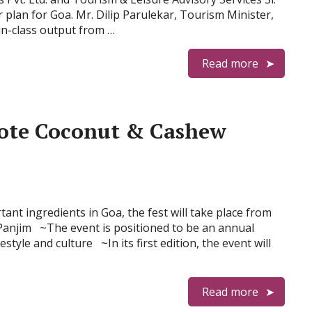
 plan for Goa. Mr. Dilip Parulekar, Tourism Minister,
in-class output from …
Read more
ote Coconut & Cashew
nt ingredients in Goa, the fest will take place from
Panjim ~The event is positioned to be an annual
style and culture ~In its first edition, the event will
Read more