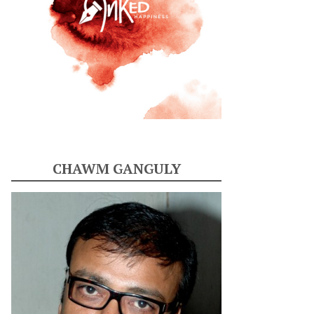
CHAWM GANGULY