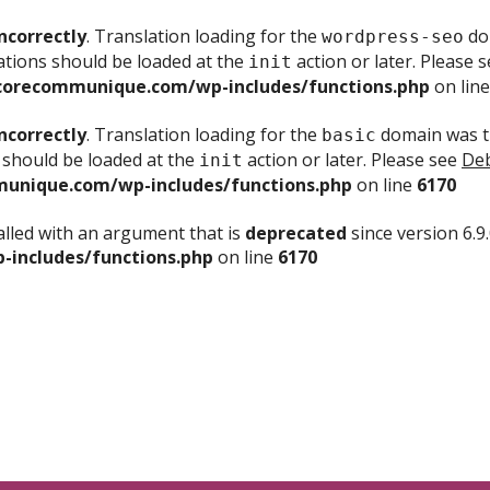
ncorrectly
. Translation loading for the
dom
wordpress-seo
ations should be loaded at the
action or later. Please 
init
corecommunique.com/wp-includes/functions.php
on lin
ncorrectly
. Translation loading for the
domain was tr
basic
 should be loaded at the
action or later. Please see
Deb
init
unique.com/wp-includes/functions.php
on line
6170
lled with an argument that is
deprecated
since version 6.9
includes/functions.php
on line
6170