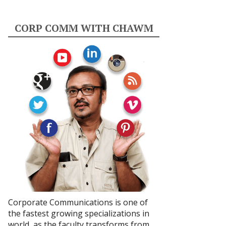
CORP COMM WITH CHAWM
Corporate Communications is one of
the fastest growing specializations in
world, as the faculty transforms from