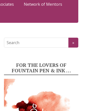
sociates
Network of Mentors
FOR THE LOVERS OF
FOUNTAIN PEN & INK …