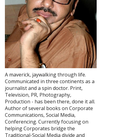
A maverick, jaywalking through life.
Communicated in three continents as a
journalist and a spin doctor. Print,
Television, PR, Photography,
Production - has been there, done it all.
Author of several books on Corporate
Communications, Social Media,
Conferencing. Currently focusing on
helping Corporates bridge the
Traditional-Social Media divide and