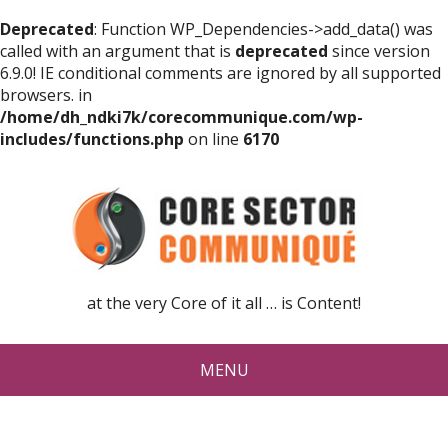
Deprecated
: Function WP_Dependencies->add_data() was
called with an argument that is
deprecated
since version
6.9.0! IE conditional comments are ignored by all supported
browsers. in
/home/dh_ndki7k/corecommunique.com/wp-
includes/functions.php
on line
6170
at the very Core of it all … is Content!
MENU