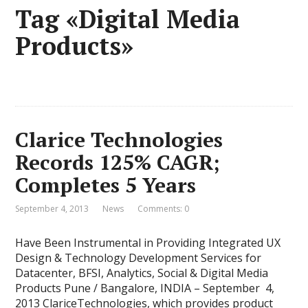
Tag «Digital Media
Products»
Clarice Technologies
Records 125% CAGR;
Completes 5 Years
September 4, 2013
News
Comments: 0
Have Been Instrumental in Providing Integrated UX
Design & Technology Development Services for
Datacenter, BFSI, Analytics, Social & Digital Media
Products Pune / Bangalore, INDIA – September 4,
2013 ClariceTechnologies, which provides product