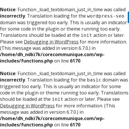
Notice
: Function _load_textdomain_just_in_time was called
incorrectly
. Translation loading for the
wordpress-seo
domain was triggered too early. This is usually an indicator
for some code in the plugin or theme running too early.
Translations should be loaded at the
action or later.
init
Please see
Debugging in WordPress
for more information.
(This message was added in version 6.7.0.) in
/home/dh_ndki7k/corecommunique.com/wp-
includes/functions.php
on line
6170
Notice
: Function _load_textdomain_just_in_time was called
incorrectly
. Translation loading for the
domain was
basic
triggered too early. This is usually an indicator for some
code in the plugin or theme running too early. Translations
should be loaded at the
action or later. Please see
init
Debugging in WordPress
for more information. (This
message was added in version 6.7.0.) in
/home/dh_ndki7k/corecommunique.com/wp-
includes/functions.php
on line
6170