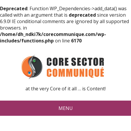
Deprecated
: Function WP_Dependencies->add_data() was
called with an argument that is
deprecated
since version
6.9.0! IE conditional comments are ignored by all supported
browsers. in
/home/dh_ndki7k/corecommunique.com/wp-
includes/functions.php
on line
6170
at the very Core of it all … is Content!
MENU