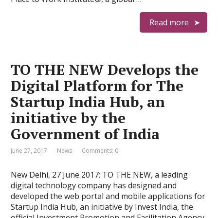
Read more
TO THE NEW Develops the
Digital Platform for The
Startup India Hub, an
initiative by the
Government of India
June 27, 2017
News
Comments: 0
New Delhi, 27 June 2017: TO THE NEW, a leading
digital technology company has designed and
developed the web portal and mobile applications for
Startup India Hub, an initiative by Invest India, the
official Investment Promotion and Facilitation Agency