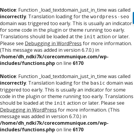
Notice
: Function _load_textdomain_just_in_time was called
incorrectly
. Translation loading for the
wordpress-seo
domain was triggered too early. This is usually an indicator
for some code in the plugin or theme running too early.
Translations should be loaded at the
action or later.
init
Please see
Debugging in WordPress
for more information.
(This message was added in version 6.7.0.) in
/home/dh_ndki7k/corecommunique.com/wp-
includes/functions.php
on line
6170
Notice
: Function _load_textdomain_just_in_time was called
incorrectly
. Translation loading for the
domain was
basic
triggered too early. This is usually an indicator for some
code in the plugin or theme running too early. Translations
should be loaded at the
action or later. Please see
init
Debugging in WordPress
for more information. (This
message was added in version 6.7.0.) in
/home/dh_ndki7k/corecommunique.com/wp-
includes/functions.php
on line
6170