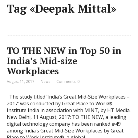
Tag «Deepak Mittal»
TO THE NEW in Top 50 in
India’s Mid-size
Workplaces
August 11, 2017
News
Comments: 0
The study titled ‘India’s Great Mid-Size Workplaces –
2017’ was conducted by Great Place to Work®
Institute India in association with MINT, by HT Media.
New Delhi, 11 August, 2017: TO THE NEW, a leading
digital technology company has been ranked #49
among India’s Great Mid-Size Workplaces by Great
Place to Work Institute®, a global …