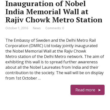
Inauguration of Nobel
India Memorial Wall at
Rajiv Chowk Metro Station
October 1, 2016
News
Comments: 0
The Embassy of Sweden and the Delhi Metro Rail
Corporation (DMRC) Ltd today jointly inaugurated
the Nobel Memorial Wall at the Rajiv Chowk
Metro station of the Delhi Metro network. The aim of
exhibiting this wall is to spread further awareness
about all the Nobel Laureates from India and their
contribution to the society. The wall will be on display
from 1st October …
Read more