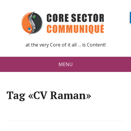
at the very Core of it all … is Content!
MENU
Tag «CV Raman»