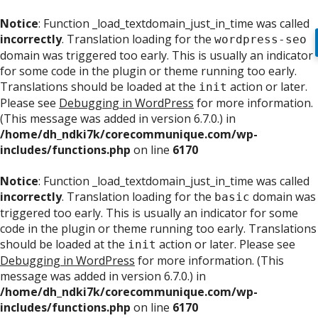
Notice
: Function _load_textdomain_just_in_time was called
incorrectly
. Translation loading for the
wordpress-seo
domain was triggered too early. This is usually an indicator
for some code in the plugin or theme running too early.
Translations should be loaded at the
action or later.
init
Please see
Debugging in WordPress
for more information.
(This message was added in version 6.7.0.) in
/home/dh_ndki7k/corecommunique.com/wp-
includes/functions.php
on line
6170
Notice
: Function _load_textdomain_just_in_time was called
incorrectly
. Translation loading for the
domain was
basic
triggered too early. This is usually an indicator for some
code in the plugin or theme running too early. Translations
should be loaded at the
action or later. Please see
init
Debugging in WordPress
for more information. (This
message was added in version 6.7.0.) in
/home/dh_ndki7k/corecommunique.com/wp-
includes/functions.php
on line
6170