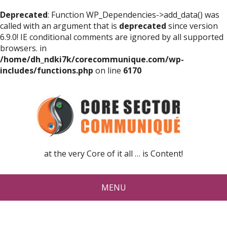
Deprecated
: Function WP_Dependencies->add_data() was
called with an argument that is
deprecated
since version
6.9.0! IE conditional comments are ignored by all supported
browsers. in
/home/dh_ndki7k/corecommunique.com/wp-
includes/functions.php
on line
6170
at the very Core of it all … is Content!
MENU