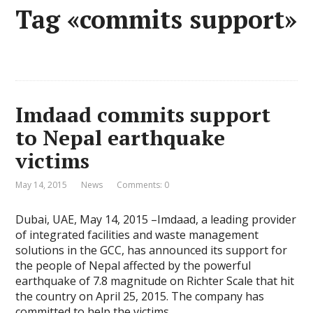
Tag «commits support»
Imdaad commits support
to Nepal earthquake
victims
May 14, 2015
News
Comments: 0
Dubai, UAE, May 14, 2015 –Imdaad, a leading provider
of integrated facilities and waste management
solutions in the GCC, has announced its support for
the people of Nepal affected by the powerful
earthquake of 7.8 magnitude on Richter Scale that hit
the country on April 25, 2015. The company has
committed to help the victims …